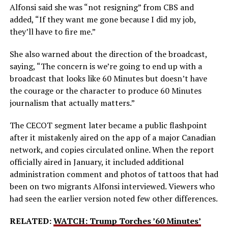
Alfonsi said she was “not resigning” from CBS and
added, “If they want me gone because I did my job,
they’ll have to fire me.”
She also warned about the direction of the broadcast,
saying, “The concern is we’re going to end up with a
broadcast that looks like 60 Minutes but doesn’t have
the courage or the character to produce 60 Minutes
journalism that actually matters.”
The CECOT segment later became a public flashpoint
after it mistakenly aired on the app of a major Canadian
network, and copies circulated online. When the report
officially aired in January, it included additional
administration comment and photos of tattoos that had
been on two migrants Alfonsi interviewed. Viewers who
had seen the earlier version noted few other differences.
RELATED:
WATCH: Trump Torches ’60 Minutes’