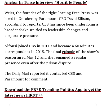
Anchor In Tense Interview: ‘Horrible People’
Weiss, the founder of the right-leaning Free Press, was
hired in October by Paramount CEO David Ellison,
according to reports. CBS has since been undergoing a
broader shake-up tied to leadership changes and
corporate pressure.
Alfonsi joined CBS in 2011 and became a 60 Minutes
correspondent in 2015. The final
episode
of the show’s
season aired May 17, and she remained a regular
presence even after the prison dispute.
The Daily Mail reported it contacted CBS and
Paramount for comment.
Download the FREE Trending Politics App to get the
latest news FIRST >>