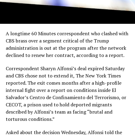
A longtime 60 Minutes correspondent who clashed with
CBS brass over a segment critical of the Trump
administration is out at the program after the network
declined to renew her contract, according to a report.
Correspondent Sharyn Alfonsi’s deal expired Saturday
and CBS chose not to extend it, The New York Times
reported. The exit comes months after a high-profile
internal fight over a report on conditions inside El
Salvador’s Centro de Confinamiento del Terrorismo, or
CECOT, a prison used to hold deported migrants
described by Alfonsi’s team as facing “brutal and
torturous conditions.”
Asked about the decision Wednesday, Alfonsi told the