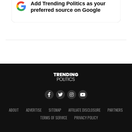
Add Trending Politics as your
preferred source on Google
ABOUT
ADVERTISE
SITEMAP
AFFILIATE DISCLOSURE
PARTNERS
TERMS OF SERVICE
PRIVACY POLICY