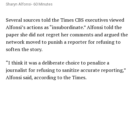
Sharyn Alfonsi- 60 Minutes
Several sources told the Times CBS executives viewed
Alfonsi’s actions as “insubordinate.” Alfonsi told the
paper she did not regret her comments and argued the
network moved to punish a reporter for refusing to
soften the story.
“I think it was a deliberate choice to penalize a
journalist for refusing to sanitize accurate reporting,”
Alfonsi said, according to the Times.