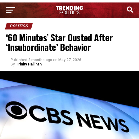
POLITICS
‘60 Minutes’ Star Ousted After
‘Insubordinate’ Behavior
Published
2 months ago
on
May 27, 2026
By
Trinity Hallinan