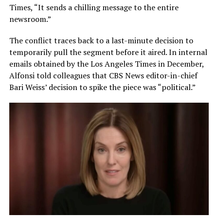
Times, “It sends a chilling message to the entire
newsroom.”
The conflict traces back to a last-minute decision to
temporarily pull the segment before it aired. In internal
emails obtained by the Los Angeles Times in December,
Alfonsi told colleagues that CBS News editor-in-chief
Bari Weiss’ decision to spike the piece was “political.”