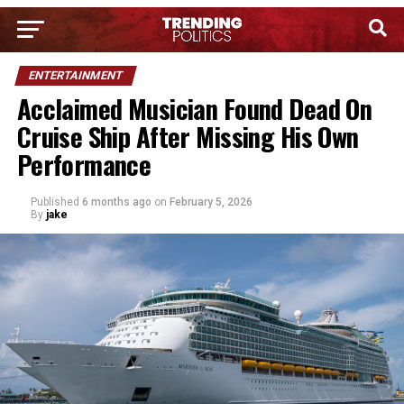
ENTERTAINMENT
Acclaimed Musician Found Dead On
Cruise Ship After Missing His Own
Performance
Published
6 months ago
on
February 5, 2026
By
jake