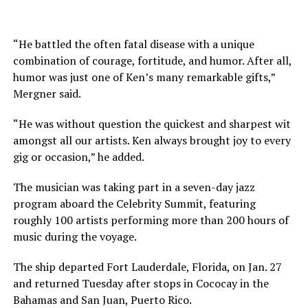
“He battled the often fatal disease with a unique
combination of courage, fortitude, and humor. After all,
humor was just one of Ken’s many remarkable gifts,”
Mergner said.
“He was without question the quickest and sharpest wit
amongst all our artists. Ken always brought joy to every
gig or occasion,” he added.
The musician was taking part in a seven-day jazz
program aboard the Celebrity Summit, featuring
roughly 100 artists performing more than 200 hours of
music during the voyage.
The ship departed Fort Lauderdale, Florida, on Jan. 27
and returned Tuesday after stops in Cococay in the
Bahamas and San Juan, Puerto Rico.