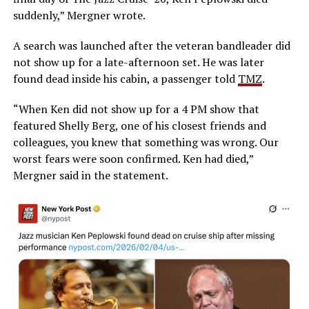
suddenly,” Mergner wrote.
A search was launched after the veteran bandleader did
not show up for a late-afternoon set. He was later
found dead inside his cabin, a passenger told
TMZ
.
“When Ken did not show up for a 4 PM show that
featured Shelly Berg, one of his closest friends and
colleagues, you knew that something was wrong. Our
worst fears were soon confirmed. Ken had died,”
Mergner said in the statement.