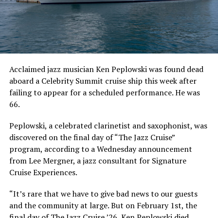
Acclaimed jazz musician Ken Peplowski was found dead
aboard a Celebrity Summit cruise ship this week after
failing to appear for a scheduled performance. He was
66.
Peplowski, a celebrated clarinetist and saxophonist, was
discovered on the final day of “The Jazz Cruise”
program, according to a Wednesday announcement
from Lee Mergner, a jazz consultant for Signature
Cruise Experiences.
“It’s rare that we have to give bad news to our guests
and the community at large. But on February 1st, the
final day of The Jazz Cruise ’26, Ken Peplowski died