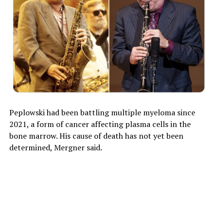
Peplowski had been battling multiple myeloma since
2021, a form of cancer affecting plasma cells in the
bone marrow. His cause of death has not yet been
determined, Mergner said.