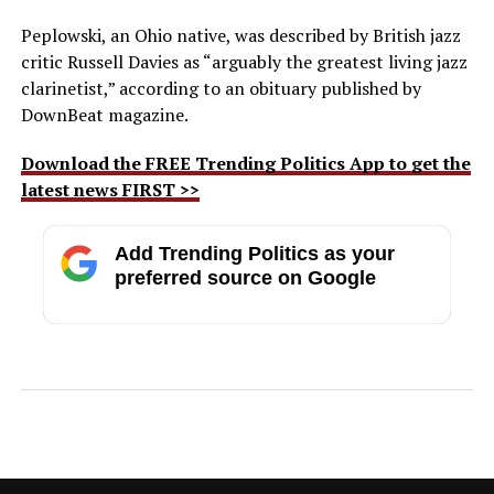
Peplowski, an Ohio native, was described by British jazz
critic Russell Davies as “arguably the greatest living jazz
clarinetist,” according to an obituary published by
DownBeat magazine.
Download the FREE Trending Politics App to get the
latest news FIRST >>
Add Trending Politics as your
preferred source on Google