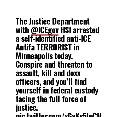
The Justice Department
with
@ICEgov
HSI arrested
a self-identified anti-ICE
Antifa TERRORIST in
Minneapolis today.
Conspire and threaten to
assault, kill and doxx
officers, and you’ll find
yourself in federal custody
facing the full force of
justice.
pic.twitter.com/xGvKs5IpCH