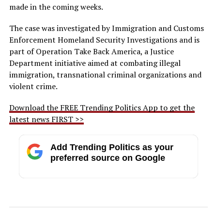
made in the coming weeks.
The case was investigated by Immigration and Customs
Enforcement Homeland Security Investigations and is
part of Operation Take Back America, a Justice
Department initiative aimed at combating illegal
immigration, transnational criminal organizations and
violent crime.
Download the FREE Trending Politics App to get the
latest news FIRST >>
Add Trending Politics as your
preferred source on Google