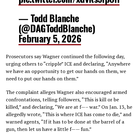
— Todd Blanche
(@DAGToddBlanche)
February 5, 2026
Prosecutors say Wagner continued the following day,
urging others to “cripple” ICE and declaring, “Anywhere
we have an opportunity to get our hands on them, we
need to put our hands on them.”
The complaint alleges Wagner also encouraged armed
confrontations, telling followers, “This is kill or be
killed,” and declaring, “We are at f—– war.” On Jan. 13, he
allegedly wrote, “This is where ICE has come to die,” and
warned agents, “If it has to be done at the barrel of a
gun, then let us have a little f—— fun.”