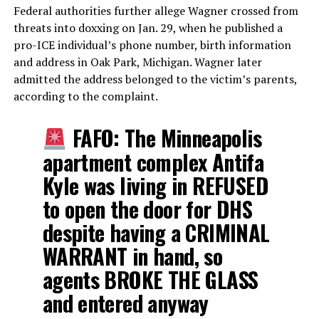
Federal authorities further allege Wagner crossed from
threats into doxxing on Jan. 29, when he published a
pro-ICE individual’s phone number, birth information
and address in Oak Park, Michigan. Wagner later
admitted the address belonged to the victim’s parents,
according to the complaint.
FAFO: The Minneapolis
apartment complex Antifa
Kyle was living in REFUSED
to open the door for DHS
despite having a CRIMINAL
WARRANT in hand, so
agents BROKE THE GLASS
and entered anyway