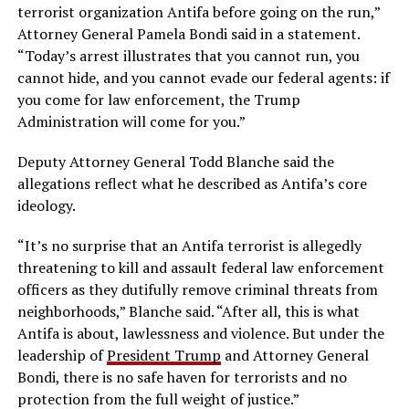
terrorist organization Antifa before going on the run,”
Attorney General Pamela Bondi said in a statement.
“Today’s arrest illustrates that you cannot run, you
cannot hide, and you cannot evade our federal agents: if
you come for law enforcement, the Trump
Administration will come for you.”
Deputy Attorney General Todd Blanche said the
allegations reflect what he described as Antifa’s core
ideology.
“It’s no surprise that an Antifa terrorist is allegedly
threatening to kill and assault federal law enforcement
officers as they dutifully remove criminal threats from
neighborhoods,” Blanche said. “After all, this is what
Antifa is about, lawlessness and violence. But under the
leadership of
President Trump
and Attorney General
Bondi, there is no safe haven for terrorists and no
protection from the full weight of justice.”