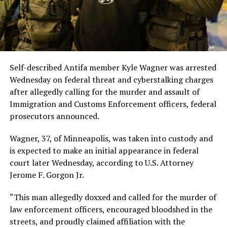
Self-described Antifa member Kyle Wagner was arrested
Wednesday on federal threat and cyberstalking charges
after allegedly calling for the murder and assault of
Immigration and Customs Enforcement officers, federal
prosecutors announced.
Wagner, 37, of Minneapolis, was taken into custody and
is expected to make an initial appearance in federal
court later Wednesday, according to U.S. Attorney
Jerome F. Gorgon Jr.
“This man allegedly doxxed and called for the murder of
law enforcement officers, encouraged bloodshed in the
streets, and proudly claimed affiliation with the