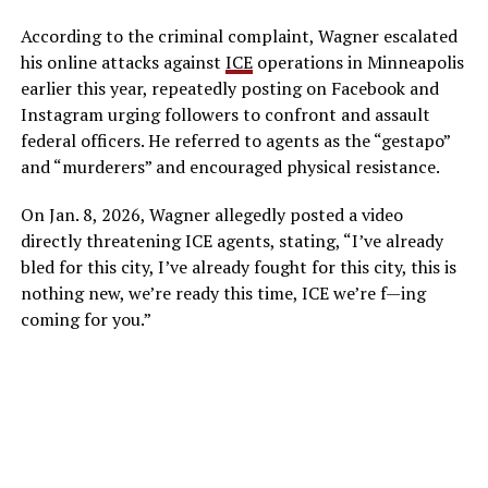
According to the criminal complaint, Wagner escalated
his online attacks against
ICE
operations in Minneapolis
earlier this year, repeatedly posting on Facebook and
Instagram urging followers to confront and assault
federal officers. He referred to agents as the “gestapo”
and “murderers” and encouraged physical resistance.
On Jan. 8, 2026, Wagner allegedly posted a video
directly threatening ICE agents, stating, “I’ve already
bled for this city, I’ve already fought for this city, this is
nothing new, we’re ready this time, ICE we’re f—ing
coming for you.”