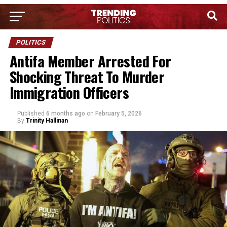
POLITICS
Antifa Member Arrested For
Shocking Threat To Murder
Immigration Officers
Published
6 months ago
on
February 5, 2026
By
Trinity Hallinan