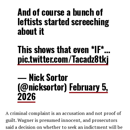
And of course a bunch of
leftists started screeching
about it
This shows that even *IF*…
pic.twitter.com/Tacadz8tkj
— Nick Sortor
(@nicksortor)
February 5,
2026
A criminal complaint is an accusation and not proof of
guilt. Wagner is presumed innocent, and prosecutors
said a decision on whether to seek an indictment will be