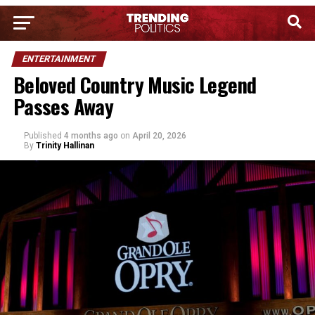
ENTERTAINMENT
Beloved Country Music Legend
Passes Away
Published
4 months ago
on
April 20, 2026
By
Trinity Hallinan