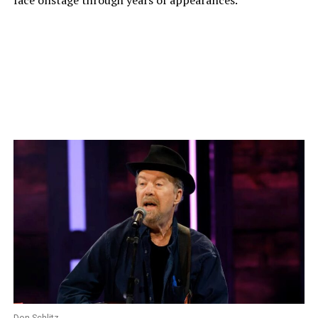
face onstage through years of appearances.
Don Schlitz