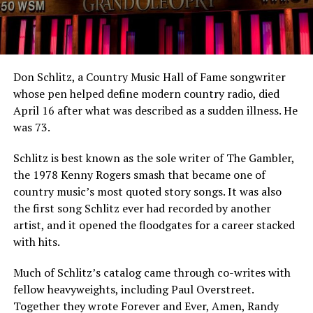
Don Schlitz, a Country Music Hall of Fame songwriter
whose pen helped define modern country radio, died
April 16 after what was described as a sudden illness. He
was 73.
Schlitz is best known as the sole writer of The Gambler,
the 1978 Kenny Rogers smash that became one of
country music’s most quoted story songs. It was also
the first song Schlitz ever had recorded by another
artist, and it opened the floodgates for a career stacked
with hits.
Much of Schlitz’s catalog came through co-writes with
fellow heavyweights, including Paul Overstreet.
Together they wrote Forever and Ever, Amen, Randy