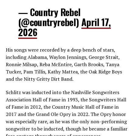
— Country Rebel
(@countryrebel)
April 17,
2026
His songs were recorded by a deep bench of stars,
including Alabama, Waylon Jennings, George Strait,
Ronnie Milsap, Reba McEntire, Garth Brooks, Tanya
Tucker, Pam Tillis, Kathy Mattea, the Oak Ridge Boys
and the Nitty Gritty Dirt Band.
Schlitz was inducted into the Nashville Songwriters
Association Hall of Fame in 1993, the Songwriters Hall
of Fame in 2012, the Country Music Hall of Fame in
2017 and the Grand Ole Opry in 2022. The Opry honor
was especially rare, as he was the only non-performing
songwriter to be inducted, though he became a familiar