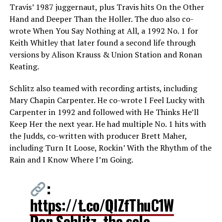
Travis’ 1987 juggernaut, plus Travis hits On the Other
Hand and Deeper Than the Holler. The duo also co-
wrote When You Say Nothing at All, a 1992 No. 1 for
Keith Whitley that later found a second life through
versions by Alison Krauss & Union Station and Ronan
Keating.
Schlitz also teamed with recording artists, including
Mary Chapin Carpenter. He co-wrote I Feel Lucky with
Carpenter in 1992 and followed with He Thinks He’ll
Keep Her the next year. He had multiple No. 1 hits with
the Judds, co-written with producer Brett Maher,
including Turn It Loose, Rockin’ With the Rhythm of the
Rain and I Know Where I’m Going.
:
https://t.co/QlZfThuC1W
Don Schlitz, the sole