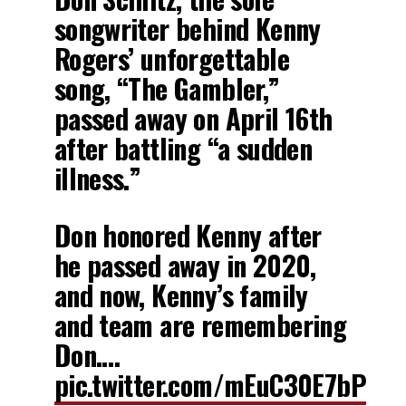
songwriter behind Kenny
Rogers’ unforgettable
song, “The Gambler,”
passed away on April 16th
after battling “a sudden
illness.”
Don honored Kenny after
he passed away in 2020,
and now, Kenny’s family
and team are remembering
Don.…
pic.twitter.com/mEuC30E7bP