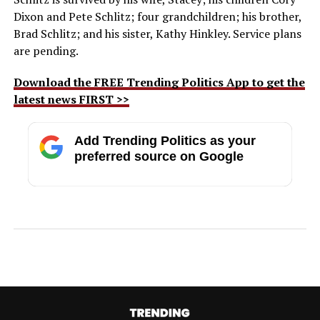
Dixon and Pete Schlitz; four grandchildren; his brother,
Brad Schlitz; and his sister, Kathy Hinkley. Service plans
are pending.
Download the FREE Trending Politics App to get the
latest news FIRST >>
Add Trending Politics as your
preferred source on Google