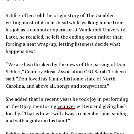
Schlitz often told the origin story of The Gambler:
writing most of it in his head while walking home from
his job as a computer operator at Vanderbilt University.
Later, he recalled, he left the ending open rather than
forcing a neat wrap-up, letting listeners decide what
happens next.
“We are heartbroken by the news of the passing of Don
Schlitz,” Country Music Association CEO Sarah Trahern
said. “Don loved his family, his home state of North
Carolina, and above all, songs and songwriters.”
She added that in recent years he took joy in performing
at the Opry, mentoring
younger
writers and giving back
locally. “That is how I will always remember him, smiling
and with a guitar in his hand.”
Schlitz is survived by his wife, Stacey; his children Cory