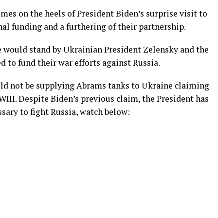
s on the heels of President Biden’s surprise visit to
l funding and a furthering of their partnership.
he would stand by Ukrainian President Zelensky and the
d to fund their war efforts against Russia.
uld not be supplying Abrams tanks to Ukraine claiming
III. Despite Biden’s previous claim, the President has
sary to fight Russia, watch below: