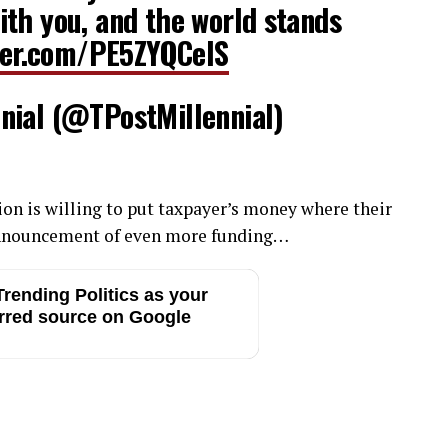
th you, and the world stands
tter.com/PE5ZYQCelS
nial (@TPostMillennial)
tion is willing to put taxpayer’s money where their
 announcement of even more funding…
rending Politics as your
rred source on Google