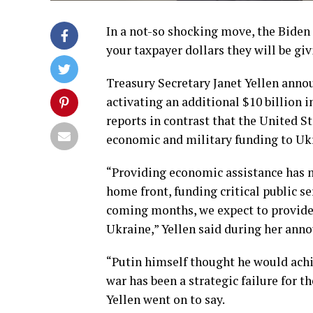
In a not-so shocking move, the Bide
your taxpayer dollars they will be giv
Treasury Secretary Janet Yellen anno
activating an additional $10 billion 
reports in contrast that the United S
economic and military funding to Uk
“Providing economic assistance has m
home front, funding critical public s
coming months, we expect to provide 
Ukraine,” Yellen said during her ann
“Putin himself thought he would achie
war has been a strategic failure for t
Yellen went on to say.