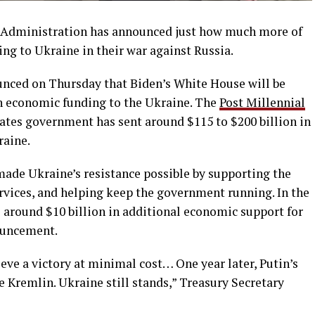
n Administration has announced just how much more of
ing to Ukraine in their war against Russia.
unced on Thursday that Biden’s White House will be
in economic funding to the Ukraine. The
Post Millennial
tates government has sent around $115 to $200 billion in
raine.
ade Ukraine’s resistance possible by supporting the
ervices, and helping keep the government running. In the
around $10 billion in additional economic support for
ouncement.
ve a victory at minimal cost… One year later, Putin’s
he Kremlin. Ukraine still stands,” Treasury Secretary