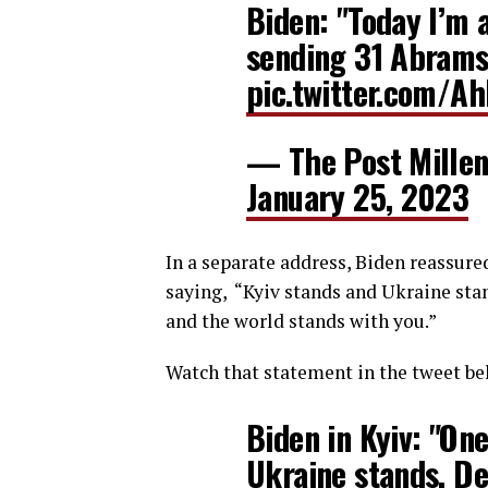
Biden: "Today I’m 
sending 31 Abrams 
pic.twitter.com/A
— The Post Millen
January 25, 2023
In a separate address, Biden reassure
saying, “Kyiv stands and Ukraine st
and the world stands with you.”
Watch that statement in the tweet be
Biden in Kyiv: "One
Ukraine stands. D