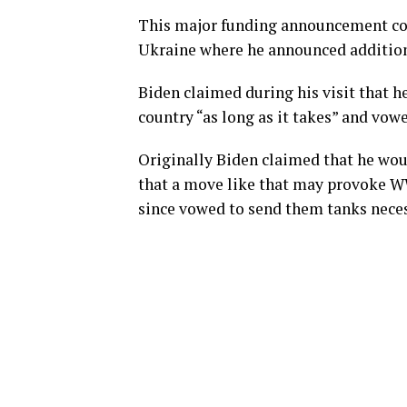
This major funding announcement come
Ukraine where he announced additiona
Biden claimed during his visit that 
country “as long as it takes” and vowe
Originally Biden claimed that he wo
that a move like that may provoke WW
since vowed to send them tanks neces