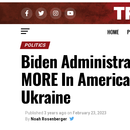
HOME
P
POLITICS
Biden Administra
MORE In America
Ukraine
Published
3 years ago
on
February 23, 2023
By
Noah Rosenberger