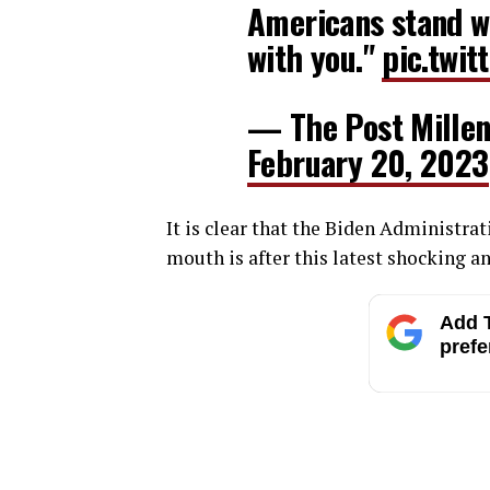
Americans stand wi
with you."
pic.twi
— The Post Millen
February 20, 2023
It is clear that the Biden Administra
mouth is after this latest shocking
Add T
prefe