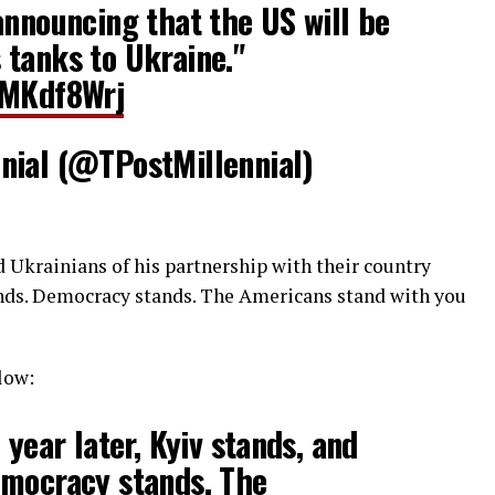
announcing that the US will be
tanks to Ukraine."
hMKdf8Wrj
nial (@TPostMillennial)
d Ukrainians of his partnership with their country
ands. Democracy stands. The Americans stand with you
low:
 year later, Kyiv stands, and
emocracy stands. The