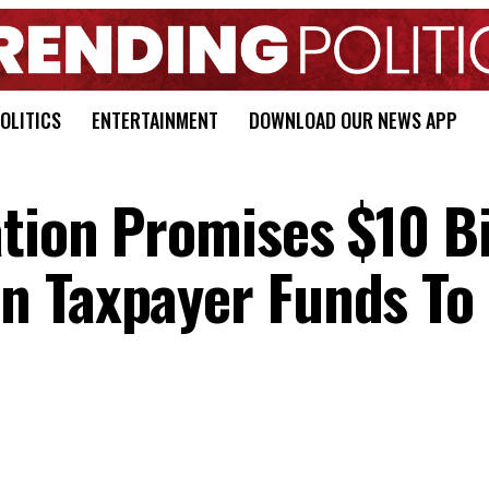
OLITICS
ENTERTAINMENT
DOWNLOAD OUR NEWS APP
tion Promises $10 Bi
n Taxpayer Funds To