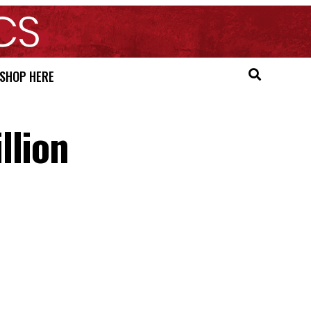
SHOP HERE
llion