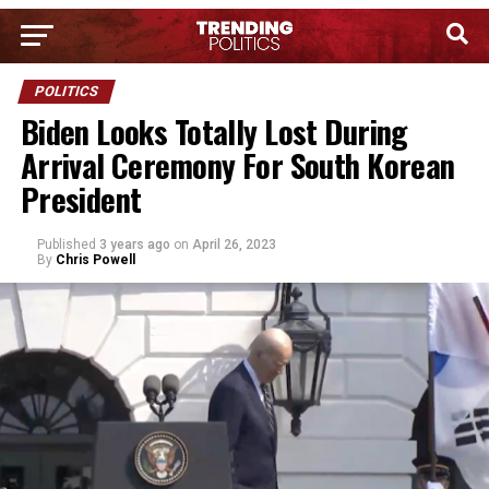
POLITICS
Biden Looks Totally Lost During
Arrival Ceremony For South Korean
President
Published
3 years ago
on
April 26, 2023
By
Chris Powell