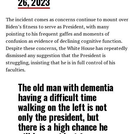
26, 2023
The incident comes as concerns continue to mount over
Biden’s fitness to serve as President, with many
pointing to his frequent gaffes and moments of
confusion as evidence of declining cognitive function.
Despite these concerns, the White House has repeatedly
dismissed any suggestion that the President is
struggling, insisting that he is in full control of his
faculties.
The old man with dementia
having a difficult time
walking on the left is not
only the president, but
there is a high chance he