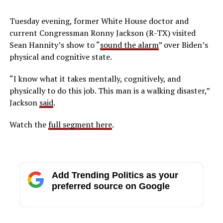
Tuesday evening, former White House doctor and
current Congressman Ronny Jackson (R-TX) visited
Sean Hannity’s show to “
sound the alarm
” over Biden’s
physical and cognitive state.
“I know what it takes mentally, cognitively, and
physically to do this job. This man is a walking disaster,”
Jackson
said
.
Watch the
full segment here
.
Add Trending Politics as your
preferred source on Google