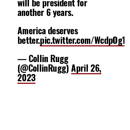
will be president for
another 6 years.
America deserves
better.
pic.twitter.com/WcdpOg1l
— Collin Rugg
(@CollinRugg)
April 26,
2023