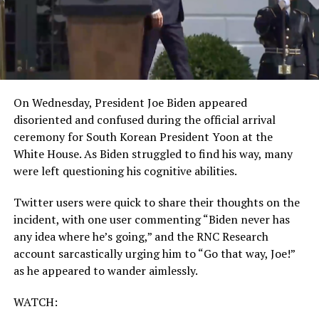
On Wednesday, President Joe Biden appeared
disoriented and confused during the official arrival
ceremony for South Korean President Yoon at the
White House. As Biden struggled to find his way, many
were left questioning his cognitive abilities.
Twitter users were quick to share their thoughts on the
incident, with one user commenting “Biden never has
any idea where he’s going,” and the RNC Research
account sarcastically urging him to “Go that way, Joe!”
as he appeared to wander aimlessly.
WATCH: