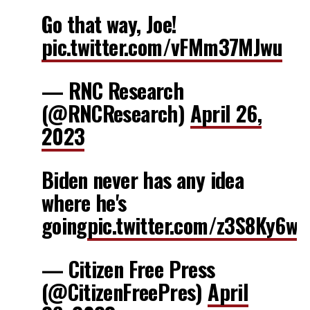
Go that way, Joe!
pic.twitter.com/vFMm37MJwu
— RNC Research
(@RNCResearch)
April 26,
2023
Biden never has any idea
where he's
going
pic.twitter.com/z3S8Ky6wS
— Citizen Free Press
(@CitizenFreePres)
April