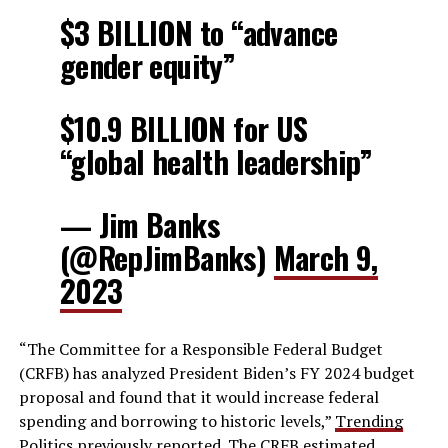
$3 BILLION to “advance
gender equity”
$10.9 BILLION for US
“global health leadership”
— Jim Banks
(@RepJimBanks)
March 9,
2023
“The Committee for a Responsible Federal Budget
(CRFB) has analyzed President Biden’s FY 2024 budget
proposal and found that it would increase federal
spending and borrowing to historic levels,”
Trending
Politics
previously reported. The CRFB estimated