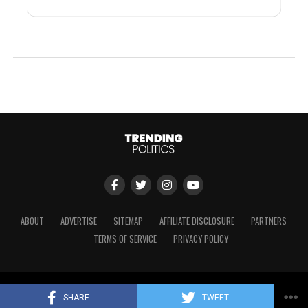
ABOUT
ADVERTISE
SITEMAP
AFFILIATE DISCLOSURE
PARTNERS
TERMS OF SERVICE
PRIVACY POLICY
Copyright © 2024 Trending Politics
SHARE
TWEET