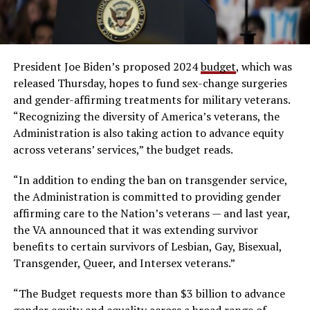
President Joe Biden’s proposed 2024
budget
, which was
released Thursday, hopes to fund sex-change surgeries
and gender-affirming treatments for military veterans.
“Recognizing the diversity of America’s veterans, the
Administration is also taking action to advance equity
across veterans’ services,” the budget reads.
“In addition to ending the ban on transgender service,
the Administration is committed to providing gender
affirming care to the Nation’s veterans — and last year,
the VA announced that it was extending survivor
benefits to certain survivors of Lesbian, Gay, Bisexual,
Transgender, Queer, and Intersex veterans.”
“The Budget requests more than $3 billion to advance
gender equity and equality across a broad range of