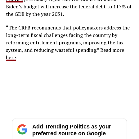
Biden’s budget will increase the federal debt to 117% of
the GDB by the year 2031.
“The CRFB recommends that policymakers address the
long-term fiscal challenges facing the country by
reforming entitlement programs, improving the tax
system, and reducing wasteful spending.” Read more
here
.
Add Trending Politics as your
preferred source on Google