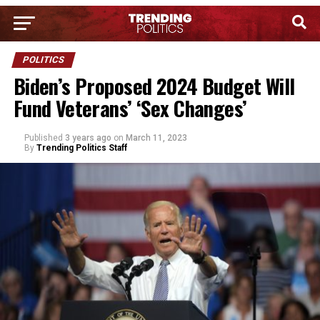
POLITICS
Biden’s Proposed 2024 Budget Will
Fund Veterans’ ‘Sex Changes’
Published
3 years ago
on
March 11, 2023
By
Trending Politics Staff