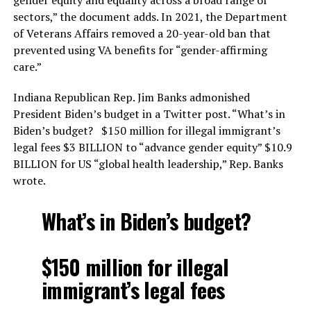
sectors,” the document adds. In 2021, the Department
of Veterans Affairs removed a 20-year-old ban that
prevented using VA benefits for “gender-affirming
care.”
Indiana Republican Rep. Jim Banks admonished
President Biden’s budget in a Twitter post. “What’s in
Biden’s budget? $150 million for illegal immigrant’s
legal fees $3 BILLION to “advance gender equity” $10.9
BILLION for US “global health leadership,” Rep. Banks
wrote.
What’s in Biden’s budget?
$150 million for illegal
immigrant’s legal fees