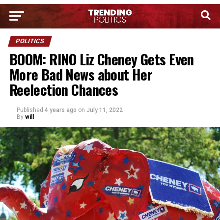
POLITICS
BOOM: RINO Liz Cheney Gets Even
More Bad News about Her
Reelection Chances
Published
4 years ago
on
July 11, 2022
By
will