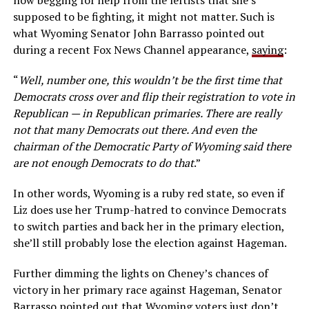
now begging for help from the leftists that she’s
supposed to be fighting, it might not matter. Such is
what Wyoming Senator John Barrasso pointed out
during a recent Fox News Channel appearance,
saying
:
“
Well, number one, this wouldn’t be the first time that
Democrats cross over and flip their registration to vote in
Republican — in Republican primaries. There are really
not that many Democrats out there. And even the
chairman of the Democratic Party of Wyoming said there
are not enough Democrats to do that
.”
In other words, Wyoming is a ruby red state, so even if
Liz does use her Trump-hatred to convince Democrats
to switch parties and back her in the primary election,
she’ll still probably lose the election against Hageman.
Further dimming the lights on Cheney’s chances of
victory in her primary race against Hageman, Senator
Barrasso pointed out that Wyoming voters just don’t