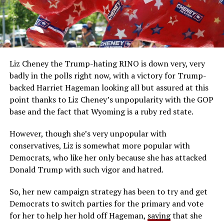
Liz Cheney the Trump-hating RINO is down very, very
badly in the polls right now, with a victory for Trump-
backed Harriet Hageman looking all but assured at this
point thanks to Liz Cheney’s unpopularity with the GOP
base and the fact that Wyoming is a ruby red state.
However, though she’s very unpopular with
conservatives, Liz is somewhat more popular with
Democrats, who like her only because she has attacked
Donald Trump with such vigor and hatred.
So, her new campaign strategy has been to try and get
Democrats to switch parties for the primary and vote
for her to help her hold off Hageman,
saying
that she