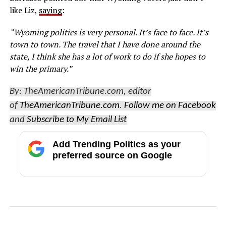
like Liz,
saying
:
“Wyoming politics is very personal. It’s face to face. It’s
town to town. The travel that I have done around the
state, I think she has a lot of work to do if she hopes to
win the primary.”
By: TheAmericanTribune.com, editor
of
TheAmericanTribune.com
.
Follow me on Facebook
and
Subscribe to My Email List
Add Trending Politics as your
preferred source on Google