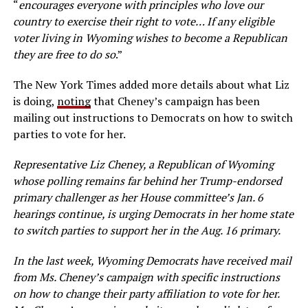
“
encourages everyone with principles who love our
country to exercise their right to vote… If any eligible
voter living in Wyoming wishes to become a Republican
they are free to do so
.”
The New York Times added more details about what Liz
is doing,
noting
that Cheney’s campaign has been
mailing out instructions to Democrats on how to switch
parties to vote for her.
Representative Liz Cheney, a Republican of Wyoming
whose polling remains far behind her Trump-endorsed
primary challenger as her House committee’s Jan. 6
hearings continue, is urging Democrats in her home state
to switch parties to support her in the Aug. 16 primary.
In the last week, Wyoming Democrats have received mail
from Ms. Cheney’s campaign with specific instructions
on how to change their party affiliation to vote for her.