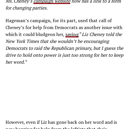
Ms. Cheney’s
campaign website
now has a link to a form
for changing parties.
Hageman’s campaign, for its part, used that call of
Cheney’s for help from Democrats as another issue with
which it could bludgeon her,
saying
“
Liz Cheney told the
New York Times that she wouldn’t be encouraging
Democrats to raid the Republican primary, but I guess the
drive to hold onto power is just too strong for her to keep
her word.”
However, even if Liz has gone back on her word and is