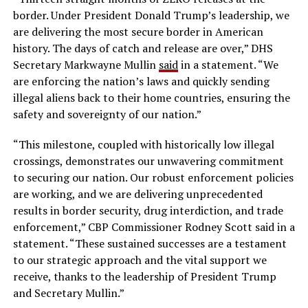
border. Under President Donald Trump’s leadership, we
are delivering the most secure border in American
history. The days of catch and release are over,” DHS
Secretary Markwayne Mullin
said
in a statement. “We
are enforcing the nation’s laws and quickly sending
illegal aliens back to their home countries, ensuring the
safety and sovereignty of our nation.”
“This milestone, coupled with historically low illegal
crossings, demonstrates our unwavering commitment
to securing our nation. Our robust enforcement policies
are working, and we are delivering unprecedented
results in border security, drug interdiction, and trade
enforcement,” CBP Commissioner Rodney Scott said in a
statement. “These sustained successes are a testament
to our strategic approach and the vital support we
receive, thanks to the leadership of President Trump
and Secretary Mullin.”