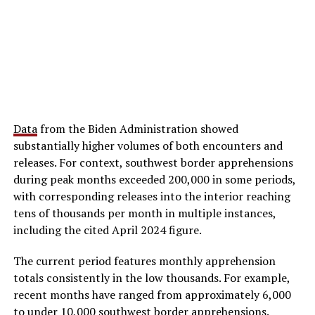
Data
from the Biden Administration showed
substantially higher volumes of both encounters and
releases. For context, southwest border apprehensions
during peak months exceeded 200,000 in some periods,
with corresponding releases into the interior reaching
tens of thousands per month in multiple instances,
including the cited April 2024 figure.
The current period features monthly apprehension
totals consistently in the low thousands. For example,
recent months have ranged from approximately 6,000
to under 10,000 southwest border apprehensions.