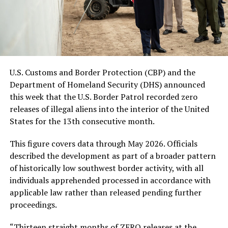
U.S. Customs and Border Protection (CBP) and the
Department of Homeland Security (DHS) announced
this week that the U.S. Border Patrol recorded zero
releases of illegal aliens into the interior of the United
States for the 13th consecutive month.
This figure covers data through May 2026. Officials
described the development as part of a broader pattern
of historically low southwest border activity, with all
individuals apprehended processed in accordance with
applicable law rather than released pending further
proceedings.
“Thirteen straight months of ZERO releases at the