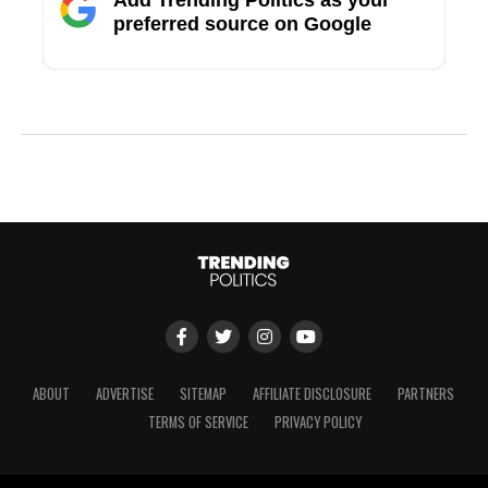
preferred source on Google
ABOUT
ADVERTISE
SITEMAP
AFFILIATE DISCLOSURE
PARTNERS
TERMS OF SERVICE
PRIVACY POLICY