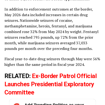
In addition to enforcement outcomes at the border,
May 2026 data included increases in certain drug
seizures. Nationwide seizures of cocaine,
methamphetamine, heroin, fentanyl, and marijuana
combined rose 32% from May 2024 by weight. Fentanyl
seizures reached 795 pounds, up 72% from the prior
month, while marijuana seizures averaged 37,033
pounds per month over the preceding four months.
Fiscal year-to-date drug seizures through May were 56%
higher than the same period in fiscal year 2024.
RELATED:
Ex-Border Patrol Official
Launches Presidential Exploratory
Committee
Add Trending Politics as your