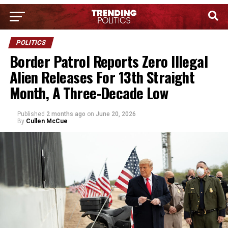
POLITICS
Border Patrol Reports Zero Illegal
Alien Releases For 13th Straight
Month, A Three-Decade Low
Published
2 months ago
on
June 20, 2026
By
Cullen McCue