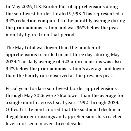
In May 2026, U.S. Border Patrol apprehensions along
the southwest border totaled 9,998. This represented a
94% reduction compared to the monthly average during
the prior administration and was 96% below the peak
monthly figure from that period.
The May total was lower than the number of
apprehensions recorded in just three days during May
2024. The daily average of 323 apprehensions was also
94% below the prior administration’s average and lower
than the hourly rate observed at the previous peak.
Fiscal year-to-date southwest border apprehensions
through May 2026 were 26% lower than the average for
a single month across fiscal years 1992 through 2024.
Official statements noted that the sustained decline in
illegal border crossings and apprehensions has reached
levels not seen in over three decades.