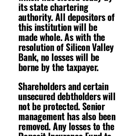
its state chartering
authority. All depositors of
this institution will be
made whole. As with the
resolution of Silicon Valley
Bank, no losses will be
borne by the taxpayer.
Shareholders and certain
unsecured debtholders will
not be protected. Senior
management has also been
removed. Any losses to the