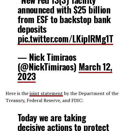
announced with $25 billion
from ESF to backstop bank
deposits
pic.twitter.com/LKipIRMg1T
— Nick Timiraos
(@NickTimiraos)
March 12,
2023
Here is the
joint statement
by the Department of the
Treasury, Federal Reserve, and FDIC:
Today we are taking
decisive actions to protect