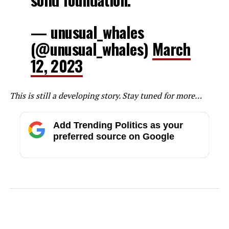
— unusual_whales
(@unusual_whales)
March
12, 2023
This is still a developing story. Stay tuned for more…
Add Trending Politics as your
preferred source on Google