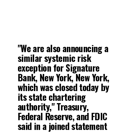
"We are also announcing a
similar systemic risk
exception for Signature
Bank, New York, New York,
which was closed today by
its state chartering
authority," Treasury,
Federal Reserve, and FDIC
said in a joined statement