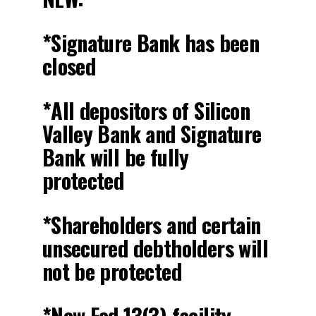
*Signature Bank has been
closed
*All depositors of Silicon
Valley Bank and Signature
Bank will be fully
protected
*Shareholders and certain
unsecured debtholders will
not be protected
*New Fed 13(3) facility