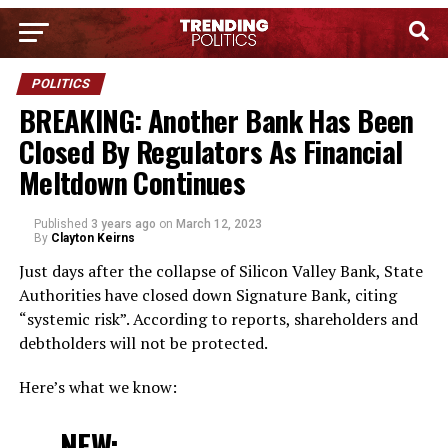
POLITICS
BREAKING: Another Bank Has Been
Closed By Regulators As Financial
Meltdown Continues
Published
3 years ago
on
March 12, 2023
By
Clayton Keirns
Just days after the collapse of Silicon Valley Bank, State
Authorities have closed down Signature Bank, citing
“systemic risk”. According to reports, shareholders and
debtholders will not be protected.
Here’s what we know:
NEW: