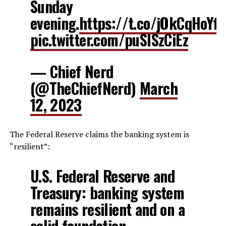
Sunday
evening.
https://t.co/jOkCqHoYfu
pic.twitter.com/puSISzCiEz
— Chief Nerd
(@TheChiefNerd)
March
12, 2023
The Federal Reserve claims the banking system is
“resilient”:
U.S. Federal Reserve and
Treasury: banking system
remains resilient and on a
solid foundation.