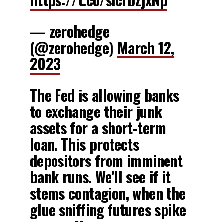
— zerohedge
(@zerohedge)
March 12,
2023
The Fed is allowing banks
to exchange their junk
assets for a short-term
loan. This protects
depositors from imminent
bank runs. We'll see if it
stems contagion, when the
glue sniffing futures spike