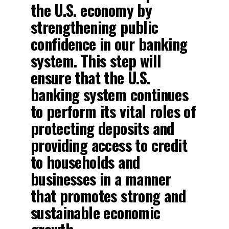
the U.S. economy by
strengthening public
confidence in our banking
system. This step will
ensure that the U.S.
banking system continues
to perform its vital roles of
protecting deposits and
providing access to credit
to households and
businesses in a manner
that promotes strong and
sustainable economic