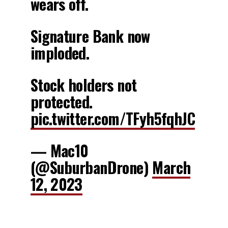
wears off.
Signature Bank now
imploded.
Stock holders not
protected.
pic.twitter.com/TFyh5fqhJC
— Mac10
(@SuburbanDrone)
March
12, 2023