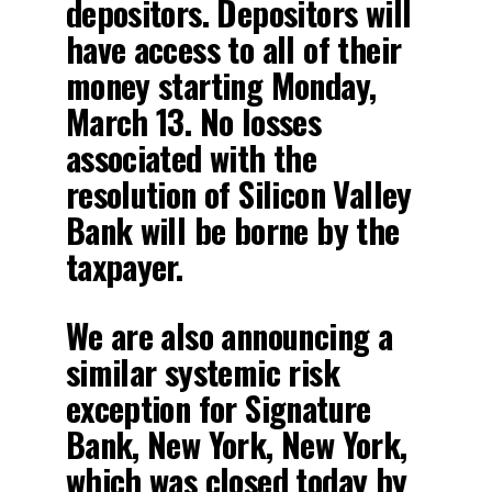
depositors. Depositors will
have access to all of their
money starting Monday,
March 13. No losses
associated with the
resolution of Silicon Valley
Bank will be borne by the
taxpayer.
We are also announcing a
similar systemic risk
exception for Signature
Bank, New York, New York,
which was closed today by