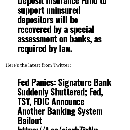
Deposit Insurance Fund to
support uninsured
depositors will be
recovered by a special
assessment on banks, as
required by law.
Here’s the latest from Twitter:
Fed Panics: Signature Bank
Suddenly Shuttered; Fed,
TSY, FDIC Announce
Another Banking System
Bailout
https://t.co/sicrbZjxNp