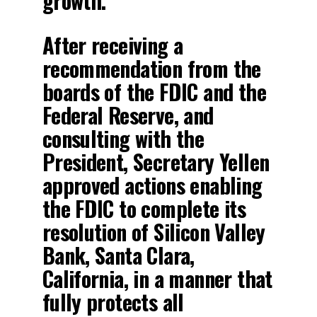
growth.
After receiving a
recommendation from the
boards of the FDIC and the
Federal Reserve, and
consulting with the
President, Secretary Yellen
approved actions enabling
the FDIC to complete its
resolution of Silicon Valley
Bank, Santa Clara,
California, in a manner that
fully protects all