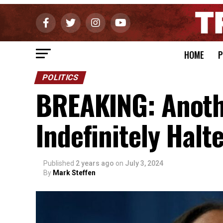
HOME
P
POLITICS
BREAKING: Another
Indefinitely Halt
Published
2 years ago
on
July 3, 2024
By
Mark Steffen