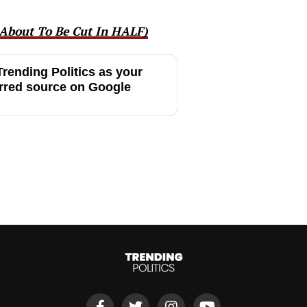
About To Be Cut In HALF)
rending Politics as your
rred source on Google