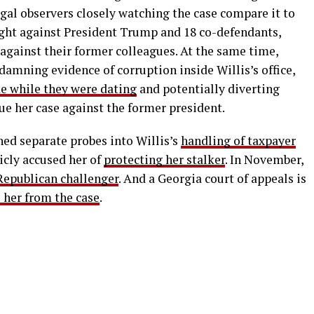
Legal observers closely watching the case compare it to
ught against President Trump and 18 co-defendants,
against their former colleagues. At the same time,
damning evidence of corruption inside Willis’s office,
e while they were dating
and potentially diverting
ue her case against the former president.
hed separate probes into Willis’s
handling of taxpayer
icly accused her of
protecting her stalker
. In November,
Republican challenger
. And a Georgia court of appeals is
l her from the case
.