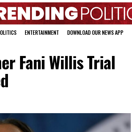
OLITICS
ENTERTAINMENT
DOWNLOAD OUR NEWS APP
 Fani Willis Trial
ed