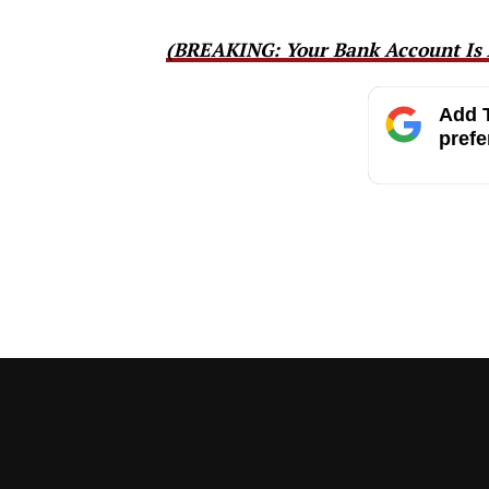
(BREAKING: Your Bank Account Is 
Add T
prefe