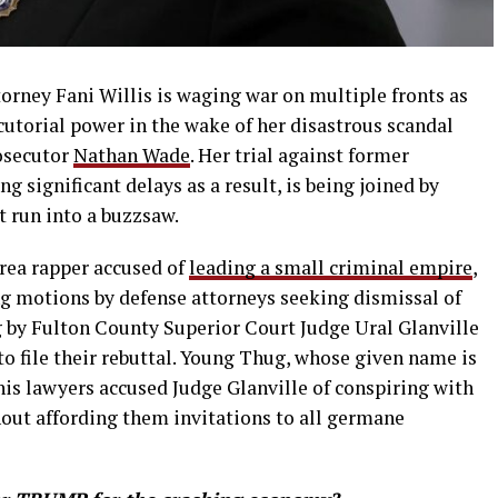
orney Fani Willis is waging war on multiple fronts as
cutorial power in the wake of her disastrous scandal
osecutor
Nathan Wade
. Her trial against former
 significant delays as a result, is being joined by
t run into a buzzsaw.
area rapper accused of
leading a small criminal empire
,
ng motions by defense attorneys seeking dismissal of
g by Fulton County Superior Court Judge Ural Glanville
o file their rebuttal. Young Thug, whose given name is
his lawyers accused Judge Glanville of conspiring with
hout affording them invitations to all germane