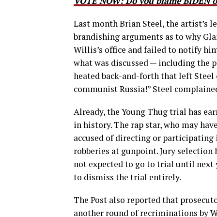
VOTE NOW: Do you blame BIDEN or
Last month Brian Steel, the artist’s l
brandishing arguments as to why Glan
Willis’s office and failed to notify h
what was discussed — including the po
heated back-and-forth that left Steel o
communist Russia!” Steel complained
Already, the Young Thug trial has ear
in history. The rap star, who may hav
accused of directing or participating 
robberies at gunpoint. Jury selection
not expected to go to trial until nex
to dismiss the trial entirely.
The Post also reported that prosecut
another round of recriminations by Wi