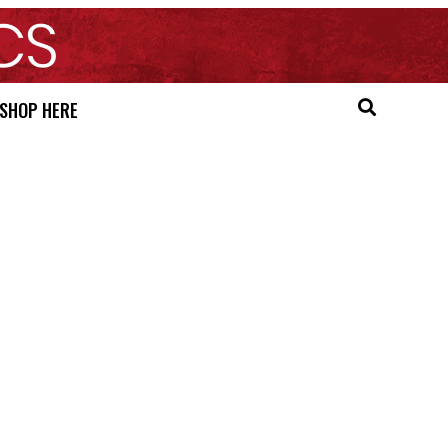
SHOP HERE