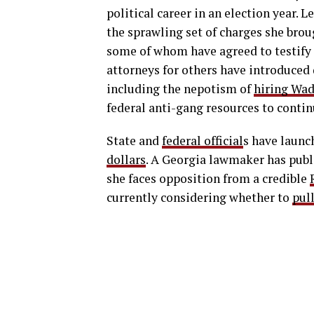
political career in an election year. 
the sprawling set of charges she bro
some of whom have agreed to testify 
attorneys for others have introduced 
including the nepotism of
hiring Wad
federal anti-gang resources to contin
State and
federal official
s have launc
dollars
. A Georgia lawmaker has publ
she faces opposition from a credible
currently considering whether to
pul