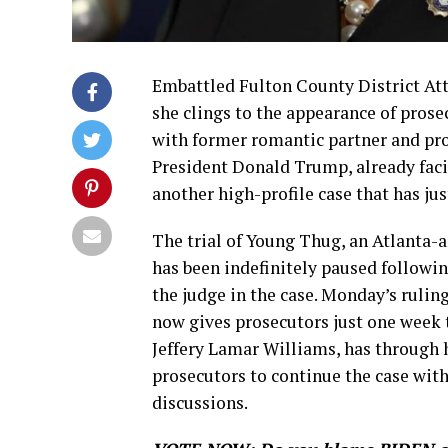
Embattled Fulton County District Att
she clings to the appearance of prose
with former romantic partner and pr
President Donald Trump, already facing
another high-profile case that has jus
The trial of Young Thug, an Atlanta-
has been indefinitely paused followi
the judge in the case. Monday’s rulin
now gives prosecutors just one week t
Jeffery Lamar Williams, has through 
prosecutors to continue the case wit
discussions.