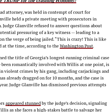
 TRUMP for the crashing economy?
ead attorney, was held in contempt of court for
ville held a private meeting with prosecutors in
im. Judge Glanville refused to answer questions about
tential pressuring of a key witness — leading to a
n the verge of being jailed. “This is crazy! This is like
 at the time, according to the
Washington Post
.
ned the title of Georgia’s longest-running criminal case
e been romantically involved with Willis at one point, is
in violent crimes by his gang, including carjackings and
 has already dragged on for 10 months, and the case is
t year. Judge Glanville has dismissed previous attempts
ors
appeared stunned
by the judge’s decision, signaling
llis as she faces a high-stakes battle to salvage her