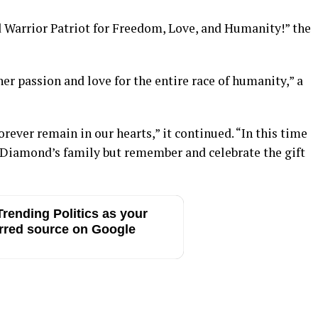
d Warrior Patriot for Freedom, Love, and Humanity!” the
er passion and love for the entire race of humanity,” a
ever remain in our hearts,” it continued. “In this time
of Diamond’s family but remember and celebrate the gift
rending Politics as your
rred source on Google