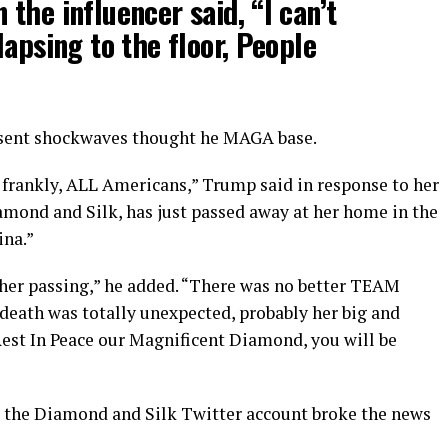
the influencer said, “I can’t
lapsing to the floor, People
 sent shockwaves thought he MAGA base.
 frankly, ALL Americans,” Trump said in response to her
amond and Silk, has just passed away at her home in the
ina.”
t her passing,” he added. “There was no better TEAM
death was totally unexpected, probably her big and
Rest In Peace our Magnificent Diamond, you will be
 the Diamond and Silk Twitter account broke the news