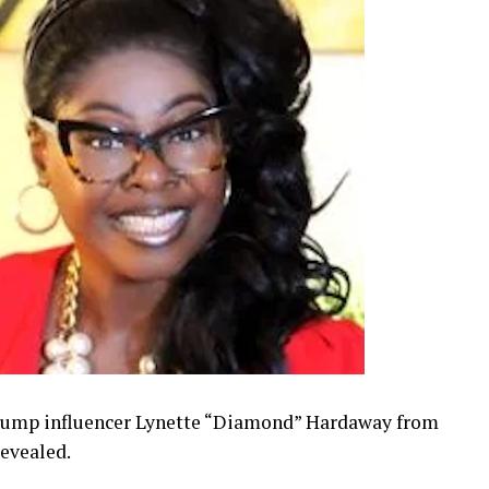
Trump influencer Lynette “Diamond” Hardaway from
revealed.