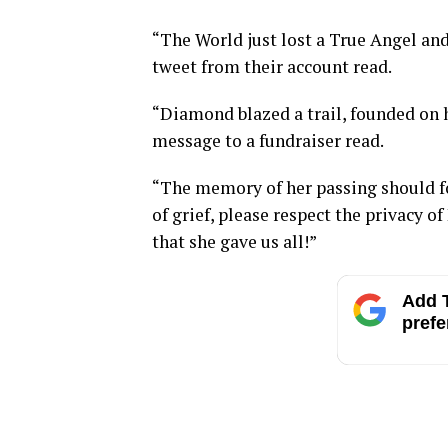
“The World just lost a True Angel an
tweet from their account read.
“Diamond blazed a trail, founded on h
message to a fundraiser read.
“The memory of her passing should for
of grief, please respect the privacy 
that she gave us all!”
Add T
prefe