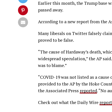
Earlier this month, the Trump base 
passed away.
According to a new report from the A
Many liberals on Twitter falsely cla
proved to be false.
“The cause of Hardaway’s death, whic
widespread speculation,” the AP said
was to blame.”
“COVID-19 was not listed as a cause o
provided to the AP by the Hoke County
the Associated Press
reported
. “No a
Check out what the Daily Wire
repor