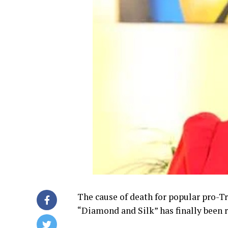
The cause of death for popular pro-
“Diamond and Silk” has finally been 