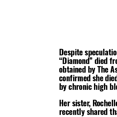
Despite speculatio
“Diamond” died fro
obtained by The A
confirmed she died
by chronic high bl
Her sister, Rochell
recently shared t