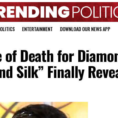
OLITICS
ENTERTAINMENT
DOWNLOAD OUR NEWS APP
 of Death for Diamo
d Silk” Finally Reve