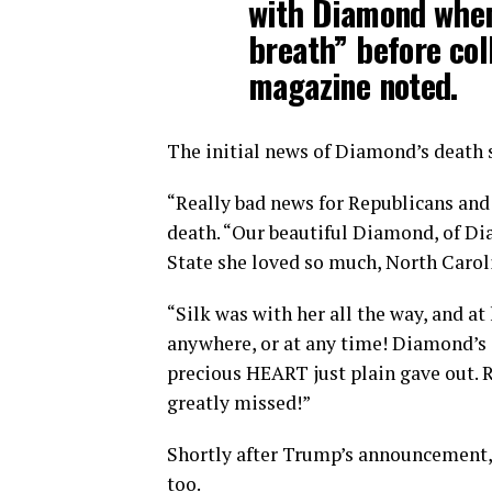
with Diamond when 
breath” before col
magazine noted.
The initial news of Diamond’s death
“Really bad news for Republicans and
death. “Our beautiful Diamond, of Di
State she loved so much, North Carol
“Silk was with her all the way, and a
anywhere, or at any time! Diamond’s 
precious HEART just plain gave out. 
greatly missed!”
Shortly after Trump’s announcement,
too.