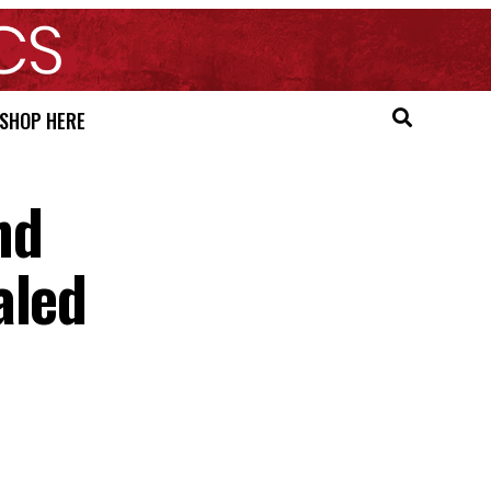
SHOP HERE
nd
aled