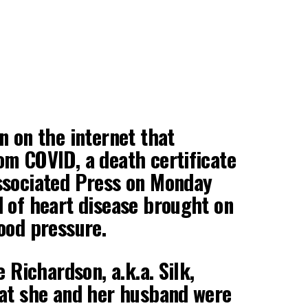
n on the internet that
m COVID, a death certificate
ssociated Press on Monday
 of heart disease brought on
ood pressure.
e Richardson, a.k.a. Silk,
hat she and her husband were