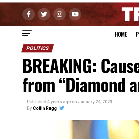
HOME
P
POLITICS
BREAKING: Cause
from “Diamond an
Published
4 years ago
on
January 24, 2023
By
Collin Rugg