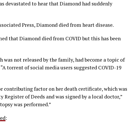
was devastated to hear that Diamond had suddenly
ssociated Press, Diamond died from heart disease.
imed that Diamond died from COVID but this has been
h was not released by the family, had become a topic of
. “A torrent of social media users suggested COVID-19
r contributing factor on her death certificate, which was
 Register of Deeds and was signed by a local doctor,”
utopsy was performed.”
ted
: