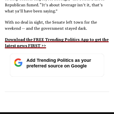
Republican fumed. “It’s about leverage isn’t it, that’s
what ya’ll have been saying.”
With no deal in sight, the Senate left town for the
weekend — and the government stayed dark.
Download the FREE Trending Politics App to get the
latest news FIRST >>
Add Trending Politics as your
preferred source on Google