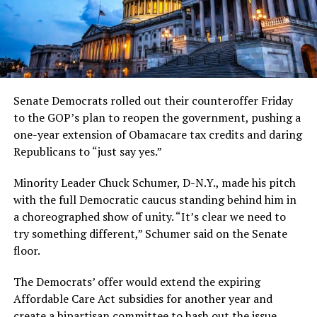
Senate Democrats rolled out their counteroffer Friday
to the GOP’s plan to reopen the government, pushing a
one-year extension of Obamacare tax credits and daring
Republicans to “just say yes.”
Minority Leader Chuck Schumer, D-N.Y., made his pitch
with the full Democratic caucus standing behind him in
a choreographed show of unity. “It’s clear we need to
try something different,” Schumer said on the Senate
floor.
The Democrats’ offer would extend the expiring
Affordable Care Act subsidies for another year and
create a bipartisan committee to hash out the issue