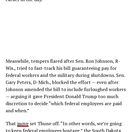
Meanwhile, tempers flared after Sen. Ron Johnson, R-
Wis., tried to fast-track his bill guaranteeing pay for
federal workers and the military during shutdowns. Sen.
Gary Peters, D-Mich., blocked the effort — even after
Johnson amended the bill to include furloughed workers
— arguing it gave President Donald Trump too much
discretion to decide “which federal employees are paid
and when.”
That
move
set Thune off. “In other words, we’re going
to keep federal employees hostage,” the South Dakota