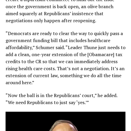
once the government is back open, an olive branch
aimed squarely at Republicans’ insistence that
negotiations only happen after reopening.
“Democrats are ready to clear the way to quickly pass a
government funding bill that includes healthcare
affordability,” Schumer said. “Leader Thune just needs to
add a clean, one-year extension of the [Obamacare] tax
credits to the CR so that we can immediately address
rising health care costs. That’s not a negotiation. It’s an
extension of current law, something we do all the time
around here.”
“Now the ball is in the Republicans’ court,” he added.
“We need Republicans to just say ‘yes.’”