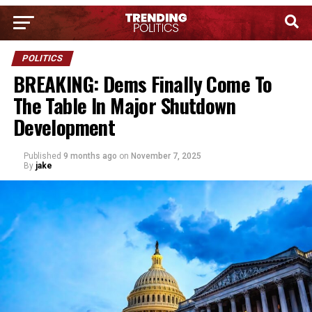
POLITICS
BREAKING: Dems Finally Come To
The Table In Major Shutdown
Development
Published
9 months ago
on
November 7, 2025
By
jake