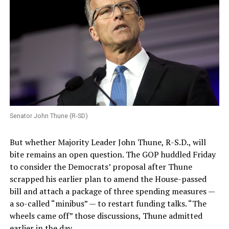
Senator John Thune (R-SD)
But whether Majority Leader John Thune, R-S.D., will
bite remains an open question. The GOP huddled Friday
to consider the Democrats’ proposal after Thune
scrapped his earlier plan to amend the House-passed
bill and attach a package of three spending measures —
a so-called “minibus” — to restart funding talks. “The
wheels came off” those discussions, Thune admitted
earlier in the day.