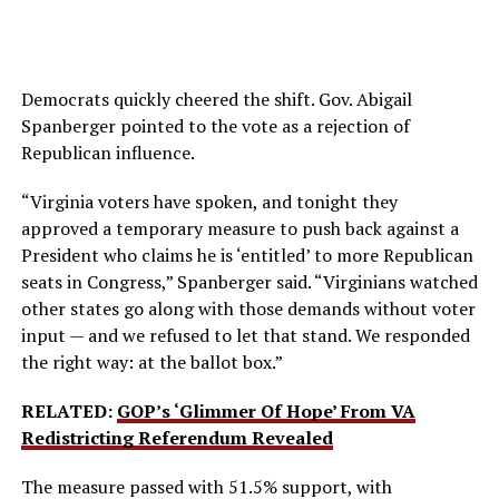
Democrats quickly cheered the shift. Gov. Abigail
Spanberger pointed to the vote as a rejection of
Republican influence.
“Virginia voters have spoken, and tonight they
approved a temporary measure to push back against a
President who claims he is ‘entitled’ to more Republican
seats in Congress,” Spanberger said. “Virginians watched
other states go along with those demands without voter
input — and we refused to let that stand. We responded
the right way: at the ballot box.”
RELATED:
GOP’s ‘Glimmer Of Hope’ From VA
Redistricting Referendum Revealed
The measure passed with 51.5% support, with