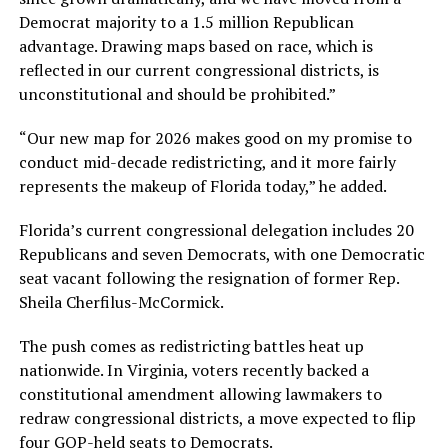
Democrat majority to a 1.5 million Republican
advantage. Drawing maps based on race, which is
reflected in our current congressional districts, is
unconstitutional and should be prohibited.”
“Our new map for 2026 makes good on my promise to
conduct mid-decade redistricting, and it more fairly
represents the makeup of Florida today,” he added.
Florida’s current congressional delegation includes 20
Republicans and seven Democrats, with one Democratic
seat vacant following the resignation of former Rep.
Sheila Cherfilus-McCormick.
The push comes as redistricting battles heat up
nationwide. In Virginia, voters recently backed a
constitutional amendment allowing lawmakers to
redraw congressional districts, a move expected to flip
four GOP-held seats to Democrats.