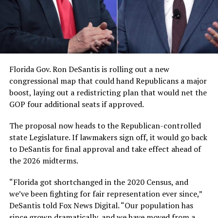
Florida Gov. Ron DeSantis is rolling out a new
congressional map that could hand Republicans a major
boost, laying out a redistricting plan that would net the
GOP four additional seats if approved.
The proposal now heads to the Republican-controlled
state Legislature. If lawmakers sign off, it would go back
to DeSantis for final approval and take effect ahead of
the 2026 midterms.
“Florida got shortchanged in the 2020 Census, and
we’ve been fighting for fair representation ever since,”
DeSantis told Fox News Digital. “Our population has
since grown dramatically, and we have moved from a