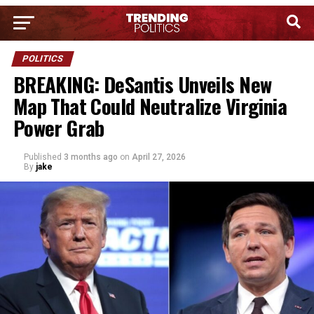
POLITICS
BREAKING: DeSantis Unveils New
Map That Could Neutralize Virginia
Power Grab
Published
3 months ago
on
April 27, 2026
By
jake