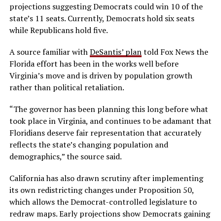
projections suggesting Democrats could win 10 of the
state’s 11 seats. Currently, Democrats hold six seats
while Republicans hold five.
A source familiar with
DeSantis’ plan
told Fox News the
Florida effort has been in the works well before
Virginia’s move and is driven by population growth
rather than political retaliation.
“The governor has been planning this long before what
took place in Virginia, and continues to be adamant that
Floridians deserve fair representation that accurately
reflects the state’s changing population and
demographics,” the source said.
California has also drawn scrutiny after implementing
its own redistricting changes under Proposition 50,
which allows the Democrat-controlled legislature to
redraw maps. Early projections show Democrats gaining