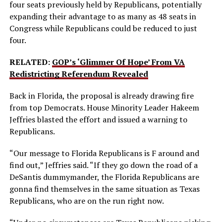
four seats previously held by Republicans, potentially
expanding their advantage to as many as 48 seats in
Congress while Republicans could be reduced to just
four.
RELATED:
GOP’s ‘Glimmer Of Hope’ From VA
Redistricting Referendum Revealed
Back in Florida, the proposal is already drawing fire
from top Democrats. House Minority Leader Hakeem
Jeffries blasted the effort and issued a warning to
Republicans.
“Our message to Florida Republicans is F around and
find out,” Jeffries said. “If they go down the road of a
DeSantis dummymander, the Florida Republicans are
gonna find themselves in the same situation as Texas
Republicans, who are on the run right now.