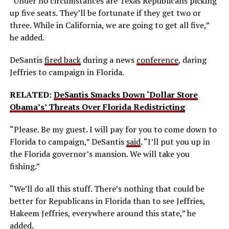
“Under no circumstances are Texas Republicans picking
up five seats. They’ll be fortunate if they get two or
three. While in California, we are going to get all five,”
he added.
DeSantis
fired back
during a news
conference
, daring
Jeffries to campaign in Florida.
RELATED:
DeSantis Smacks Down ‘Dollar Store
Obama’s’ Threats Over Florida Redistricting
“Please. Be my guest. I will pay for you to come down to
Florida to campaign,” DeSantis
said
. “I’ll put you up in
the Florida governor’s mansion. We will take you
fishing.”
“We’ll do all this stuff. There’s nothing that could be
better for Republicans in Florida than to see Jeffries,
Hakeem Jeffries, everywhere around this state,” he
added
.