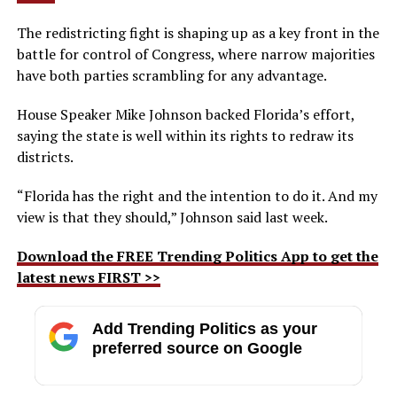
The redistricting fight is shaping up as a key front in the
battle for control of Congress, where narrow majorities
have both parties scrambling for any advantage.
House Speaker Mike Johnson backed Florida’s effort,
saying the state is well within its rights to redraw its
districts.
“Florida has the right and the intention to do it. And my
view is that they should,” Johnson said last week.
Download the FREE Trending Politics App to get the
latest news FIRST >>
Add Trending Politics as your
preferred source on Google