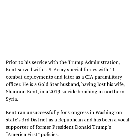
Prior to his service with the Trump Administration,
Kent served with U.S. Army special forces with 11
combat deployments and later as a CIA paramilitary
officer. He is a Gold Star husband, having lost his wife,
Shannon Kent, in a 2019 suicide bombing in northern
Syria.
Kent ran unsuccessfully for Congress in Washington
state’s 3rd District as a Republican and has been a vocal
supporter of former President Donald Trump’s
“America First” policies.