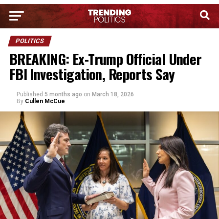
POLITICS
BREAKING: Ex-Trump Official Under
FBI Investigation, Reports Say
Published
5 months ago
on
March 18, 2026
By
Cullen McCue