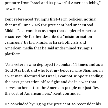
pressure from Israel and its powerful American lobby,”
he wrote.
Kent referenced Trump’s first-term policies, noting
that until June 2025 the president had understood
Middle East conflicts as traps that depleted American
resources. He further described a “misinformation
campaign” by high-ranking Israeli officials and
American media that he said undermined Trump’s
platform.
“As a veteran who deployed to combat 11 times and as a
Gold Star husband who lost my beloved wife Shannon in
a war manufactured by Israel, I cannot support sending
the next generation off to fight and die in a war that
serves no benefit to the American people nor justifies
the cost of American lives,” Kent continued.
He concluded by urging the president to reconsider his