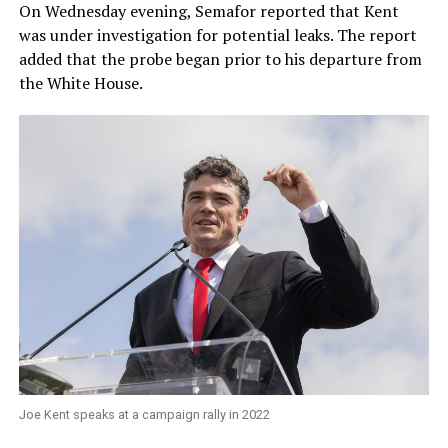
On Wednesday evening, Semafor reported that Kent
was under investigation for potential leaks. The report
added that the probe began prior to his departure from
the White House.
Joe Kent speaks at a campaign rally in 2022