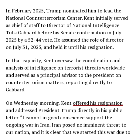
In February 2025, Trump nominated him to lead the
National Counterterrorism Center. Kent initially served
as chief of staff to Director of National Intelligence
Tulsi Gabbard before his Senate confirmation in July
2025 by a 52-44 vote. He assumed the role of director
on July 31, 2025, and held it until his resignation.
In that capacity, Kent oversaw the coordination and
analysis of intelligence on terrorist threats worldwide
and served as a principal advisor to the president on
counterterrorism matters, reporting directly to
Gabbard.
On Wednesday morning, Kent
offered his resignation
and addressed President Trump directly in his public
letter. “I cannot in good conscience support the
ongoing war in Iran. Iran posed no imminent threat to
our nation, and it is clear that we started this war due to