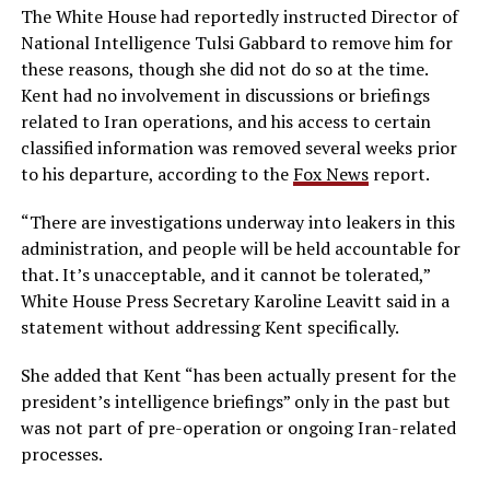
The White House had reportedly instructed Director of
National Intelligence Tulsi Gabbard to remove him for
these reasons, though she did not do so at the time.
Kent had no involvement in discussions or briefings
related to Iran operations, and his access to certain
classified information was removed several weeks prior
to his departure, according to the
Fox News
report.
“There are investigations underway into leakers in this
administration, and people will be held accountable for
that. It’s unacceptable, and it cannot be tolerated,”
White House Press Secretary Karoline Leavitt said in a
statement without addressing Kent specifically.
She added that Kent “has been actually present for the
president’s intelligence briefings” only in the past but
was not part of pre-operation or ongoing Iran-related
processes.