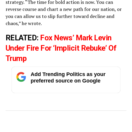
strategy. “The time for bold action is now. You can
reverse course and chart a new path for our nation, or
you can allow us to slip further toward decline and
chaos,” he wrote.
RELATED:
Fox News’ Mark Levin
Under Fire For ‘Implicit Rebuke’ Of
Trump
Add Trending Politics as your
preferred source on Google