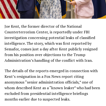
Joe Kent, the former director of the National
Counterterrorism Center, is reportedly under FBI
investigation concerning potential leaks of classified
intelligence. The story, which was first reported by
Semafor, comes just a day after Kent publicly resigned
from his position over objections to the Trump
Administration’s handling of the conflict with Iran.
The details of the reports emerged in connection with
Kent’s resignation in a Fox News report citing
anonymous “senior administration officials,” one of
whom described Kent as a “known leaker” who had been
excluded from presidential intelligence briefings
months earlier due to suspected leaks.