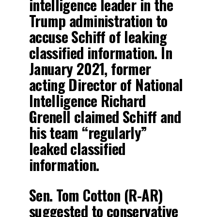
intelligence leader in the
Trump administration to
accuse Schiff of leaking
classified information. In
January 2021, former
acting Director of National
Intelligence Richard
Grenell claimed Schiff and
his team “regularly”
leaked classified
information.
Sen. Tom Cotton (R-AR)
suggested to conservative