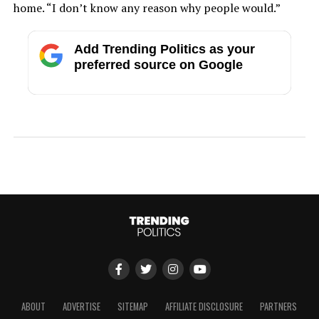
home. “I don’t know any reason why people would.”
Add Trending Politics as your
preferred source on Google
ABOUT
ADVERTISE
SITEMAP
AFFILIATE DISCLOSURE
PARTNERS