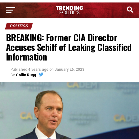
POLITICS
BREAKING: Former CIA Director
Accuses Schiff of Leaking Classified
Information
Published
4 years ago
on
January 26, 2023
By
Collin Rugg