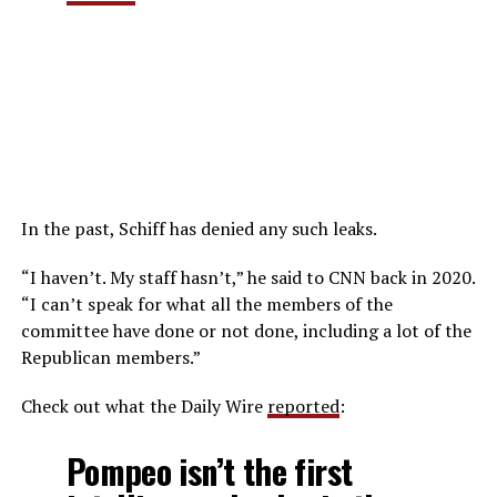
In the past, Schiff has denied any such leaks.
“I haven’t. My staff hasn’t,” he said to CNN back in 2020.
“I can’t speak for what all the members of the
committee have done or not done, including a lot of the
Republican members.”
Check out what the Daily Wire
reported
:
Pompeo isn’t the first