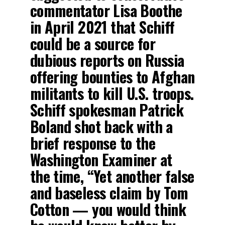
commentator Lisa Boothe
in April 2021 that Schiff
could be a source for
dubious reports on Russia
offering bounties to Afghan
militants to kill U.S. troops.
Schiff spokesman Patrick
Boland shot back with a
brief response to the
Washington Examiner at
the time, “Yet another false
and baseless claim by Tom
Cotton — you would think