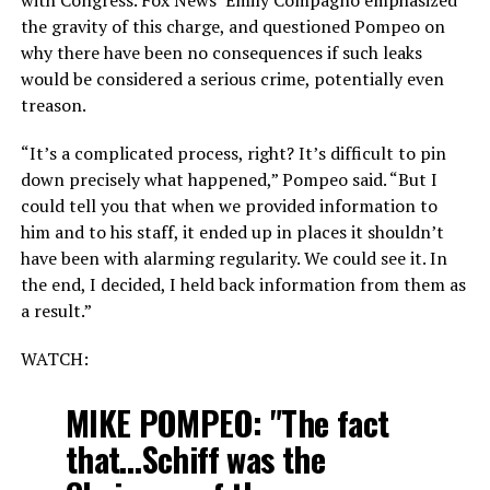
the gravity of this charge, and questioned Pompeo on
why there have been no consequences if such leaks
would be considered a serious crime, potentially even
treason.
“It’s a complicated process, right? It’s difficult to pin
down precisely what happened,” Pompeo said. “But I
could tell you that when we provided information to
him and to his staff, it ended up in places it shouldn’t
have been with alarming regularity. We could see it. In
the end, I decided, I held back information from them as
a result.”
WATCH:
MIKE POMPEO: "The fact
that…Schiff was the