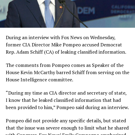
During an interview with Fox News on Wednesday,
former CIA Director Mike Pompeo accused Democrat
Rep. Adam Schiff (CA) of leaking classified information.
The comments from Pompeo comes as Speaker of the
House Kevin McCarthy barred Schiff from serving on the
House Intelligence committee.
“During my time as CIA director and secretary of state,
I know that he leaked classified information that had
been provided to him,” Pompeo said during an interview.
Pompeo did not provide any specific details, but stated
that the issue was severe enough to limit what he shared
with Congress. Fox News’ Emily Compagno emphasized