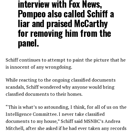
interview with Fox News,
Pompeo also called Schiff a
liar and praised McCarthy
for removing him from the
panel.
Schiff continues to attempt to paint the picture that he
is innocent of any wrongdoing.
While reacting to the ongoing classified documents
scandals, Schiff wondered why anyone would bring
classfied documents to their homes.
“This is what’s so astounding, I think, for all of us on the
Intelligence Committee. I never take classified
documents to my house,” Schiff said MSNBC’s Andrea
Mitchell, after she asked if he had ever taken any records