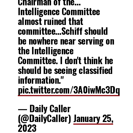
Chairman of the…
Intelligence Committee
almost ruined that
committee…Schiff should
be nowhere near serving on
the Intelligence
Committee. I don't think he
should be seeing classified
information."
pic.twitter.com/3A0iwMc3Dq
— Daily Caller
(@DailyCaller)
January 25,
2023