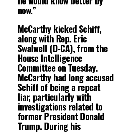
he would know better by
now.”
McCarthy kicked Schiff,
along with Rep. Eric
Swalwell (D-CA), from the
House Intelligence
Committee on Tuesday.
McCarthy had long accused
Schiff of being a repeat
liar, particularly with
investigations related to
former President Donald
Trump. During his