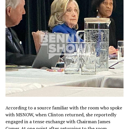
According to a source familiar with the room who spoke
with MSNOW, when Clinton returned, she reportedly
engaged in a tense exchange with Chairman James
Comer. At one point after returning to the room,