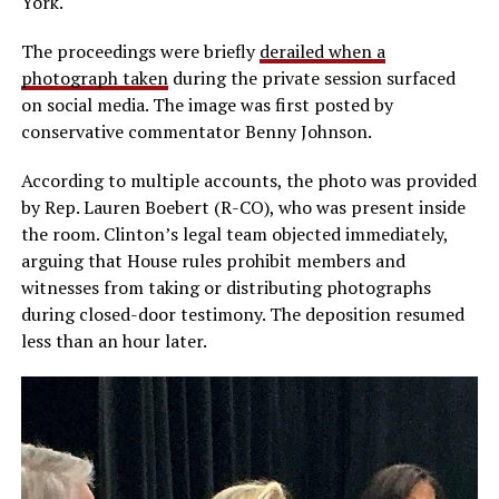
York.
The proceedings were briefly
derailed when a
photograph taken
during the private session surfaced
on social media. The image was first posted by
conservative commentator Benny Johnson.
According to multiple accounts, the photo was provided
by Rep. Lauren Boebert (R-CO), who was present inside
the room. Clinton’s legal team objected immediately,
arguing that House rules prohibit members and
witnesses from taking or distributing photographs
during closed-door testimony. The deposition resumed
less than an hour later.