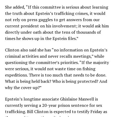
She added, “If this committee is serious about learning
the truth about Epstein’s trafficking crimes, it would
not rely on press gaggles to get answers from our
current president on his involvement; it would ask him
directly under oath about the tens of thousands of
times he shows up in the Epstein files.”
Clinton also said she has “no information on Epstein’s
criminal activities and never recalls meetings,” while
questioning the committee’s priorities. “If the majority
were serious, it would not waste time on fishing
expeditions. There is too much that needs to be done.
What is being held back? Who is being protected? And
why the cover-up?”
Epstein’s longtime associate Ghislaine Maxwell is
currently serving a 20-year prison sentence for sex
trafficking. Bill Clinton is expected to testify Friday as