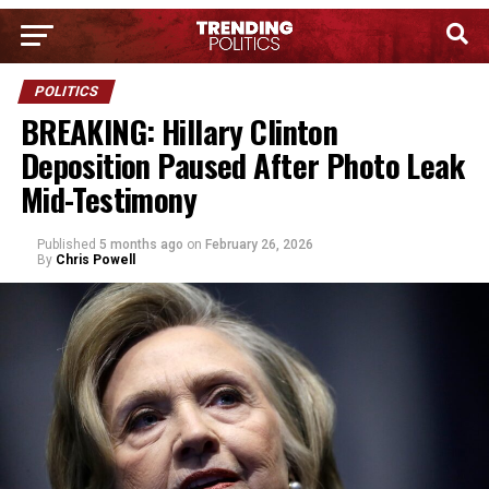
POLITICS
BREAKING: Hillary Clinton
Deposition Paused After Photo Leak
Mid-Testimony
Published
5 months ago
on
February 26, 2026
By
Chris Powell