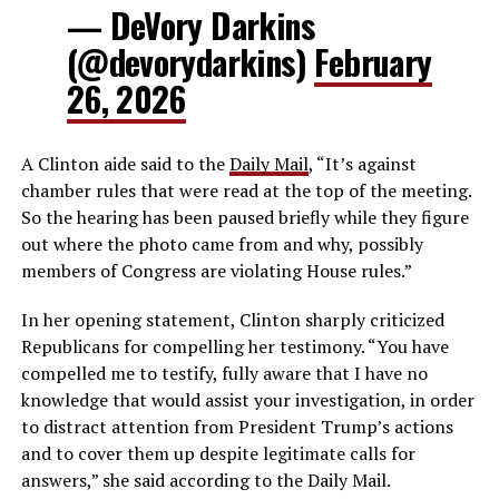
— DeVory Darkins
(@devorydarkins)
February
26, 2026
A Clinton aide said to the
Daily Mail
, “It’s against
chamber rules that were read at the top of the meeting.
So the hearing has been paused briefly while they figure
out where the photo came from and why, possibly
members of Congress are violating House rules.”
In her opening statement, Clinton sharply criticized
Republicans for compelling her testimony. “You have
compelled me to testify, fully aware that I have no
knowledge that would assist your investigation, in order
to distract attention from President Trump’s actions
and to cover them up despite legitimate calls for
answers,” she said according to the Daily Mail.