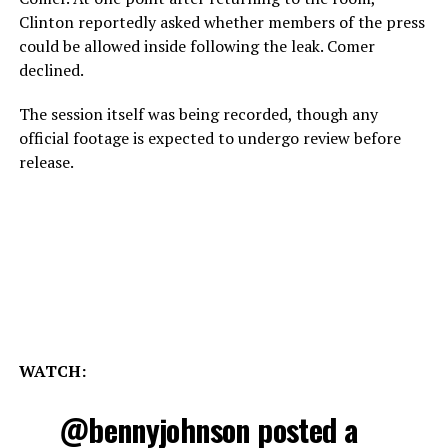
Clinton reportedly asked whether members of the press
could be allowed inside following the leak. Comer
declined.
The session itself was being recorded, though any
official footage is expected to undergo review before
release.
WATCH:
@bennyjohnson
posted a