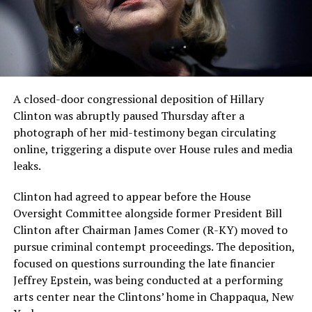
A closed-door congressional deposition of Hillary
Clinton was abruptly paused Thursday after a
photograph of her mid-testimony began circulating
online, triggering a dispute over House rules and media
leaks.
Clinton had agreed to appear before the House
Oversight Committee alongside former President Bill
Clinton after Chairman James Comer (R-KY) moved to
pursue criminal contempt proceedings. The deposition,
focused on questions surrounding the late financier
Jeffrey Epstein, was being conducted at a performing
arts center near the Clintons’ home in Chappaqua, New