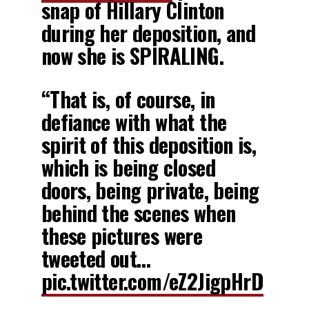
snap of Hillary Clinton
during her deposition, and
now she is SPIRALING.
“That is, of course, in
defiance with what the
spirit of this deposition is,
which is being closed
doors, being private, being
behind the scenes when
these pictures were
tweeted out…
pic.twitter.com/eZ2JigpHrD