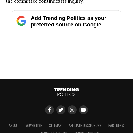
the committee continues its inquiry.
Add Trending Politics as your
preferred source on Google
ABOUT
ADVERTISE
SITEMAP
AFFILIATE DISCLOSURE
PARTNERS