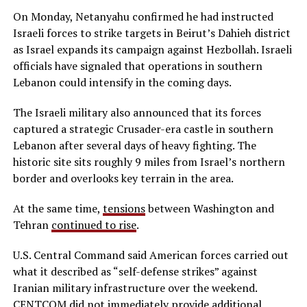
On Monday, Netanyahu confirmed he had instructed
Israeli forces to strike targets in Beirut’s Dahieh district
as Israel expands its campaign against Hezbollah. Israeli
officials have signaled that operations in southern
Lebanon could intensify in the coming days.
The Israeli military also announced that its forces
captured a strategic Crusader-era castle in southern
Lebanon after several days of heavy fighting. The
historic site sits roughly 9 miles from Israel’s northern
border and overlooks key terrain in the area.
At the same time,
tensions
between Washington and
Tehran
continued to rise
.
U.S. Central Command said American forces carried out
what it described as “self-defense strikes” against
Iranian military infrastructure over the weekend.
CENTCOM did not immediately provide additional