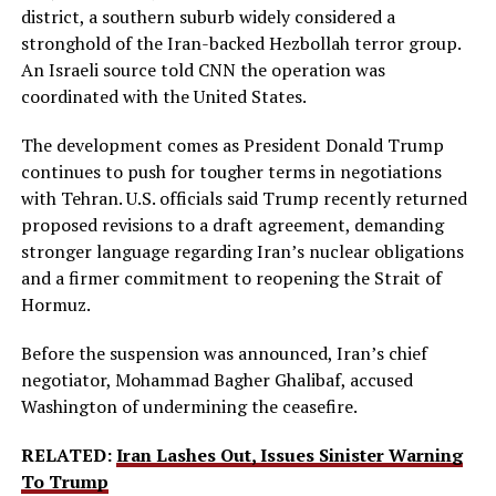
district, a southern suburb widely considered a
stronghold of the Iran-backed Hezbollah terror group.
An Israeli source told CNN the operation was
coordinated with the United States.
The development comes as President Donald Trump
continues to push for tougher terms in negotiations
with Tehran. U.S. officials said Trump recently returned
proposed revisions to a draft agreement, demanding
stronger language regarding Iran’s nuclear obligations
and a firmer commitment to reopening the Strait of
Hormuz.
Before the suspension was announced, Iran’s chief
negotiator, Mohammad Bagher Ghalibaf, accused
Washington of undermining the ceasefire.
RELATED:
Iran Lashes Out, Issues Sinister Warning
To Trump