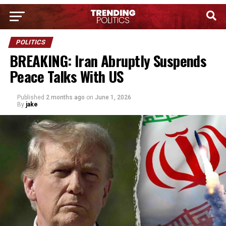
POLITICS
BREAKING: Iran Abruptly Suspends
Peace Talks With US
Published
2 months ago
on
June 1, 2026
By
jake