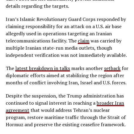
details regarding the targets.
Iran’s Islamic Revolutionary Guard Corps responded by
claiming responsibility for an attack on a U.S. air base
allegedly used in operations targeting an Iranian
telecommunications facility. The
claim
was carried by
multiple Iranian state-run media outlets, though
independent verification was not immediately available.
The
latest breakdown in talks
marks another
setback
for
diplomatic efforts aimed at stabilizing the region after
months of conflict involving Iran, Israel and U.S. forces.
Despite the suspension, the Trump administration has
continued to signal interest in reaching a
broader Iran
agreement
that would address Tehran’s nuclear
program, restore maritime traffic through the Strait of
Hormuz and preserve the existing ceasefire framework.