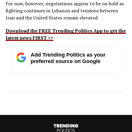
For now, however, negotiations appear to be on hold as
fighting continues in Lebanon and tensions between
Iran and the United States remain elevated.
Download the FREE Trending Politics App to get the
latest news FIRST >>
Add Trending Politics as your
preferred source on Google