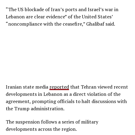
“The US blockade of Iran’s ports and Israel’s war in
Lebanon are clear evidence” of the United States’
“noncompliance with the ceasefire,” Ghalibaf said.
Iranian state media
reported
that Tehran viewed recent
developments in Lebanon as a direct violation of the
agreement, prompting officials to halt discussions with
the Trump administration.
The suspension follows a series of military
developments across the region.