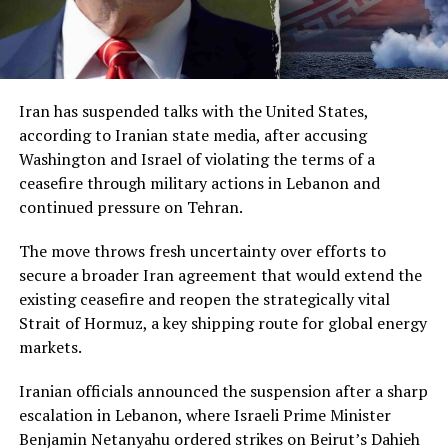
Iran has suspended talks with the United States,
according to Iranian state media, after accusing
Washington and Israel of violating the terms of a
ceasefire through military actions in Lebanon and
continued pressure on Tehran.
The move throws fresh uncertainty over efforts to
secure a broader Iran agreement that would extend the
existing ceasefire and reopen the strategically vital
Strait of Hormuz, a key shipping route for global energy
markets.
Iranian officials announced the suspension after a sharp
escalation in Lebanon, where Israeli Prime Minister
Benjamin Netanyahu ordered strikes on Beirut’s Dahieh