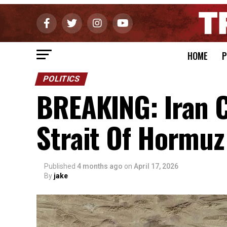
HOME
P
POLITICS
BREAKING: Iran 
Strait Of Hormuz
Published
4 months ago
on
April 17, 2026
By
jake