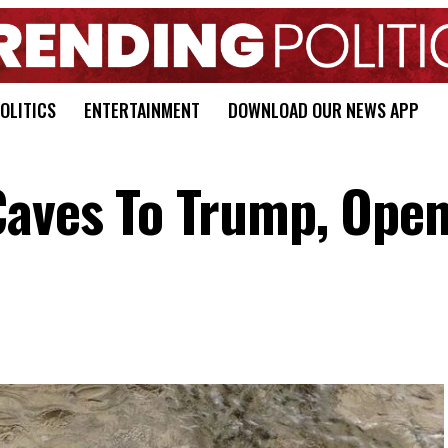
OLITICS
ENTERTAINMENT
DOWNLOAD OUR NEWS APP
Caves To Trump, Ope