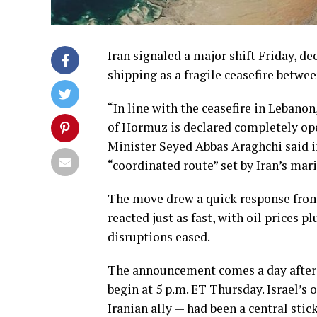
Iran signaled a major shift Friday, d
shipping as a fragile ceasefire betwe
“In line with the ceasefire in Lebano
of Hormuz is declared completely ope
Minister Seyed Abbas Araghchi said i
“coordinated route” set by Iran’s mar
The move drew a quick response from
reacted just as fast, with oil prices 
disruptions eased.
The announcement comes a day after I
begin at 5 p.m. ET Thursday. Israel’
Iranian ally — had been a central st