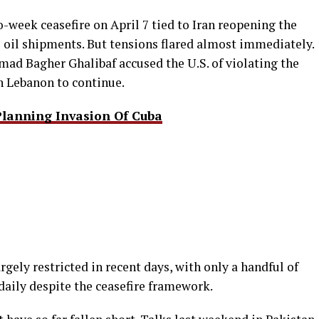
-week ceasefire on April 7 tied to Iran reopening the
al oil shipments. But tensions flared almost immediately.
ad Bagher Ghalibaf accused the U.S. of violating the
in Lebanon to continue.
lanning Invasion Of Cuba
gely restricted in recent days, with only a handful of
aily despite the ceasefire framework.