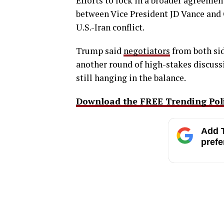
Efforts to lock in a broader agreement
between Vice President JD Vance and 
U.S.-Iran conflict.
Trump said
negotiators
from both sid
another round of high-stakes discussio
still hanging in the balance.
Download the FREE Trending Polit
Add T
prefe