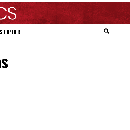
SHOP HERE
ns