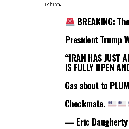
Tehran.
BREAKING: The
President Trump W
“IRAN HAS JUST 
IS FULLY OPEN AN
Gas about to PLU
Checkmate.
— Eric Daugherty