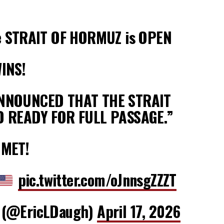
 STRAIT OF HORMUZ is OPEN
INS!
ANNOUNCED THAT THE STRAIT
D READY FOR FULL PASSAGE.”
MMET!
pic.twitter.com/oJnnsgZZZT
 (@EricLDaugh)
April 17, 2026