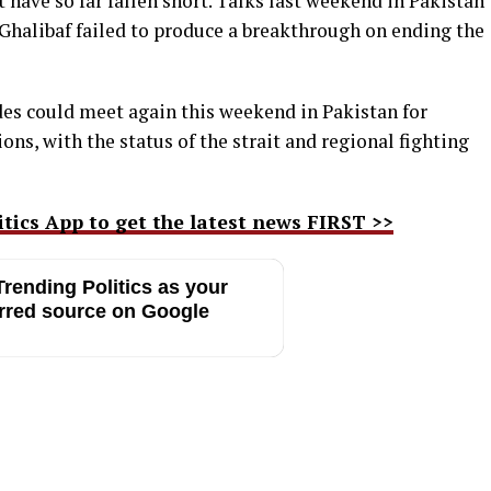
 have so far fallen short. Talks last weekend in Pakistan
Ghalibaf failed to produce a breakthrough on ending the
es could meet again this weekend in Pakistan for
ns, with the status of the strait and regional fighting
ics App to get the latest news FIRST >>
rending Politics as your
rred source on Google