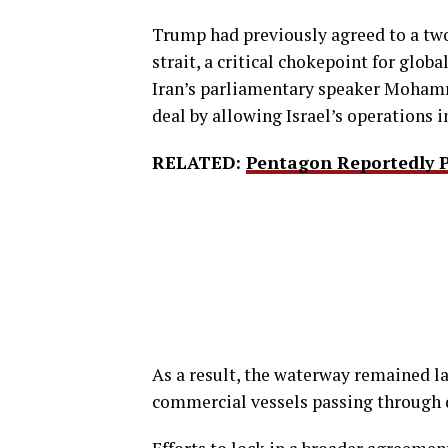
Trump had previously agreed to a two
strait, a critical chokepoint for glob
Iran’s parliamentary speaker Mohamm
deal by allowing Israel’s operations 
RELATED:
Pentagon Reportedly P
As a result, the waterway remained lar
commercial vessels passing through d