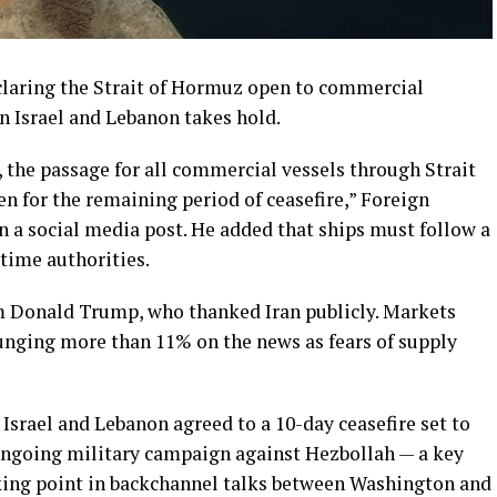
eclaring the Strait of Hormuz open to commercial
en Israel and Lebanon takes hold.
n, the passage for all commercial vessels through Strait
n for the remaining period of ceasefire,” Foreign
n a social media post. He added that ships must follow a
itime authorities.
 Donald Trump, who thanked Iran publicly. Markets
plunging more than 11% on the news as fears of supply
srael and Lebanon agreed to a 10-day ceasefire set to
s ongoing military campaign against Hezbollah — a key
icking point in backchannel talks between Washington and