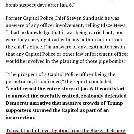
bomb suspect days after Jan. 6.”
Former Capitol Police Chief Steven Sund said he was
unaware of any officer involvement, telling Blaze News,
“I had no knowledge that it was being carried out, nor
were they carrying it out with any authorization from
the chief’s office. I’m unaware of any legitimate reason
that any Capitol Police or other law enforcement officer
would be involved in the planting of those pipe bombs.”
“The prospect of a Capitol Police officer being the
perpetrator, if confirmed,” the report concluded,
“
could recast the entire story of Jan. 6. It could start
to unravel the carefully crafted, zealously defended
Democrat narrative that massive crowds of Trump
supporters stormed the Capitol as part of an
insurrection.”
To read the full investigation from the Blaze, click here.