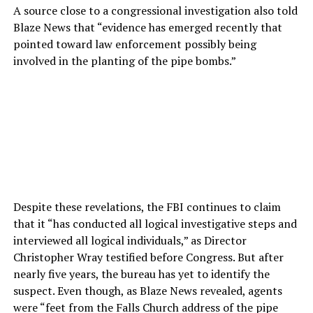
A source close to a congressional investigation also told
Blaze News that “evidence has emerged recently that
pointed toward law enforcement possibly being
involved in the planting of the pipe bombs.”
Despite these revelations, the FBI continues to claim
that it “has conducted all logical investigative steps and
interviewed all logical individuals,” as Director
Christopher Wray testified before Congress. But after
nearly five years, the bureau has yet to identify the
suspect. Even though, as Blaze News revealed, agents
were “feet from the Falls Church address of the pipe