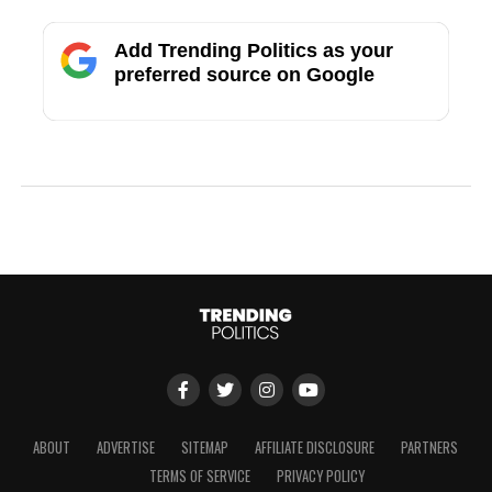
Add Trending Politics as your
preferred source on Google
ABOUT
ADVERTISE
SITEMAP
AFFILIATE DISCLOSURE
PARTNERS
TERMS OF SERVICE
PRIVACY POLICY