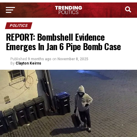
POLITICS
REPORT: Bombshell Evidence
Emerges In Jan 6 Pipe Bomb Case
Published
9 months ago
on
November 8, 2025
By
Clayton Keirns