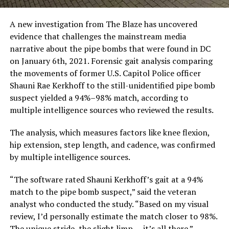
A new investigation from The Blaze has uncovered
evidence that challenges the mainstream media
narrative about the pipe bombs that were found in DC
on January 6th, 2021. Forensic gait analysis comparing
the movements of former U.S. Capitol Police officer
Shauni Rae Kerkhoff to the still-unidentified pipe bomb
suspect yielded a 94%–98% match, according to
multiple intelligence sources who reviewed the results.
The analysis, which measures factors like knee flexion,
hip extension, step length, and cadence, was confirmed
by multiple intelligence sources.
“The software rated Shauni Kerkhoff’s gait at a 94%
match to the pipe bomb suspect,” said the veteran
analyst who conducted the study. “Based on my visual
review, I’d personally estimate the match closer to 98%.
The unique stride, the slight limp — it’s all there.”