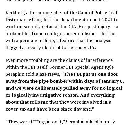
Kerkhoff, a former member of the Capitol Police Civil
Disturbance Unit, left the department in mid-2021 to
work on security detail at the CIA. Her past injury — a
broken tibia from a college soccer collision — left her
with a permanent limp, a feature that the analysis
flagged as nearly identical to the suspect’s.
Even more troubling are the claims of interference
within the FBI itself. Former FBI Special Agent Kyle
Seraphin told Blaze News,
“The FBI put us one door
away from the pipe bomber within days of January 6,
and we were deliberately pulled away for no logical
or logically investigative reason. And everything
about that tells me that they were involved in a
cover-up and have been since day one.”
“They were f***ing in on it,” Seraphin added bluntly