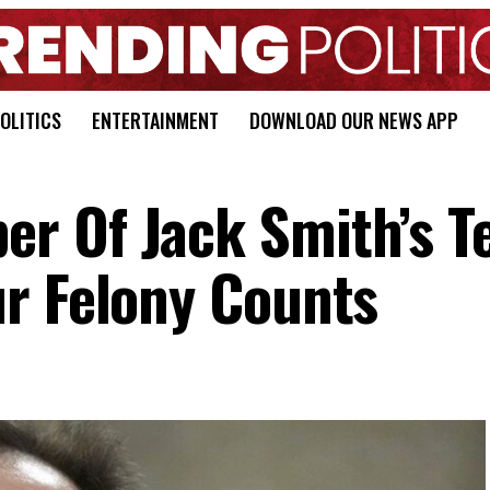
OLITICS
ENTERTAINMENT
DOWNLOAD OUR NEWS APP
r Of Jack Smith’s 
r Felony Counts