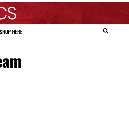
SHOP HERE
Team