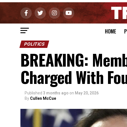
HOME
P
POLITICS
BREAKING: Membe
Charged With Fou
Published
3 months ago
on
May 20, 2026
By
Cullen McCue