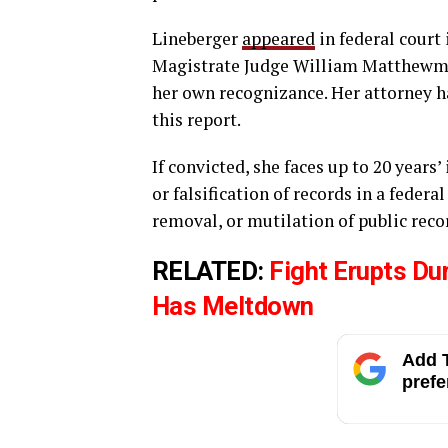
Lineberger
appeared
in federal court
Magistrate Judge William Matthewman
her own recognizance. Her attorney h
this report.
If convicted, she faces up to 20 years
or falsification of records in a federa
removal, or mutilation of public reco
RELATED:
Fight Erupts Du
Has Meltdown
Add T
prefe