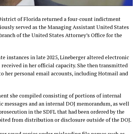
District of Florida returned a four-count indictment
iously served as the Managing Assistant United States
ranch of the United States Attorney’s Office for the
te instances in late 2025, Lineberger altered electronic
received in her official capacity. She then transmitted
to her personal email accounts, including Hotmail and
ent she compiled consisting of portions of internal
nic messages and an internal DOJ memorandum, as well
 prosecution in the SDFL that had been ordered by the
ited from distribution or disclosure outside of the DOJ.
ger saved copies under misleading file names such as