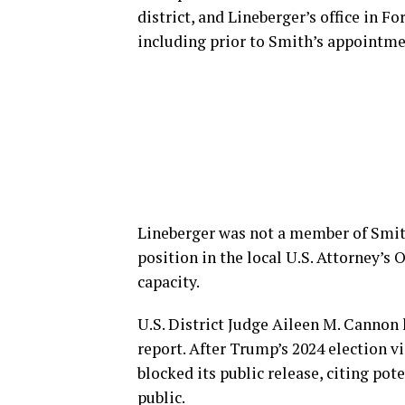
district, and Lineberger’s office in Fo
including prior to Smith’s appointme
Lineberger was not a member of Smith
position in the local U.S. Attorney’s O
capacity.
U.S. District Judge Aileen M. Cannon 
report. After Trump’s 2024 election v
blocked its public release, citing po
public.