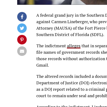
A federal grand jury in the Southern 
against Carmen Lineberger, who prev
Attorney (MAUSA) of the Fort Pierce b
Southern District of Florida (SDFL).
The indictment
alleges
that in separa
file names of government records she 
those records without authorization 
Gmail.
The altered records included a docum
Department of Justice (DOJ) electro
as a DOJ report related to a criminal
court to remain under seal and prohib
According to the indictment, Lineber