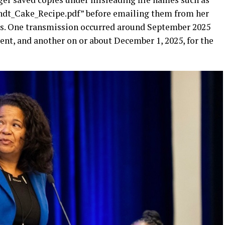
ndt_Cake_Recipe.pdf” before emailing them from her
es. One transmission occurred around September 2025
t, and another on or about December 1, 2025, for the