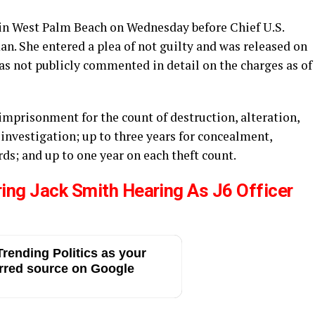
 in West Palm Beach on Wednesday before Chief U.S.
. She entered a plea of not guilty and was released on
as not publicly commented in detail on the charges as of
’ imprisonment for the count of destruction, alteration,
l investigation; up to three years for concealment,
rds; and up to one year on each theft count.
ring Jack Smith Hearing As J6 Officer
rending Politics as your
rred source on Google