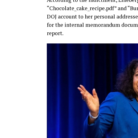
“Chocolate_cake_recipe.pdf” and “Bu
DOJ account to her personal address
for the internal memorandum documen
report.