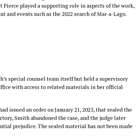
rt Pierce played a supporting role in aspects of the work,
nt and events such as the 2022 search of Mar-a-Lago.
’s special counsel team itself but held a supervisory
ffice with access to related materials in her official
had issued an order on January 21, 2025, that sealed the
ictory, Smith abandoned the case, and the judge later
tential prejudice. The sealed material has not been made