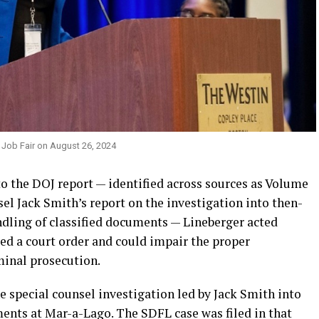
 Job Fair on August 26, 2024
to the DOJ report — identified across sources as Volume
sel Jack Smith’s report on the investigation into then-
dling of classified documents — Lineberger acted
ed a court order and could impair the proper
minal prosecution.
 special counsel investigation led by Jack Smith into
ments at Mar-a-Lago. The SDFL case was filed in that