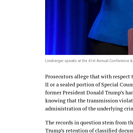
Lineberger speaks at the 41st Annual Conference &
Prosecutors allege that with respect 
II or a sealed portion of Special Coun
former President Donald Trump’s han
knowing that the transmission violat
administration of the underlying cri
The records in question stem from the
Trump’s retention of classified docu