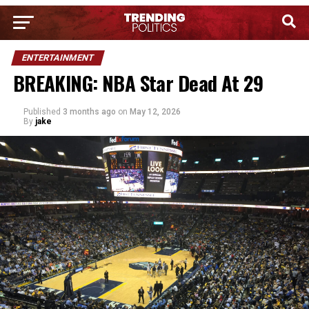
ENTERTAINMENT
BREAKING: NBA Star Dead At 29
Published
3 months ago
on
May 12, 2026
By
jake