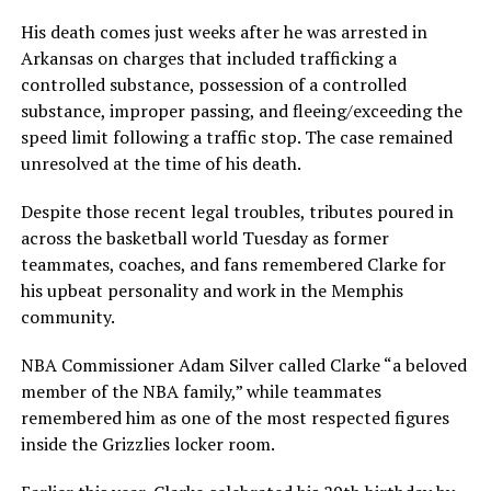
His death comes just weeks after he was arrested in
Arkansas on charges that included trafficking a
controlled substance, possession of a controlled
substance, improper passing, and fleeing/exceeding the
speed limit following a traffic stop. The case remained
unresolved at the time of his death.
Despite those recent legal troubles, tributes poured in
across the basketball world Tuesday as former
teammates, coaches, and fans remembered Clarke for
his upbeat personality and work in the Memphis
community.
NBA Commissioner Adam Silver called Clarke “a beloved
member of the NBA family,” while teammates
remembered him as one of the most respected figures
inside the Grizzlies locker room.