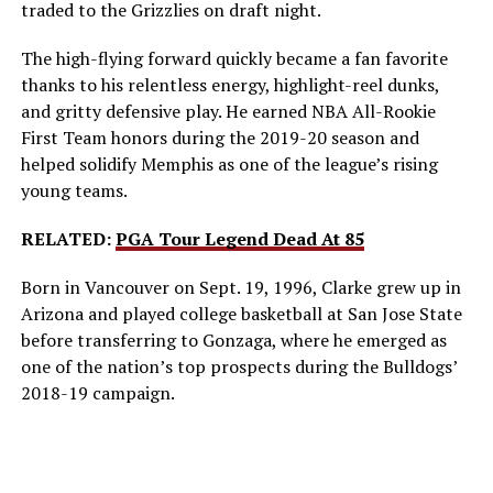
traded to the Grizzlies on draft night.
The high-flying forward quickly became a fan favorite
thanks to his relentless energy, highlight-reel dunks,
and gritty defensive play. He earned NBA All-Rookie
First Team honors during the 2019-20 season and
helped solidify Memphis as one of the league’s rising
young teams.
RELATED:
PGA Tour Legend Dead At 85
Born in Vancouver on Sept. 19, 1996, Clarke grew up in
Arizona and played college basketball at San Jose State
before transferring to Gonzaga, where he emerged as
one of the nation’s top prospects during the Bulldogs’
2018-19 campaign.