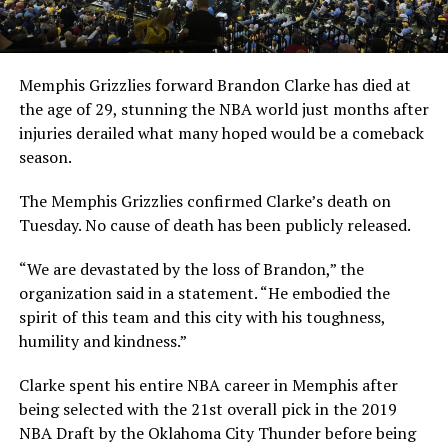
Memphis Grizzlies forward Brandon Clarke has died at
the age of 29, stunning the NBA world just months after
injuries derailed what many hoped would be a comeback
season.
The Memphis Grizzlies confirmed Clarke’s death on
Tuesday. No cause of death has been publicly released.
“We are devastated by the loss of Brandon,” the
organization said in a statement. “He embodied the
spirit of this team and this city with his toughness,
humility and kindness.”
Clarke spent his entire NBA career in Memphis after
being selected with the 21st overall pick in the 2019
NBA Draft by the Oklahoma City Thunder before being