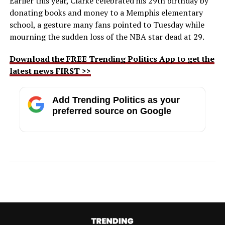
Earlier this year, Clarke celebrated his 29th birthday by
donating books and money to a Memphis elementary
school, a gesture many fans pointed to Tuesday while
mourning the sudden loss of the NBA star dead at 29.
Download the FREE Trending Politics App to get the
latest news FIRST >>
Add Trending Politics as your
preferred source on Google