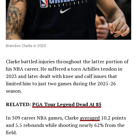
Brandon Clarke in 2020
Clarke battled injuries throughout the latter portion of
his NBA career. He suffered a torn Achilles tendon in
2023 and later dealt with knee and calf issues that
limited him to just two games during the 2025-26
season.
RELATED:
PGA Tour Legend Dead At 85
In 309 career NBA games, Clarke
averaged
10.2 points
and 5.5 rebounds while shooting nearly 62% from the
field.