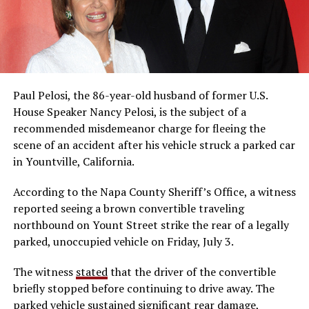
Paul Pelosi, the 86-year-old husband of former U.S.
House Speaker Nancy Pelosi, is the subject of a
recommended misdemeanor charge for fleeing the
scene of an accident after his vehicle struck a parked car
in Yountville, California.
According to the Napa County Sheriff’s Office, a witness
reported seeing a brown convertible traveling
northbound on Yount Street strike the rear of a legally
parked, unoccupied vehicle on Friday, July 3.
The witness
stated
that the driver of the convertible
briefly stopped before continuing to drive away. The
parked vehicle sustained significant rear damage,