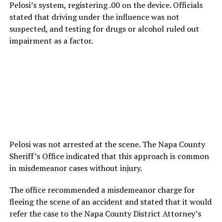
Pelosi’s system, registering .00 on the device. Officials
stated that driving under the influence was not
suspected, and testing for drugs or alcohol ruled out
impairment as a factor.
Pelosi was not arrested at the scene. The Napa County
Sheriff’s Office indicated that this approach is common
in misdemeanor cases without injury.
The office recommended a misdemeanor charge for
fleeing the scene of an accident and stated that it would
refer the case to the Napa County District Attorney’s