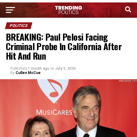
POLITICS
BREAKING: Paul Pelosi Facing
Criminal Probe In California After
Hit And Run
Published
1 month ago
on
July 5, 2026
By
Cullen McCue