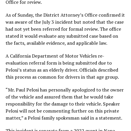
Office for review.
As of Sunday, the District Attorney’s Office confirmed it
was aware of the July 3 incident but noted that the case
had not yet been referred for formal review. The office
stated it would evaluate any submitted case based on
the facts, available evidence, and applicable law.
A California Department of Motor Vehicles re-
evaluation referral form is being submitted due to
Pelosi’s status as an elderly driver. Officials described
this process as common for drivers in that age group.
“Mr. Paul Pelosi has personally apologized to the owner
of the vehicle and assured them that he would take
responsibility for the damage to their vehicle. Speaker
Pelosi will not be commenting further on this private
matter,” a Pelosi family spokesman said in a statement.
This incident is separate from a 2022 event in Napa