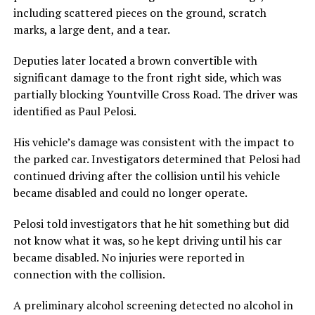
including scattered pieces on the ground, scratch
marks, a large dent, and a tear.
Deputies later located a brown convertible with
significant damage to the front right side, which was
partially blocking Yountville Cross Road. The driver was
identified as Paul Pelosi.
His vehicle’s damage was consistent with the impact to
the parked car. Investigators determined that Pelosi had
continued driving after the collision until his vehicle
became disabled and could no longer operate.
Pelosi told investigators that he hit something but did
not know what it was, so he kept driving until his car
became disabled. No injuries were reported in
connection with the collision.
A preliminary alcohol screening detected no alcohol in