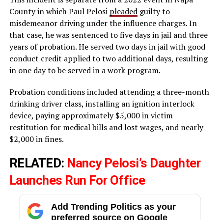
County in which Paul Pelosi
pleaded
guilty to
misdemeanor driving under the influence charges. In
that case, he was sentenced to five days in jail and three
years of probation. He served two days in jail with good
conduct credit applied to two additional days, resulting
in one day to be served in a work program.
Probation conditions included attending a three-month
drinking driver class, installing an ignition interlock
device, paying approximately $5,000 in victim
restitution for medical bills and lost wages, and nearly
$2,000 in fines.
RELATED:
Nancy Pelosi’s Daughter
Launches Run For Office
Add Trending Politics as your
preferred source on Google