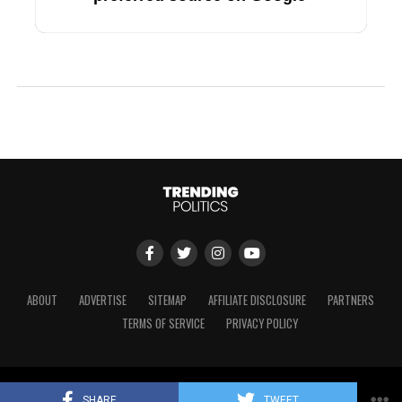
ABOUT
ADVERTISE
SITEMAP
AFFILIATE DISCLOSURE
PARTNERS
TERMS OF SERVICE
PRIVACY POLICY
Copyright © 2024 Trending Politics
SHARE
TWEET