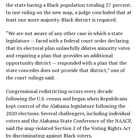
the state having a Black population totaling 27 percent.
In one ruling on the new map, a judge concluded that at
least one more majority-Black district is required.
“We are not aware of any other case in which a state
legislature — faced with a federal court order declaring
that its electoral plan unlawfully dilutes minority votes
and requiring a plan that provides an additional
opportunity district — responded with a plan that the
state concedes does not provide that district,” one of
the court rulings said.
Congressional redistricting occurs every decade
following the U.S. census and began when Republicans
kept control of the Alabama legislature following the
2020 elections. Several challengers, including individual
voters and the Alabama State Conference of the NAACP,
said the map violated Section 2 of the Voting Rights Act
by discriminating against Black voters.