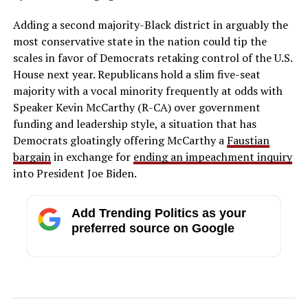
Adding a second majority-Black district in arguably the
most conservative state in the nation could tip the
scales in favor of Democrats retaking control of the U.S.
House next year. Republicans hold a slim five-seat
majority with a vocal minority frequently at odds with
Speaker Kevin McCarthy (R-CA) over government
funding and leadership style, a situation that has
Democrats gloatingly offering McCarthy a
Faustian
bargain
in exchange for
ending an impeachment inquiry
into President Joe Biden.
Add Trending Politics as your
preferred source on Google