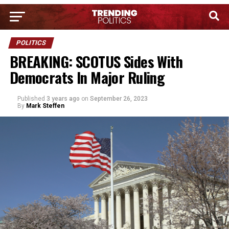
POLITICS
BREAKING: SCOTUS Sides With
Democrats In Major Ruling
Published
3 years ago
on
September 26, 2023
By
Mark Steffen