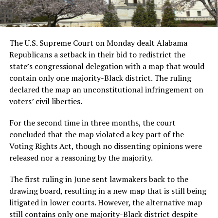
The U.S. Supreme Court on Monday dealt Alabama
Republicans a setback in their bid to redistrict the
state’s congressional delegation with a map that would
contain only one majority-Black district. The ruling
declared the map an unconstitutional infringement on
voters’ civil liberties.
For the second time in three months, the court
concluded that the map violated a key part of the
Voting Rights Act, though no dissenting opinions were
released nor a reasoning by the majority.
The first ruling in June sent lawmakers back to the
drawing board, resulting in a new map that is still being
litigated in lower courts. However, the alternative map
still contains only one majority-Black district despite