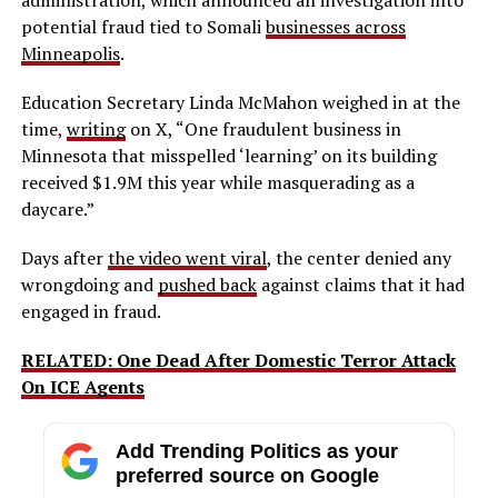
administration, which announced an investigation into
potential fraud tied to Somali
businesses across
Minneapolis
.
Education Secretary Linda McMahon weighed in at the
time,
writing
on X, “One fraudulent business in
Minnesota that misspelled ‘learning’ on its building
received $1.9M this year while masquerading as a
daycare.”
Days after
the video went viral
, the center denied any
wrongdoing and
pushed back
against claims that it had
engaged in fraud.
RELATED: One Dead After Domestic Terror Attack
On ICE Agents
Add Trending Politics as your
preferred source on Google