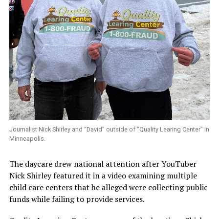
Journalist Nick Shirley and “David” outside of “Quality Learing Center” in
Minneapolis.
The daycare drew national attention after YouTuber
Nick Shirley featured it in a video examining multiple
child care centers that he alleged were collecting public
funds while failing to provide services.