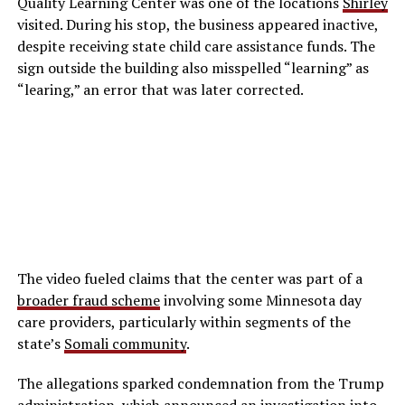
Quality Learning Center was one of the locations
Shirley
visited. During his stop, the business appeared inactive,
despite receiving state child care assistance funds. The
sign outside the building also misspelled “learning” as
“learing,” an error that was later corrected.
The video fueled claims that the center was part of a
broader fraud scheme
involving some Minnesota day
care providers, particularly within segments of the
state’s
Somali community
.
The allegations sparked condemnation from the Trump