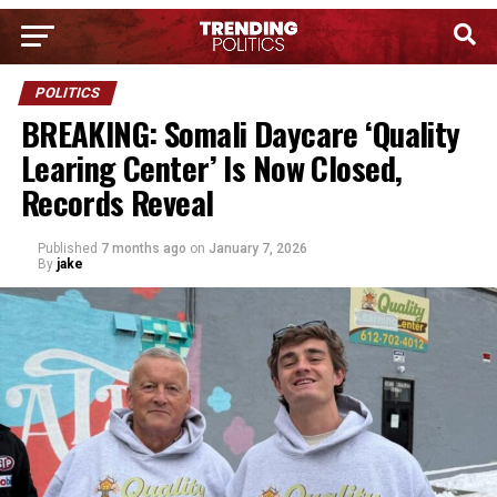
POLITICS
BREAKING: Somali Daycare ‘Quality
Learing Center’ Is Now Closed,
Records Reveal
Published
7 months ago
on
January 7, 2026
By
jake