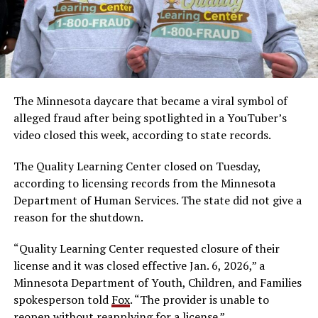
The Minnesota daycare that became a viral symbol of
alleged fraud after being spotlighted in a YouTuber’s
video closed this week, according to state records.
The Quality Learning Center closed on Tuesday,
according to licensing records from the Minnesota
Department of Human Services. The state did not give a
reason for the shutdown.
“Quality Learning Center requested closure of their
license and it was closed effective Jan. 6, 2026,” a
Minnesota Department of Youth, Children, and Families
spokesperson told
Fox
. “The provider is unable to
reopen without reapplying for a license.”