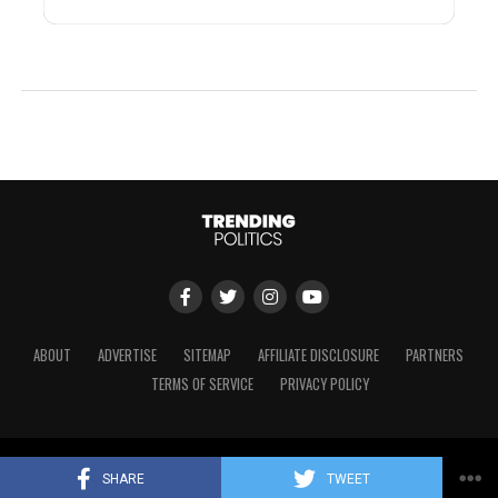
ABOUT
ADVERTISE
SITEMAP
AFFILIATE DISCLOSURE
PARTNERS
TERMS OF SERVICE
PRIVACY POLICY
Copyright © 2024 Trending Politics
SHARE
TWEET