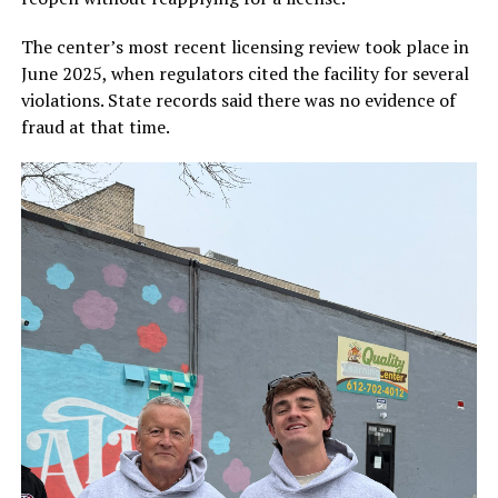
The center’s most recent licensing review took place in
June 2025, when regulators cited the facility for several
violations. State records said there was no evidence of
fraud at that time.