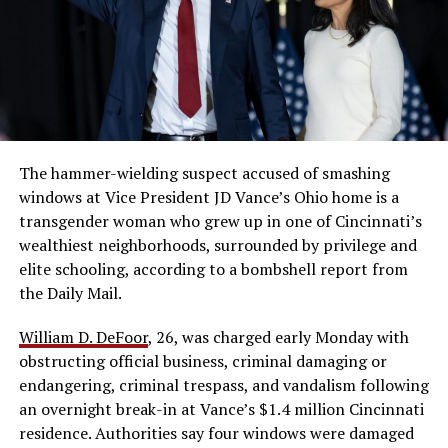
The hammer-wielding suspect accused of smashing
windows at Vice President JD Vance’s Ohio home is a
transgender woman who grew up in one of Cincinnati’s
wealthiest neighborhoods, surrounded by privilege and
elite schooling, according to a bombshell report from
the Daily Mail.
William D. DeFoor
, 26, was charged early Monday with
obstructing official business, criminal damaging or
endangering, criminal trespass, and vandalism following
an overnight break-in at Vance’s $1.4 million Cincinnati
residence. Authorities say four windows were damaged