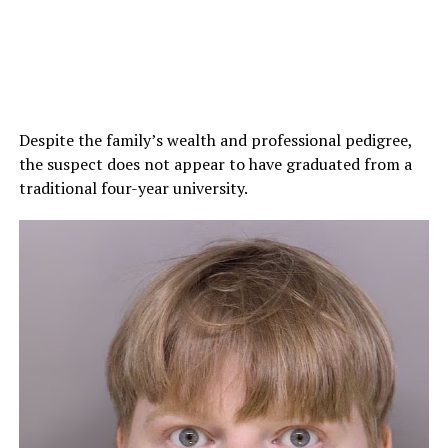
Despite the family’s wealth and professional pedigree,
the suspect does not appear to have graduated from a
traditional four-year university.