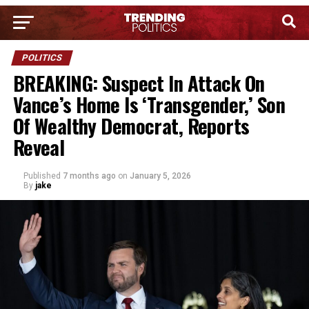
POLITICS
BREAKING: Suspect In Attack On
Vance’s Home Is ‘Transgender,’ Son
Of Wealthy Democrat, Reports
Reveal
Published
7 months ago
on
January 5, 2026
By
jake