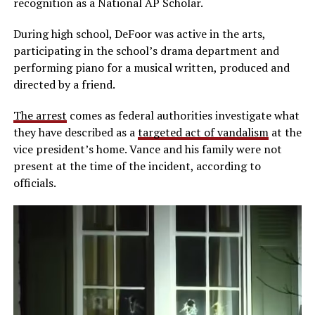
recognition as a National AP Scholar.
During high school, DeFoor was active in the arts,
participating in the school’s drama department and
performing piano for a musical written, produced and
directed by a friend.
The arrest
comes as federal authorities investigate what
they have described as a
targeted act of vandalism
at the
vice president’s home. Vance and his family were not
present at the time of the incident, according to
officials.