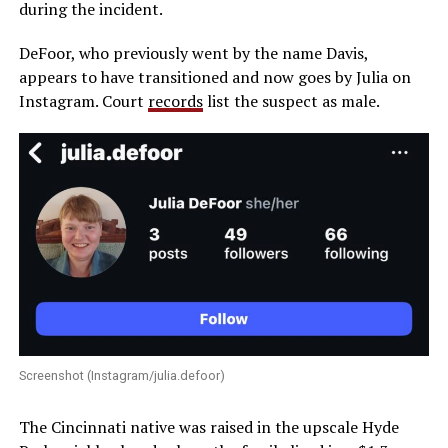
during the incident.
DeFoor, who previously went by the name Davis,
appears to have transitioned and now goes by Julia on
Instagram. Court
records
list the suspect as male.
Screenshot (Instagram/julia.defoor)
The Cincinnati native was raised in the upscale Hyde