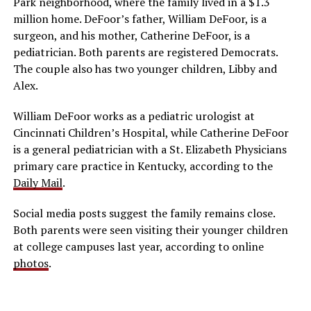
Park neighborhood, where the family lived in a $1.3
million home. DeFoor’s father, William DeFoor, is a
surgeon, and his mother, Catherine DeFoor, is a
pediatrician. Both parents are registered Democrats.
The couple also has two younger children, Libby and
Alex.
William DeFoor works as a pediatric urologist at
Cincinnati Children’s Hospital, while Catherine DeFoor
is a general pediatrician with a St. Elizabeth Physicians
primary care practice in Kentucky, according to the
Daily Mail
.
Social media posts suggest the family remains close.
Both parents were seen visiting their younger children
at college campuses last year, according to online
photos
.