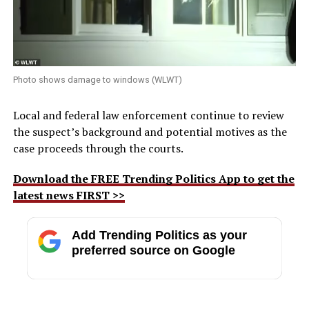
Photo shows damage to windows (WLWT)
Local and federal law enforcement continue to review
the suspect’s background and potential motives as the
case proceeds through the courts.
Download the FREE Trending Politics App to get the
latest news FIRST >>
Add Trending Politics as your
preferred source on Google