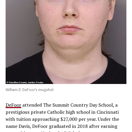
William D. DeFoor’s mugshot
DeFoor
attended The Summit Country Day School, a
prestigious private Catholic high school in Cincinnati
with tuition approaching $27,000 per year. Under the
name Davis, DeFoor graduated in 2018 after earning