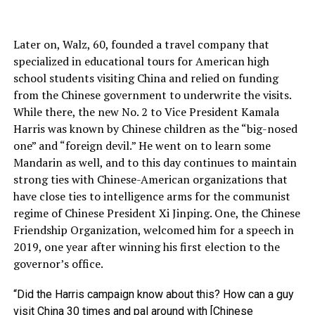
Later on, Walz, 60, founded a travel company that
specialized in educational tours for American high
school students visiting China and relied on funding
from the Chinese government to underwrite the visits.
While there, the new No. 2 to Vice President Kamala
Harris was known by Chinese children as the “big-nosed
one” and “foreign devil.” He went on to learn some
Mandarin as well, and to this day continues to maintain
strong ties with Chinese-American organizations that
have close ties to intelligence arms for the communist
regime of Chinese President Xi Jinping. One, the Chinese
Friendship Organization, welcomed him for a speech in
2019, one year after winning his first election to the
governor’s office.
“Did the Harris campaign know about this? How can a guy
visit China 30 times and pal around with [Chinese