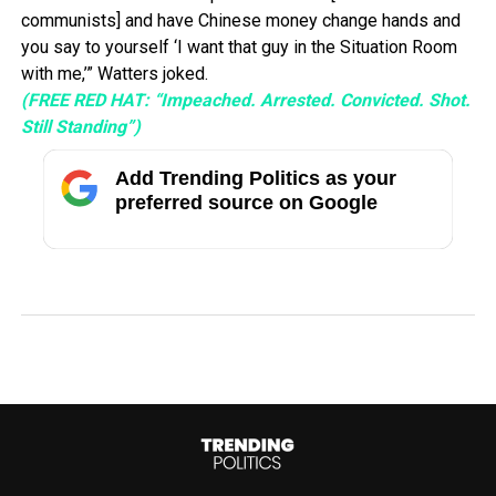
communists] and have Chinese money change hands and
you say to yourself ‘I want that guy in the Situation Room
with me,’” Watters joked.
(FREE RED HAT: “Impeached. Arrested. Convicted. Shot.
Still Standing”)
Add Trending Politics as your
preferred source on Google