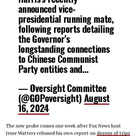
announced vice-
presidential running mate,
following reports detailing
the Governor’s
longstanding connections
to Chinese Communist
Party entities and…
— Oversight Committee
(@GOPoversight)
August
16, 2024
The new probe comes one week after Fox News host
Jesse Watters released his own report on
dozens of trips