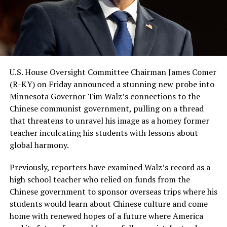
U.S. House Oversight Committee Chairman James Comer
(R-KY) on Friday announced a stunning new probe into
Minnesota Governor Tim Walz’s connections to the
Chinese communist government, pulling on a thread
that threatens to unravel his image as a homey former
teacher inculcating his students with lessons about
global harmony.
Previously, reporters have examined Walz’s record as a
high school teacher who relied on funds from the
Chinese government to sponsor overseas trips where his
students would learn about Chinese culture and come
home with renewed hopes of a future where America