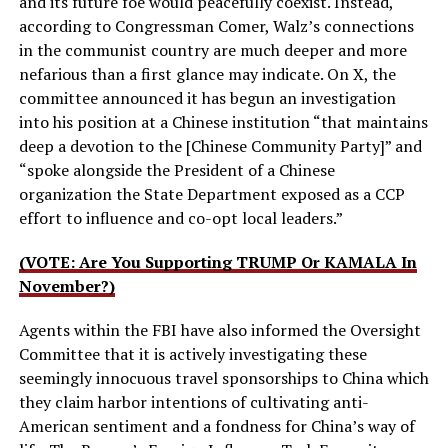
and its future foe would peacefully coexist. Instead,
according to Congressman Comer, Walz’s connections
in the communist country are much deeper and more
nefarious than a first glance may indicate. On X, the
committee announced it has begun an investigation
into his position at a Chinese institution “that maintains
deep a devotion to the [Chinese Community Party]” and
“spoke alongside the President of a Chinese
organization the State Department exposed as a CCP
effort to influence and co-opt local leaders.”
(VOTE: Are You Supporting TRUMP Or KAMALA In
November?)
Agents within the FBI have also informed the Oversight
Committee that it is actively investigating these
seemingly innocuous travel sponsorships to China which
they claim harbor intentions of cultivating anti-
American sentiment and a fondness for China’s way of