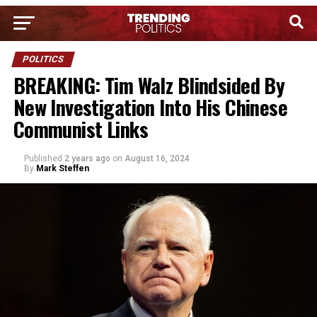
POLITICS
BREAKING: Tim Walz Blindsided By
New Investigation Into His Chinese
Communist Links
Published
2 years ago
on
August 16, 2024
By
Mark Steffen