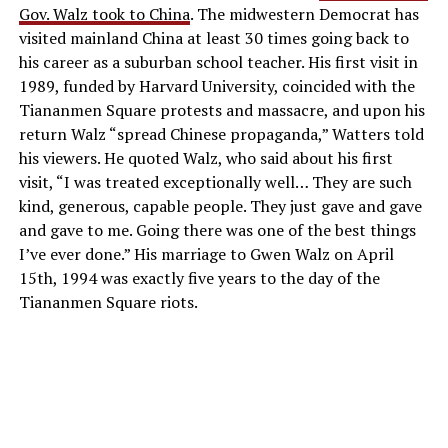
Gov. Walz took to China
. The midwestern Democrat has
visited mainland China at least 30 times going back to
his career as a suburban school teacher. His first visit in
1989, funded by Harvard University, coincided with the
Tiananmen Square protests and massacre, and upon his
return Walz “spread Chinese propaganda,” Watters told
his viewers. He quoted Walz, who said about his first
visit, “I was treated exceptionally well… They are such
kind, generous, capable people. They just gave and gave
and gave to me. Going there was one of the best things
I’ve ever done.” His marriage to Gwen Walz on April
15th, 1994 was exactly five years to the day of the
Tiananmen Square riots.