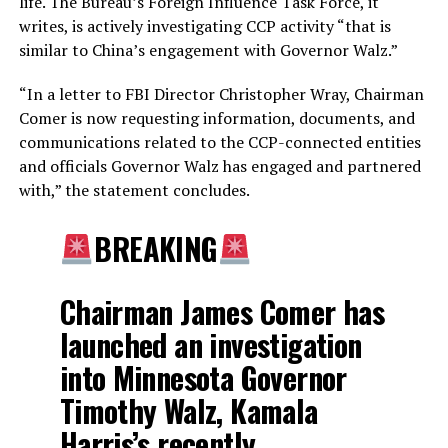
life. The Bureau’s Foreign Influence Task Force, it
writes, is actively investigating CCP activity “that is
similar to China’s engagement with Governor Walz.”
“In a letter to FBI Director Christopher Wray, Chairman
Comer is now requesting information, documents, and
communications related to the CCP-connected entities
and officials Governor Walz has engaged and partnered
with,” the statement concludes.
BREAKING
Chairman James Comer has
launched an investigation
into Minnesota Governor
Timothy Walz, Kamala
Harris’s recently