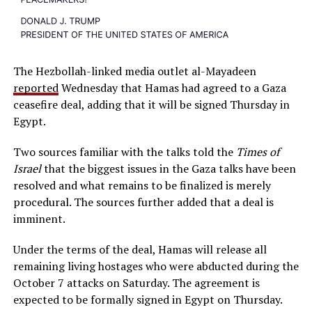
The Hezbollah-linked media outlet al-Mayadeen
reported
Wednesday that Hamas had agreed to a Gaza
ceasefire deal, adding that it will be signed Thursday in
Egypt.
Two sources familiar with the talks told the
Times of
Israel
that the biggest issues in the Gaza talks have been
resolved and what remains to be finalized is merely
procedural. The sources further added that a deal is
imminent.
Under the terms of the deal, Hamas will release all
remaining living hostages who were abducted during the
October 7 attacks on Saturday. The agreement is
expected to be formally signed in Egypt on Thursday.