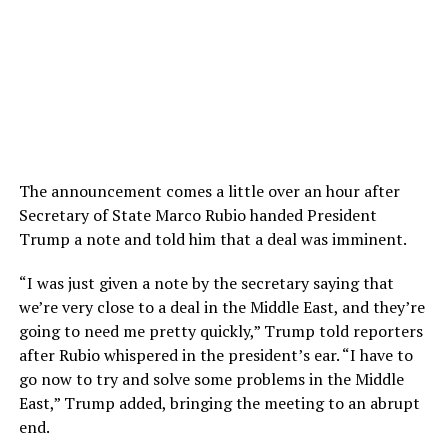
The announcement comes a little over an hour after
Secretary of State Marco Rubio handed President
Trump a note and told him that a deal was imminent.
“I was just given a note by the secretary saying that
we’re very close to a deal in the Middle East, and they’re
going to need me pretty quickly,” Trump told reporters
after Rubio whispered in the president’s ear. “I have to
go now to try and solve some problems in the Middle
East,” Trump added, bringing the meeting to an abrupt
end.