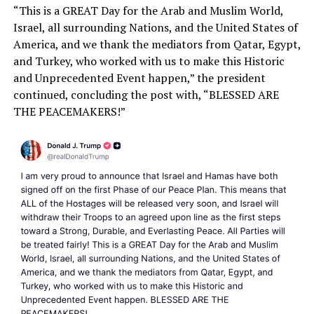
“This is a GREAT Day for the Arab and Muslim World,
Israel, all surrounding Nations, and the United States of
America, and we thank the mediators from Qatar, Egypt,
and Turkey, who worked with us to make this Historic
and Unprecedented Event happen,” the president
continued, concluding the post with, “BLESSED ARE
THE PEACEMAKERS!”