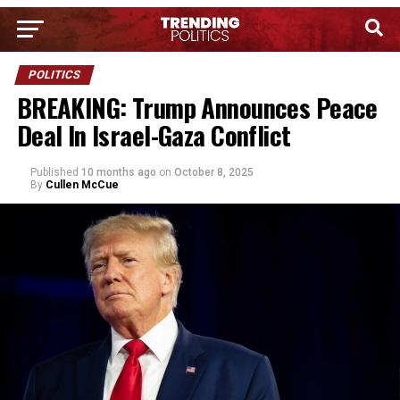
POLITICS
BREAKING: Trump Announces Peace
Deal In Israel-Gaza Conflict
Published
10 months ago
on
October 8, 2025
By
Cullen McCue