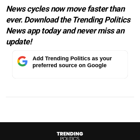
News cycles now move faster than
ever. Download the Trending Politics
News app today and never miss an
update!
Add Trending Politics as your
preferred source on Google