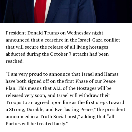
President Donald Trump on Wednesday night
announced that a ceasefire in the Israel-Gaza conflict
that will secure the release of all living hostages
abducted during the October 7 attacks had been
reached.
“I am very proud to announce that Israel and Hamas
have both signed off on the first Phase of our Peace
Plan. This means that ALL of the Hostages will be
released very soon, and Israel will withdraw their
Troops to an agreed upon line as the first steps toward
a Strong, Durable, and Everlasting Peace,” the president
announced in a Truth Social post,” adding that “all
Parties will be treated fairly.”