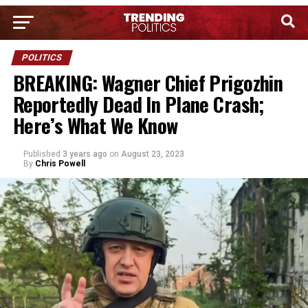
POLITICS
BREAKING: Wagner Chief Prigozhin
Reportedly Dead In Plane Crash;
Here’s What We Know
Published
3 years ago
on
August 23, 2023
By
Chris Powell