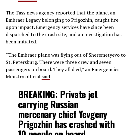
The Tass news agency reported that the plane, an
Embraer Legacy belonging to Prigozhin, caught fire
upon impact. Emergency services have since been
dispatched to the crash site, and an investigation has
been initiated.
“The Embraer plane was flying out of Sheremetyevo to
St. Petersburg. There were three crew and seven
passengers on board. They all died,” an Emergencies
Ministry official
said
.
BREAKING: Private jet
carrying Russian
mercenary chief Yevgeny
Prigozhin has crashed with
10 people on board.