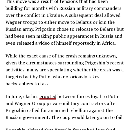
This move was a result of tensions that had been
building for months with Russian military commanders
over the conflict in Ukraine. A subsequent deal allowed
Wagner troops to either move to Belarus or join the
Russian army. Prigozhin chose to relocate to Belarus but
had been seen making public appearances in Russia and
even released a video of himself reportedly in Africa.
While the exact cause of the crash remains unknown,
given the circumstances surrounding Prigozhin’s recent
activities, many are speculating whether the crash was a
targeted act by Putin, who notoriously takes
backstabbers to task.
In June, clashes
erupted
between forces loyal to Putin
and Wagner Group private military contractors after
Prigozhin called for an armed rebellion against the
Russian government. The coup would later go on to fail.
Prigozhin claimed that Kremlin forces had launched