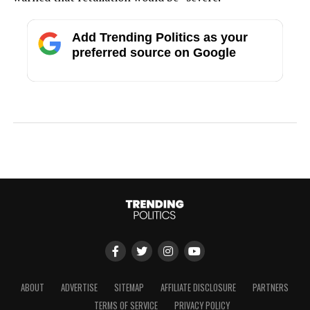
Add Trending Politics as your
preferred source on Google
ABOUT
ADVERTISE
SITEMAP
AFFILIATE DISCLOSURE
PARTNERS
TERMS OF SERVICE
PRIVACY POLICY