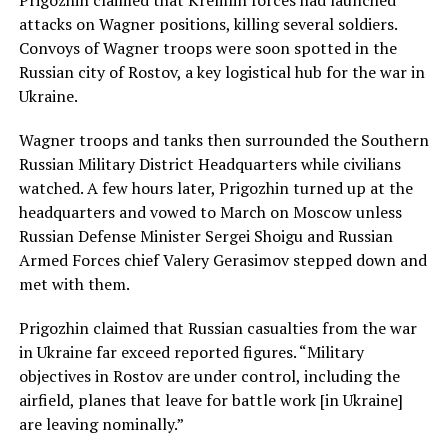
attacks on Wagner positions, killing several soldiers.
Convoys of Wagner troops were soon spotted in the
Russian city of Rostov, a key logistical hub for the war in
Ukraine.
Wagner troops and tanks then surrounded the Southern
Russian Military District Headquarters while civilians
watched. A few hours later, Prigozhin turned up at the
headquarters and vowed to March on Moscow unless
Russian Defense Minister Sergei Shoigu and Russian
Armed Forces chief Valery Gerasimov stepped down and
met with them.
Prigozhin claimed that Russian casualties from the war
in Ukraine far exceed reported figures. “Military
objectives in Rostov are under control, including the
airfield, planes that leave for battle work [in Ukraine]
are leaving nominally.”