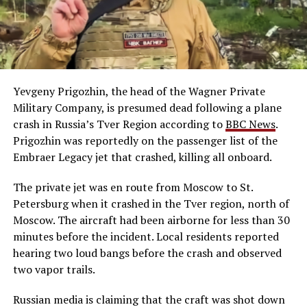
Yevgeny Prigozhin, the head of the Wagner Private
Military Company, is presumed dead following a plane
crash in Russia’s Tver Region according to
BBC News
.
Prigozhin was reportedly on the passenger list of the
Embraer Legacy jet that crashed, killing all onboard.
The private jet was en route from Moscow to St.
Petersburg when it crashed in the Tver region, north of
Moscow. The aircraft had been airborne for less than 30
minutes before the incident. Local residents reported
hearing two loud bangs before the crash and observed
two vapor trails.
Russian media is claiming that the craft was shot down