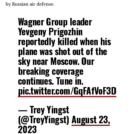
by Russian air defense.
Wagner Group leader
Yevgeny Prigozhin
reportedly killed when his
plane was shot out of the
sky near Moscow. Our
breaking coverage
continues. Tune in.
pic.twitter.com/GqFAfVoF3D
— Trey Yingst
(@TreyYingst)
August 23,
2023