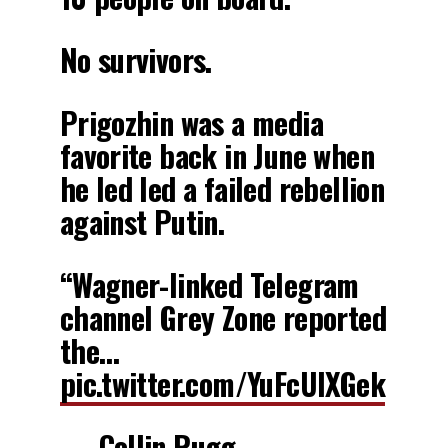
No survivors.
Prigozhin was a media
favorite back in June when
he led led a failed rebellion
against Putin.
“Wagner-linked Telegram
channel Grey Zone reported
the…
pic.twitter.com/YuFcUlXGek
— Collin Rugg