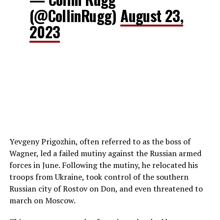
(@CollinRugg)
August 23,
2023
Yevgeny Prigozhin, often referred to as the boss of
Wagner, led a failed mutiny against the Russian armed
forces in June. Following the mutiny, he relocated his
troops from Ukraine, took control of the southern
Russian city of Rostov on Don, and even threatened to
march on Moscow.