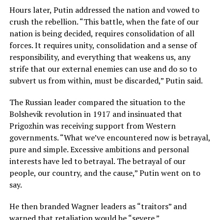
Hours later, Putin addressed the nation and vowed to
crush the rebellion. “This battle, when the fate of our
nation is being decided, requires consolidation of all
forces. It requires unity, consolidation and a sense of
responsibility, and everything that weakens us, any
strife that our external enemies can use and do so to
subvert us from within, must be discarded,” Putin said.
The Russian leader compared the situation to the
Bolshevik revolution in 1917 and insinuated that
Prigozhin was receiving support from Western
governments. “What we’ve encountered now is betrayal,
pure and simple. Excessive ambitions and personal
interests have led to betrayal. The betrayal of our
people, our country, and the cause,” Putin went on to
say.
He then branded Wagner leaders as “traitors” and
warned that retaliation would be “severe.”