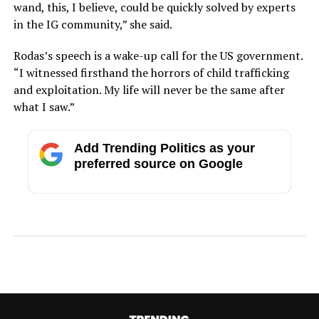
wand, this, I believe, could be quickly solved by experts
in the IG community,” she said.
Rodas’s speech is a wake-up call for the US government.
“I witnessed firsthand the horrors of child trafficking
and exploitation. My life will never be the same after
what I saw.”
Add Trending Politics as your
preferred source on Google