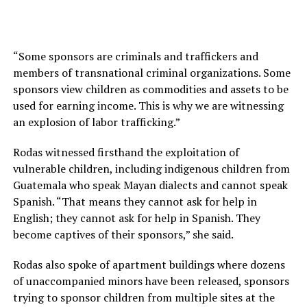
“Some sponsors are criminals and traffickers and
members of transnational criminal organizations. Some
sponsors view children as commodities and assets to be
used for earning income. This is why we are witnessing
an explosion of labor trafficking.”
Rodas witnessed firsthand the exploitation of
vulnerable children, including indigenous children from
Guatemala who speak Mayan dialects and cannot speak
Spanish. “That means they cannot ask for help in
English; they cannot ask for help in Spanish. They
become captives of their sponsors,” she said.
Rodas also spoke of apartment buildings where dozens
of unaccompanied minors have been released, sponsors
trying to sponsor children from multiple sites at the