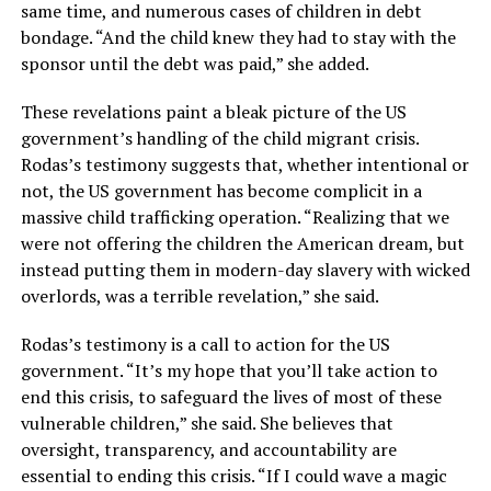
same time, and numerous cases of children in debt
bondage. “And the child knew they had to stay with the
sponsor until the debt was paid,” she added.
These revelations paint a bleak picture of the US
government’s handling of the child migrant crisis.
Rodas’s testimony suggests that, whether intentional or
not, the US government has become complicit in a
massive child trafficking operation. “Realizing that we
were not offering the children the American dream, but
instead putting them in modern-day slavery with wicked
overlords, was a terrible revelation,” she said.
Rodas’s testimony is a call to action for the US
government. “It’s my hope that you’ll take action to
end this crisis, to safeguard the lives of most of these
vulnerable children,” she said. She believes that
oversight, transparency, and accountability are
essential to ending this crisis. “If I could wave a magic