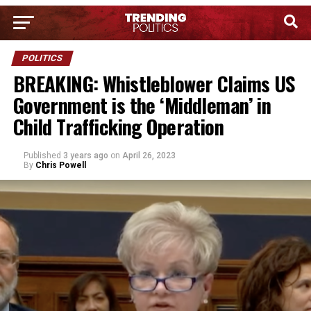
POLITICS
BREAKING: Whistleblower Claims US
Government is the ‘Middleman’ in
Child Trafficking Operation
Published
3 years ago
on
April 26, 2023
By
Chris Powell