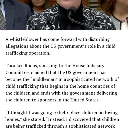
A whistleblower has come forward with disturbing
allegations about the US government’s role in a child
trafficking operation.
Tara Lee Rodas, speaking to the House Judiciary
Committee, claimed that the US government has
become the “middleman” in a sophisticated network of
child trafficking that begins in the home countries of
the children and ends with the government delivering
the children to sponsors in the United States.
“I thought I was going to help place children in loving
homes,” she stated. “Instead, I discovered that children
are being trafficked through a sophisticated network