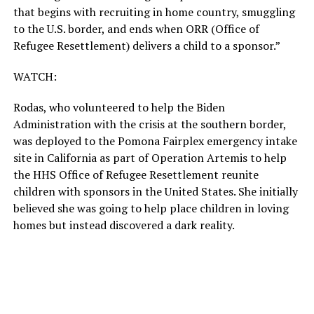
that begins with recruiting in home country, smuggling
to the U.S. border, and ends when ORR (Office of
Refugee Resettlement) delivers a child to a sponsor.”
WATCH:
Rodas, who volunteered to help the Biden
Administration with the crisis at the southern border,
was deployed to the Pomona Fairplex emergency intake
site in California as part of Operation Artemis to help
the HHS Office of Refugee Resettlement reunite
children with sponsors in the United States. She initially
believed she was going to help place children in loving
homes but instead discovered a dark reality.