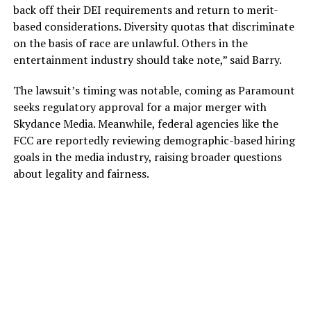
back off their DEI requirements and return to merit-
based considerations. Diversity quotas that discriminate
on the basis of race are unlawful. Others in the
entertainment industry should take note,” said Barry.
The lawsuit’s timing was notable, coming as Paramount
seeks regulatory approval for a major merger with
Skydance Media. Meanwhile, federal agencies like the
FCC are reportedly reviewing demographic-based hiring
goals in the media industry, raising broader questions
about legality and fairness.