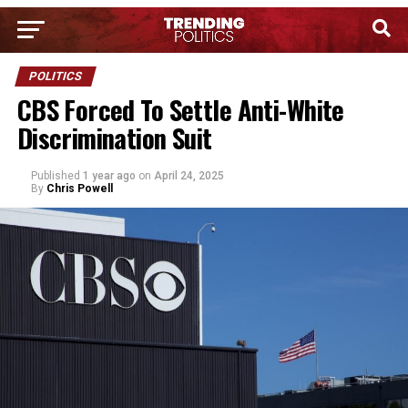
POLITICS
CBS Forced To Settle Anti-White
Discrimination Suit
Published
1 year ago
on
April 24, 2025
By
Chris Powell