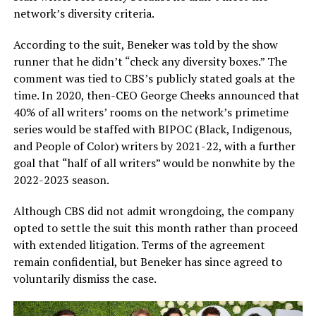
network’s diversity criteria.
According to the suit, Beneker was told by the show
runner that he didn’t “check any diversity boxes.” The
comment was tied to CBS’s publicly stated goals at the
time. In 2020, then-CEO George Cheeks announced that
40% of all writers’ rooms on the network’s primetime
series would be staffed with BIPOC (Black, Indigenous,
and People of Color) writers by 2021-22, with a further
goal that “half of all writers” would be nonwhite by the
2022-2023 season.
Although CBS did not admit wrongdoing, the company
opted to settle the suit this month rather than proceed
with extended litigation. Terms of the agreement
remain confidential, but Beneker has since agreed to
voluntarily dismiss the case.