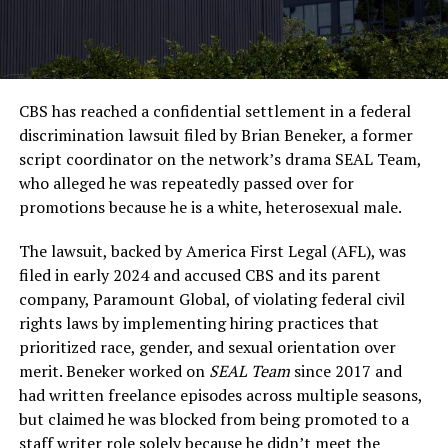
CBS has reached a confidential settlement in a federal
discrimination lawsuit filed by Brian Beneker, a former
script coordinator on the network’s drama SEAL Team,
who alleged he was repeatedly passed over for
promotions because he is a white, heterosexual male.
The lawsuit, backed by America First Legal (AFL), was
filed in early 2024 and accused CBS and its parent
company, Paramount Global, of violating federal civil
rights laws by implementing hiring practices that
prioritized race, gender, and sexual orientation over
merit. Beneker worked on
SEAL Team
since 2017 and
had written freelance episodes across multiple seasons,
but claimed he was blocked from being promoted to a
staff writer role solely because he didn’t meet the