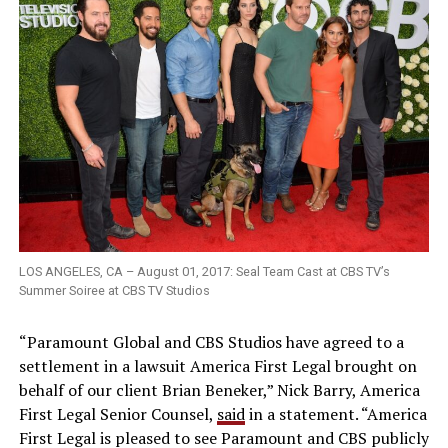
LOS ANGELES, CA – August 01, 2017: Seal Team Cast at CBS TV’s
Summer Soiree at CBS TV Studios
“Paramount Global and CBS Studios have agreed to a
settlement in a lawsuit America First Legal brought on
behalf of our client Brian Beneker,” Nick Barry, America
First Legal Senior Counsel,
said
in a statement. “America
First Legal is pleased to see Paramount and CBS publicly