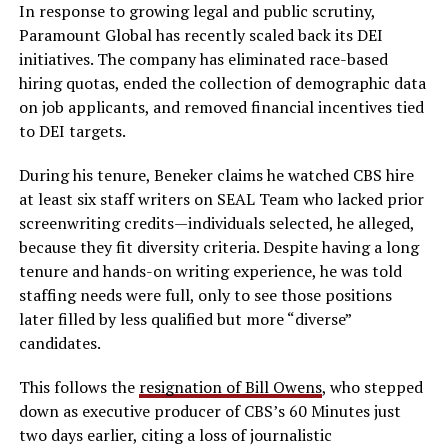
In response to growing legal and public scrutiny,
Paramount Global has recently scaled back its DEI
initiatives. The company has eliminated race-based
hiring quotas, ended the collection of demographic data
on job applicants, and removed financial incentives tied
to DEI targets.
During his tenure, Beneker claims he watched CBS hire
at least six staff writers on SEAL Team who lacked prior
screenwriting credits—individuals selected, he alleged,
because they fit diversity criteria. Despite having a long
tenure and hands-on writing experience, he was told
staffing needs were full, only to see those positions
later filled by less qualified but more “diverse”
candidates.
This follows the
resignation of Bill Owens
, who stepped
down as executive producer of CBS’s 60 Minutes just
two days earlier, citing a loss of journalistic