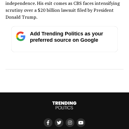
independence. His exit comes as CBS faces intensifying
scrutiny over a $20 billion lawsuit filed by President
Donald Trump.
Add Trending Politics as your
preferred source on Google