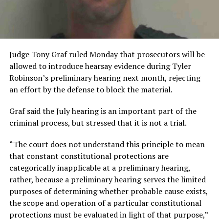
Judge Tony Graf ruled Monday that prosecutors will be
allowed to introduce hearsay evidence during Tyler
Robinson’s preliminary hearing next month, rejecting
an effort by the defense to block the material.
Graf said the July hearing is an important part of the
criminal process, but stressed that it is not a trial.
“The court does not understand this principle to mean
that constant constitutional protections are
categorically inapplicable at a preliminary hearing,
rather, because a preliminary hearing serves the limited
purposes of determining whether probable cause exists,
the scope and operation of a particular constitutional
protections must be evaluated in light of that purpose,”