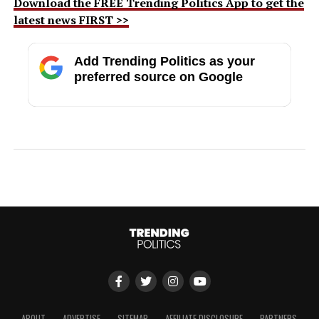
Download the FREE Trending Politics App to get the
latest news FIRST >>
Add Trending Politics as your
preferred source on Google
ABOUT
ADVERTISE
SITEMAP
AFFILIATE DISCLOSURE
PARTNERS