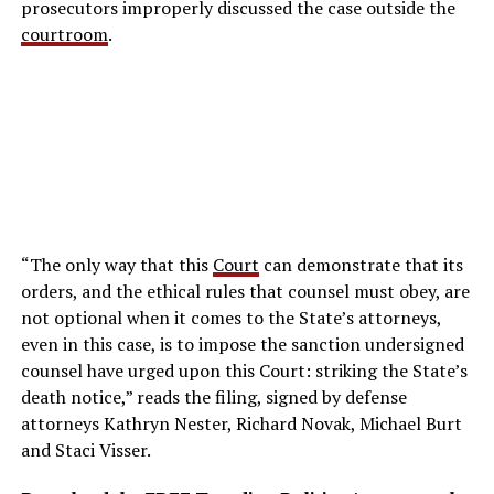
prosecutors improperly discussed the case outside the
courtroom
.
“The only way that this
Court
can demonstrate that its
orders, and the ethical rules that counsel must obey, are
not optional when it comes to the State’s attorneys,
even in this case, is to impose the sanction undersigned
counsel have urged upon this Court: striking the State’s
death notice,” reads the filing, signed by defense
attorneys Kathryn Nester, Richard Novak, Michael Burt
and Staci Visser.