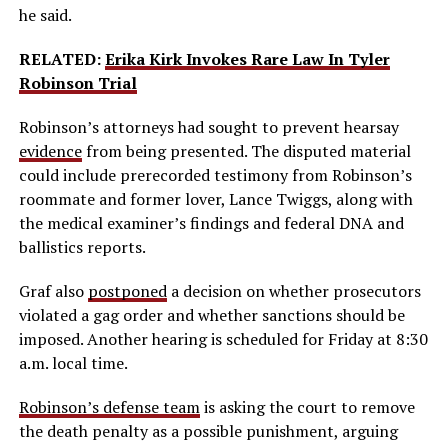
he said.
RELATED:
Erika Kirk Invokes Rare Law In Tyler
Robinson Trial
Robinson’s attorneys had sought to prevent hearsay
evidence
from being presented. The disputed material
could include prerecorded testimony from Robinson’s
roommate and former lover, Lance Twiggs, along with
the medical examiner’s findings and federal DNA and
ballistics reports.
Graf also
postponed
a decision on whether prosecutors
violated a gag order and whether sanctions should be
imposed. Another hearing is scheduled for Friday at 8:30
a.m. local time.
Robinson’s defense team
is asking the court to remove
the death penalty as a possible punishment, arguing