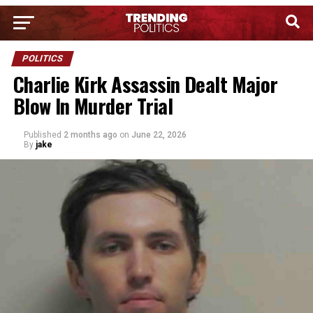
POLITICS
Charlie Kirk Assassin Dealt Major
Blow In Murder Trial
Published
2 months ago
on
June 22, 2026
By
jake