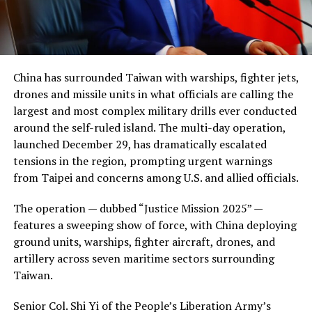
China has surrounded Taiwan with warships, fighter jets,
drones and missile units in what officials are calling the
largest and most complex military drills ever conducted
around the self-ruled island. The multi-day operation,
launched December 29, has dramatically escalated
tensions in the region, prompting urgent warnings
from Taipei and concerns among U.S. and allied officials.
The operation — dubbed “Justice Mission 2025” —
features a sweeping show of force, with China deploying
ground units, warships, fighter aircraft, drones, and
artillery across seven maritime sectors surrounding
Taiwan.
Senior Col. Shi Yi of the People’s Liberation Army’s