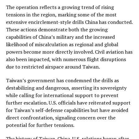
The operation reflects a growing trend of rising
tensions in the region, marking some of the most
extensive encirclement-style drills China has conducted.
These actions demonstrate both the growing
capabilities of China’s military and the increased
likelihood of miscalculation as regional and global
powers become more directly involved. Civil aviation has
also been impacted, with numerous flight disruptions
due to restricted airspace around Taiwan.
Taiwan’s government has condemned the drills as
destabilizing and dangerous, asserting its sovereignty
while calling for international support to prevent
further escalation. U.S. officials have reiterated support
for Taiwan’s self-defense capabilities but have avoided
direct confrontation, signaling concern over the
potential for further tensions.
The history of Taiwan-China-U.S. relations began after