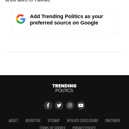
Add Trending Politics as your
preferred source on Google
ABOUT
ADVERTISE
SITEMAP
AFFILIATE DISCLOSURE
PARTNERS
TERMS OF SERVICE
PRIVACY POLICY