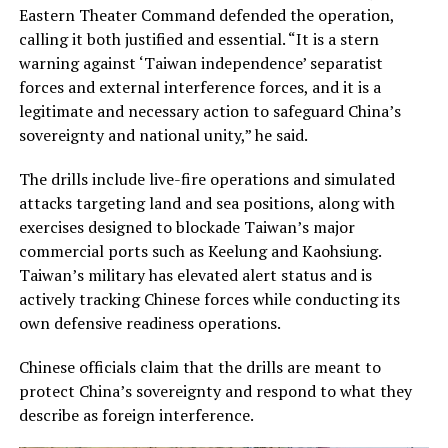
Eastern Theater Command defended the operation,
calling it both justified and essential. “It is a stern
warning against ‘Taiwan independence’ separatist
forces and external interference forces, and it is a
legitimate and necessary action to safeguard China’s
sovereignty and national unity,” he said.
The drills include live-fire operations and simulated
attacks targeting land and sea positions, along with
exercises designed to blockade Taiwan’s major
commercial ports such as Keelung and Kaohsiung.
Taiwan’s military has elevated alert status and is
actively tracking Chinese forces while conducting its
own defensive readiness operations.
Chinese officials claim that the drills are meant to
protect China’s sovereignty and respond to what they
describe as foreign interference.