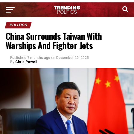
POLITICS
China Surrounds Taiwan With
Warships And Fighter Jets
Published
7 months ago
on
December 29, 2025
By
Chris Powell