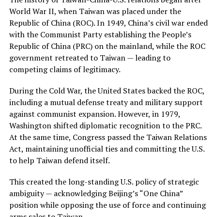
World War II, when Taiwan was placed under the
Republic of China (ROC). In 1949, China’s civil war ended
with the Communist Party establishing the People’s
Republic of China (PRC) on the mainland, while the ROC
government retreated to Taiwan — leading to
competing claims of legitimacy.
During the Cold War, the United States backed the ROC,
including a mutual defense treaty and military support
against communist expansion. However, in 1979,
Washington shifted diplomatic recognition to the PRC.
At the same time, Congress passed the Taiwan Relations
Act, maintaining unofficial ties and committing the U.S.
to help Taiwan defend itself.
This created the long-standing U.S. policy of strategic
ambiguity — acknowledging Beijing’s “One China”
position while opposing the use of force and continuing
arms sales to Taiwan.