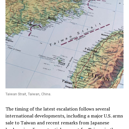
Taiwan Strait, Taiwan, China.
The timing of the latest escalation follows several
international developments, including a major U.S. arms
sale to Taiwan and recent remarks from Japanese