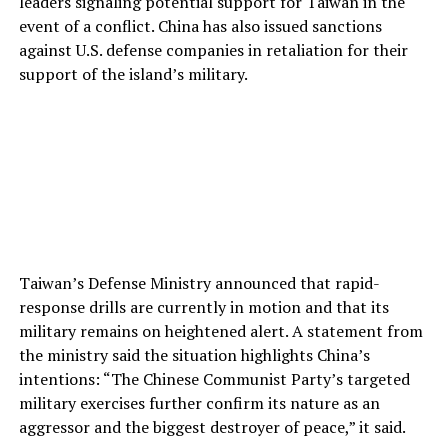
leaders signaling potential support for Taiwan in the
event of a conflict. China has also issued sanctions
against U.S. defense companies in retaliation for their
support of the island’s military.
Taiwan’s Defense Ministry announced that rapid-
response drills are currently in motion and that its
military remains on heightened alert. A statement from
the ministry said the situation highlights China’s
intentions: “The Chinese Communist Party’s targeted
military exercises further confirm its nature as an
aggressor and the biggest destroyer of peace,” it said.