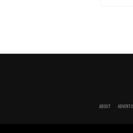
ABOUT
ADVERTI