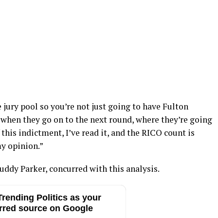
e jury pool so you’re not just going to have Fulton
 when they go on to the next round, where they’re going
 this indictment, I’ve read it, and the RICO count is
y opinion.”
uddy Parker, concurred with this analysis.
rending Politics as your
rred source on Google