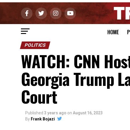
HOME
P
POLITICS
WATCH: CNN Host
Georgia Trump La
Court
Published
3 years ago
on
August 16, 2023
By
Frank Bojazi