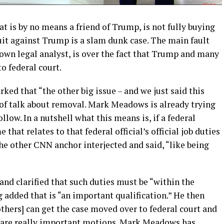
at is by no means a friend of Trump, is not fully buying
suit against Trump is a slam dunk case. The main fault
own legal analyst, is over the fact that Trump and many
to federal court.
ked that “the other big issue – and we just said this
t of talk about removal. Mark Meadows is already trying
llow. In a nutshell what this means is, if a federal
 that relates to that federal official’s official job duties
 the other CNN anchor interjected and said, “like being
and clarified that such duties must be “within the
g added that is “an important qualification.” He then
thers] can get the case moved over to federal court and
e are really important motions. Mark Meadows has