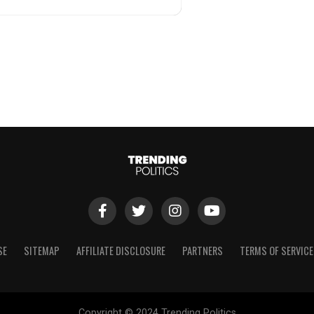
SE
SITEMAP
AFFILIATE DISCLOSURE
PARTNERS
TERMS OF SERVICE
Copyright © 2024 Trending Politics