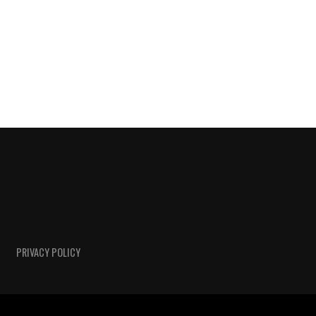
PRIVACY POLICY