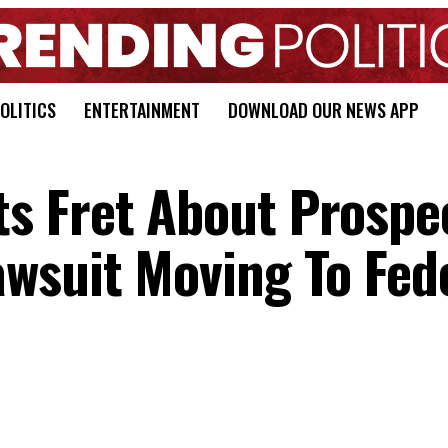
OLITICS
ENTERTAINMENT
DOWNLOAD OUR NEWS APP
s Fret About Prospe
wsuit Moving To Fed