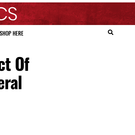
SHOP HERE
ct Of
eral