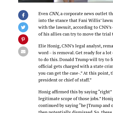
Even
CNN
, a corporate news outlet th
into the stance that Fani Willis’ law
with the lawsuit, according to CNN’s 
of his allies can try to move the trial 
Elie Honig, CNN’s legal analyst, remar
word – is removal. Get ready for a lo
to do this. Donald Trump will try to fo
official gets charged with a state crime
you can get the case-.” At this point,
president or chief of staff.”
Honig affirmed this by saying “right” 
legitimate scope of those jobs.” Honi
continued by saying “he [Trump and o
then potentially dismissed. So, thes