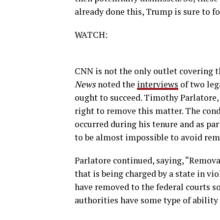
already done this, Trump is sure to fo
WATCH:
CNN is not the only outlet covering t
News
noted the
interviews
of two leg
ought to succeed. Timothy Parlatore,
right to remove this matter. The cond
occurred during his tenure and as part
to be almost impossible to avoid rem
Parlatore continued, saying, “Removal
that is being charged by a state in vi
have removed to the federal courts so
authorities have some type of ability 