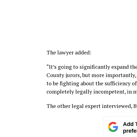
The lawyer added:
“It’s going to significantly expand th
County jurors, but more importantly,
to be fighting about the sufficiency of
completely legally incompetent, in m
The other legal expert interviewed, B
Add T
prefe