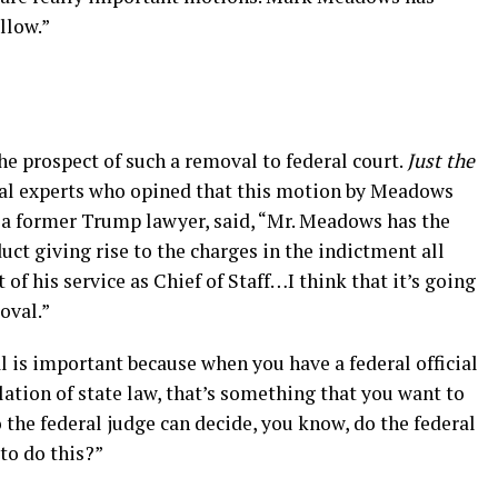
llow.”
he prospect of such a removal to federal court.
Just the
al experts who opined that this motion by Meadows
 a former Trump lawyer, said, “Mr. Meadows has the
uct giving rise to the charges in the indictment all
 of his service as Chief of Staff…I think that it’s going
oval.”
 is important because when you have a federal official
olation of state law, that’s something that you want to
 the federal judge can decide, you know, do the federal
to do this?”