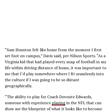
“Sam Houston felt like home from the moment I first
set foot on campus,” Davis said, per Nilson Sports. “As a
Virginia kid that had played every snap of football in my
life within driving distance of home, it was important to
me that I’d play somewhere where I fit seamlessly into
the culture if I was going to be so distant
geographically.
“The ability to play for Coach Dovonte Edwards,
someone with experience
playing
in the NFL that can
show me the blueprint of what it looks like to become