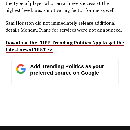
the type of player who can achieve success at the
highest level, was a motivating factor for me as well.”
Sam Houston did not immediately release additional
details Monday. Plans for services were not announced.
Download the FREE Trending Politics App to get the
latest news FIRST >>
Add Trending Politics as your
preferred source on Google