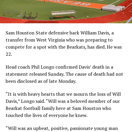
Sam Houston State defensive back William Davis, a
transfer from West Virginia who was preparing to
compete for a spot with the Bearkats, has died. He was
22.
Head coach Phil Longo confirmed Davis’ death in a
statement released Sunday. The cause of death had not
been disclosed as of late Monday.
“It is with heavy hearts that we mourn the loss of Will
Davis,” Longo said. “Will was a beloved member of our
Bearkat football family here at Sam Houston who
touched the lives of everyone he knew.
“Will was an upbeat, positive, passionate young man