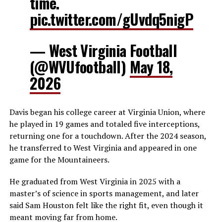
time.
pic.twitter.com/gUvdq5nigP
— West Virginia Football
(@WVUfootball)
May 18,
2026
Davis began his college career at Virginia Union, where
he played in 19 games and totaled five interceptions,
returning one for a touchdown. After the 2024 season,
he transferred to West Virginia and appeared in one
game for the Mountaineers.
He graduated from West Virginia in 2025 with a
master’s of science in sports management, and later
said Sam Houston felt like the right fit, even though it
meant moving far from home.