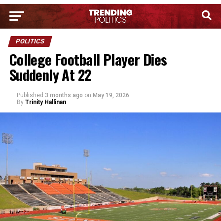
POLITICS
College Football Player Dies
Suddenly At 22
Published
3 months ago
on
May 19, 2026
By
Trinity Hallinan