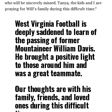
who will be sincerely missed. Tanya, the kids and I are
praying for Will’s family during this difficult time.”
West Virginia Football is
deeply saddened to learn of
the passing of former
Mountaineer William Davis.
He brought a positive light
to those around him and
was a great teammate.
Our thoughts are with his
family, friends, and loved
ones during this difficult