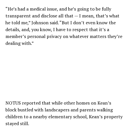
“He’s had a medical issue, and he’s going to be fully
transparent and disclose all that — I mean, that’s what
he told me,” Johnson said. “But I don’t even know the
details, and, you know, I have to respect that it’s a
member’s personal privacy on whatever matters they’re
dealing with.”
NOTUS reported that while other homes on Kean’s
block bustled with landscapers and parents walking
children to a nearby elementary school, Kean’s property
stayed still.