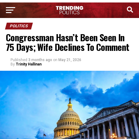
POLITICS
Congressman Hasn’t Been Seen In
75 Days; Wife Declines To Comment
Published
3 months ago
on
May 21, 2026
By
Trinity Hallinan