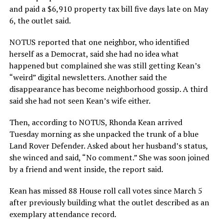
and paid a $6,910 property tax bill five days late on May
6, the outlet said.
NOTUS reported that one neighbor, who identified
herself as a Democrat, said she had no idea what
happened but complained she was still getting Kean’s
“weird” digital newsletters. Another said the
disappearance has become neighborhood gossip. A third
said she had not seen Kean’s wife either.
Then, according to NOTUS, Rhonda Kean arrived
Tuesday morning as she unpacked the trunk of a blue
Land Rover Defender. Asked about her husband’s status,
she winced and said, “No comment.” She was soon joined
by a friend and went inside, the report said.
Kean has missed 88 House roll call votes since March 5
after previously building what the outlet described as an
exemplary attendance record.