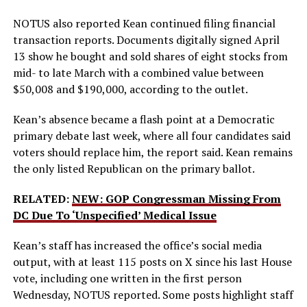
NOTUS also reported Kean continued filing financial
transaction reports. Documents digitally signed April
13 show he bought and sold shares of eight stocks from
mid- to late March with a combined value between
$50,008 and $190,000, according to the outlet.
Kean’s absence became a flash point at a Democratic
primary debate last week, where all four candidates said
voters should replace him, the report said. Kean remains
the only listed Republican on the primary ballot.
RELATED:
NEW: GOP Congressman Missing From
DC Due To ‘Unspecified’ Medical Issue
Kean’s staff has increased the office’s social media
output, with at least 115 posts on X since his last House
vote, including one written in the first person
Wednesday, NOTUS reported. Some posts highlight staff