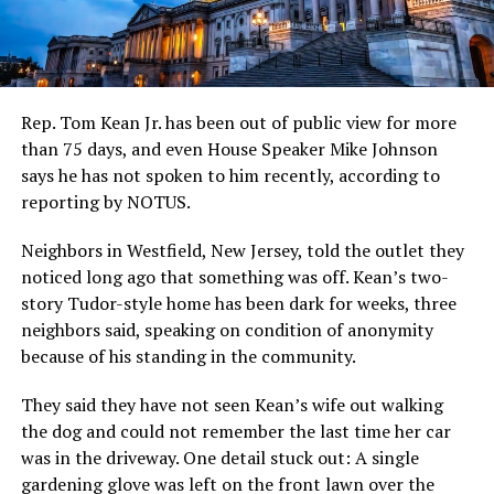
Rep. Tom Kean Jr. has been out of public view for more
than 75 days, and even House Speaker Mike Johnson
says he has not spoken to him recently, according to
reporting by NOTUS.
Neighbors in Westfield, New Jersey, told the outlet they
noticed long ago that something was off. Kean’s two-
story Tudor-style home has been dark for weeks, three
neighbors said, speaking on condition of anonymity
because of his standing in the community.
They said they have not seen Kean’s wife out walking
the dog and could not remember the last time her car
was in the driveway. One detail stuck out: A single
gardening glove was left on the front lawn over the