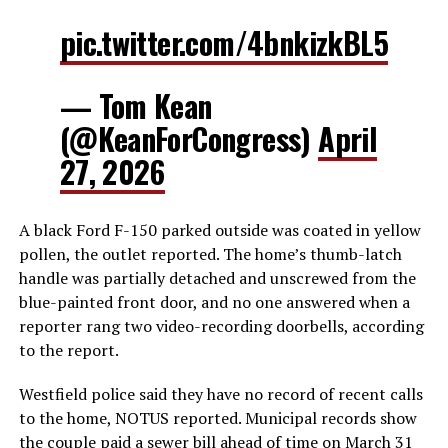
pic.twitter.com/4bnkizkBL5
— Tom Kean
(@KeanForCongress)
April
27, 2026
A black Ford F-150 parked outside was coated in yellow
pollen, the outlet reported. The home’s thumb-latch
handle was partially detached and unscrewed from the
blue-painted front door, and no one answered when a
reporter rang two video-recording doorbells, according
to the report.
Westfield police said they have no record of recent calls
to the home, NOTUS reported. Municipal records show
the couple paid a sewer bill ahead of time on March 31