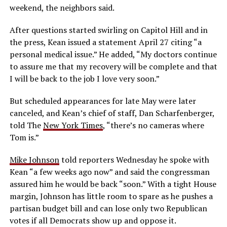
weekend, the neighbors said.
After questions started swirling on Capitol Hill and in
the press, Kean issued a statement April 27 citing “a
personal medical issue.” He added, “My doctors continue
to assure me that my recovery will be complete and that
I will be back to the job I love very soon.”
But scheduled appearances for late May were later
canceled, and Kean’s chief of staff, Dan Scharfenberger,
told The
New York Times
, “there’s no cameras where
Tom is.”
Mike Johnson
told reporters Wednesday he spoke with
Kean “a few weeks ago now” and said the congressman
assured him he would be back “soon.” With a tight House
margin, Johnson has little room to spare as he pushes a
partisan budget bill and can lose only two Republican
votes if all Democrats show up and oppose it.