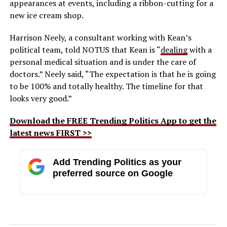
appearances at events, including a ribbon-cutting for a
new ice cream shop.
Harrison Neely, a consultant working with Kean’s
political team, told NOTUS that Kean is “
dealing
with a
personal medical situation and is under the care of
doctors.” Neely said, “The expectation is that he is going
to be 100% and totally healthy. The timeline for that
looks very good.”
Download the FREE Trending Politics App to get the
latest news FIRST >>
Add Trending Politics as your
preferred source on Google