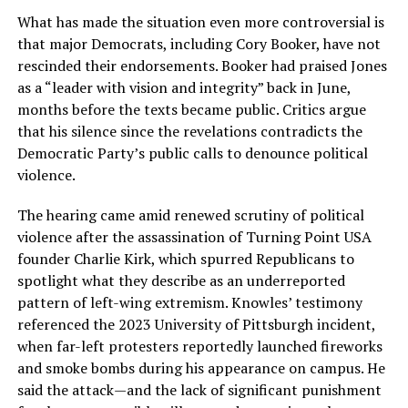
What has made the situation even more controversial is
that major Democrats, including Cory Booker, have not
rescinded their endorsements. Booker had praised Jones
as a “leader with vision and integrity” back in June,
months before the texts became public. Critics argue
that his silence since the revelations contradicts the
Democratic Party’s public calls to denounce political
violence.
The hearing came amid renewed scrutiny of political
violence after the assassination of Turning Point USA
founder Charlie Kirk, which spurred Republicans to
spotlight what they describe as an underreported
pattern of left-wing extremism. Knowles’ testimony
referenced the 2023 University of Pittsburgh incident,
when far-left protesters reportedly launched fireworks
and smoke bombs during his appearance on campus. He
said the attack—and the lack of significant punishment