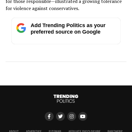
for those responsible—illustrated a growing tolerance
for violence against conservatives.
Add Trending Politics as your
preferred source on Google
ABOUT
ADVERTISE
SITEMAP
AFFILIATE DISCLOSURE
PARTNERS