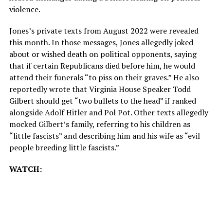
violence.
Jones’s private texts from August 2022 were revealed
this month. In those messages, Jones allegedly joked
about or wished death on political opponents, saying
that if certain Republicans died before him, he would
attend their funerals “to piss on their graves.” He also
reportedly wrote that Virginia House Speaker Todd
Gilbert should get “two bullets to the head” if ranked
alongside Adolf Hitler and Pol Pot. Other texts allegedly
mocked Gilbert’s family, referring to his children as
“little fascists” and describing him and his wife as “evil
people breeding little fascists.”
WATCH: