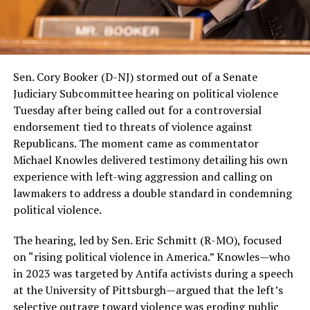
Sen. Cory Booker (D-NJ) stormed out of a Senate
Judiciary Subcommittee hearing on political violence
Tuesday after being called out for a controversial
endorsement tied to threats of violence against
Republicans. The moment came as commentator
Michael Knowles delivered testimony detailing his own
experience with left-wing aggression and calling on
lawmakers to address a double standard in condemning
political violence.
The hearing, led by Sen. Eric Schmitt (R-MO), focused
on “rising political violence in America.” Knowles—who
in 2023 was targeted by Antifa activists during a speech
at the University of Pittsburgh—argued that the left’s
selective outrage toward violence was eroding public