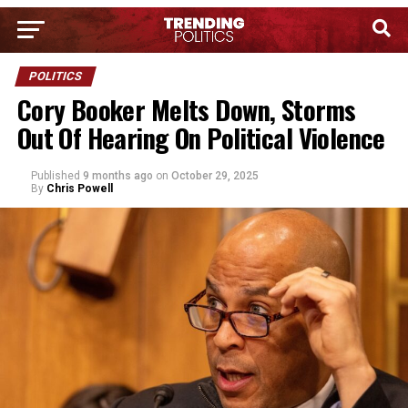
POLITICS
Cory Booker Melts Down, Storms
Out Of Hearing On Political Violence
Published
9 months ago
on
October 29, 2025
By
Chris Powell