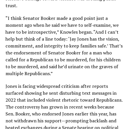
trust.
“I think Senator Booker made a good point just a
moment ago when he said we have to self-examine, we
have to be introspective,” Knowles began. “And I can’t
help but think of a line today: ‘Jay Jones has the vision,
commitment, and integrity to keep families safe.’ That’s
the endorsement of Senator Booker for a man who
called for a Republican to be murdered, for his children
to be murdered, and said he’d urinate on the graves of
multiple Republicans.”
Jones is facing widespread criticism after reports
surfaced showing he sent disturbing text messages in
2022 that included violent rhetoric toward Republicans.
The controversy has grown in recent weeks because
Sen. Booker, who endorsed Jones earlier this year, has
not withdrawn his support—prompting backlash and
heated exchanges during a Senate hearing on political