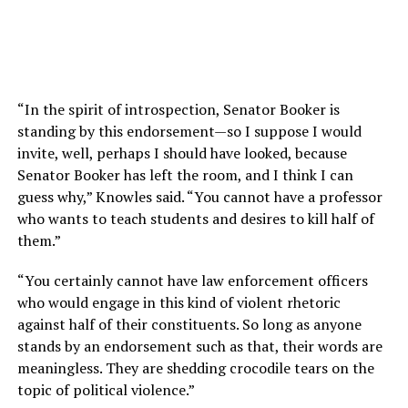
“In the spirit of introspection, Senator Booker is
standing by this endorsement—so I suppose I would
invite, well, perhaps I should have looked, because
Senator Booker has left the room, and I think I can
guess why,” Knowles said. “You cannot have a professor
who wants to teach students and desires to kill half of
them.”
“You certainly cannot have law enforcement officers
who would engage in this kind of violent rhetoric
against half of their constituents. So long as anyone
stands by an endorsement such as that, their words are
meaningless. They are shedding crocodile tears on the
topic of political violence.”