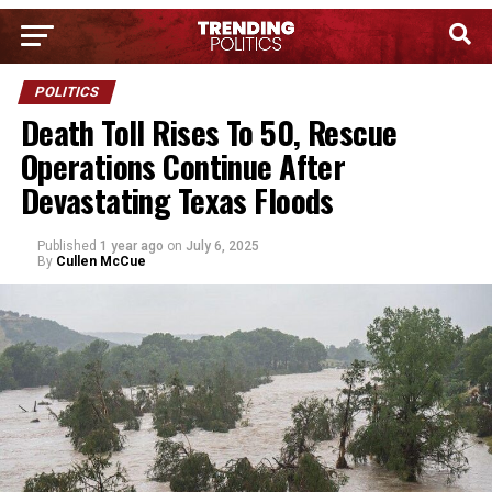
POLITICS
Death Toll Rises To 50, Rescue
Operations Continue After
Devastating Texas Floods
Published
1 year ago
on
July 6, 2025
By
Cullen McCue