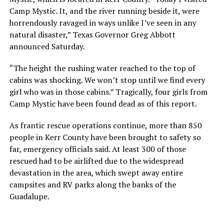
Camp Mystic. It, and the river running beside it, were
horrendously ravaged in ways unlike I’ve seen in any
natural disaster,” Texas Governor Greg Abbott
announced Saturday.
“The height the rushing water reached to the top of
cabins was shocking. We won’t stop until we find every
girl who was in those cabins.” Tragically, four girls from
Camp Mystic have been found dead as of this report.
As frantic rescue operations continue, more than 850
people in Kerr County have been brought to safety so
far, emergency officials said. At least 300 of those
rescued had to be airlifted due to the widespread
devastation in the area, which swept away entire
campsites and RV parks along the banks of the
Guadalupe.