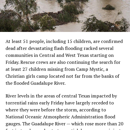
At least 51 people, including 15 children, are confirmed
dead after devastating flash flooding racked several
communities in Central and West Texas starting on
Friday. Rescue crews are also continuing the search for
at least 27 children missing from Camp Mystic, a
Christian girls camp located not far from the banks of
the flooded Guadalupe River.
River levels in the areas of central Texas impacted by
torrential rains early Friday have largely receded to
where they were before the storm, according to
National Oceanic Atmospheric Administration flood
gauges. The Guadalupe River — which rose more than 20