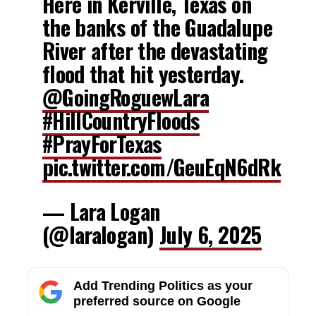
Here in Kerville, Texas on
the banks of the Guadalupe
River after the devastating
flood that hit yesterday.
@GoingRoguewLara
#HillCountryFloods
#PrayForTexas
pic.twitter.com/GeuEqN6dRk
— Lara Logan
(@laralogan)
July 6, 2025
Add Trending Politics as your
preferred source on Google