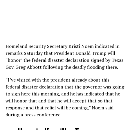
Homeland Security Secretary Kristi Noem indicated in
remarks Saturday that President Donald Trump will
“honor” the federal disaster declaration signed by Texas
Gov. Greg Abbott following the deadly flooding there.
“I’ve visited with the president already about this
federal disaster declaration that the governor was going
to sign here this morning, and he has indicated that he
will honor that and that he will accept that so that
response and that relief will be coming,” Noem said
during a press conference.