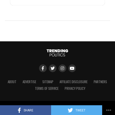
ABOUT
ADVERTISE
SITEMAP
AFFILIATE DISCLOSURE
PARTNERS
TERMS OF SERVICE
PRIVACY POLICY
Copyright © 2024 Trending Politics
SHARE
TWEET