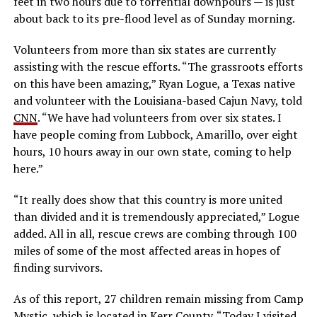
feet in two hours due to torrential downpours — is just
about back to its pre-flood level as of Sunday morning.
Volunteers from more than six states are currently
assisting with the rescue efforts. “The grassroots efforts
on this have been amazing,” Ryan Logue, a Texas native
and volunteer with the Louisiana-based Cajun Navy, told
CNN
. “We have had volunteers from over six states. I
have people coming from Lubbock, Amarillo, over eight
hours, 10 hours away in our own state, coming to help
here.”
“It really does show that this country is more united
than divided and it is tremendously appreciated,” Logue
added. All in all, rescue crews are combing through 100
miles of some of the most affected areas in hopes of
finding survivors.
As of this report, 27 children remain missing from Camp
Mystic, which is located in Kerr County. “Today I visited