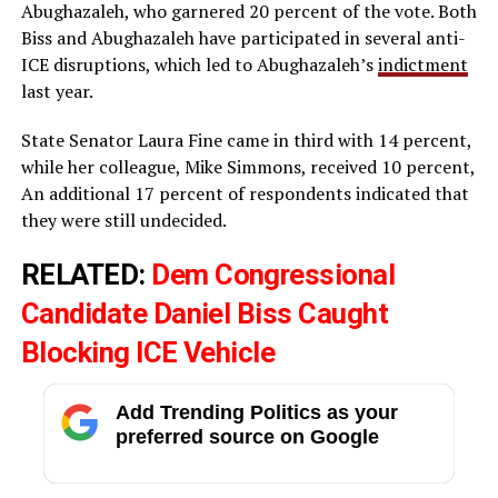
Abughazaleh, who garnered 20 percent of the vote. Both
Biss and Abughazaleh have participated in several anti-
ICE disruptions, which led to Abughazaleh’s
indictment
last year.
State Senator Laura Fine came in third with 14 percent,
while her colleague, Mike Simmons, received 10 percent,
An additional 17 percent of respondents indicated that
they were still undecided.
RELATED:
Dem Congressional
Candidate Daniel Biss Caught
Blocking ICE Vehicle
Add Trending Politics as your
preferred source on Google