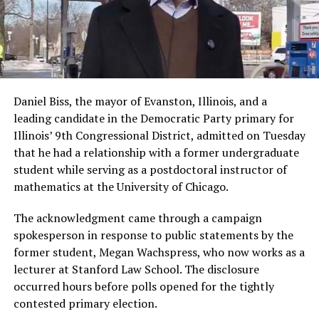
Daniel Biss, the mayor of Evanston, Illinois, and a
leading candidate in the Democratic Party primary for
Illinois’ 9th Congressional District, admitted on Tuesday
that he had a relationship with a former undergraduate
student while serving as a postdoctoral instructor of
mathematics at the University of Chicago.
The acknowledgment came through a campaign
spokesperson in response to public statements by the
former student, Megan Wachspress, who now works as a
lecturer at Stanford Law School. The disclosure
occurred hours before polls opened for the tightly
contested primary election.