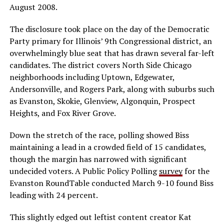
August 2008.
The disclosure took place on the day of the Democratic
Party primary for Illinois’ 9th Congressional district, an
overwhelmingly blue seat that has drawn several far-left
candidates. The district covers North Side Chicago
neighborhoods including Uptown, Edgewater,
Andersonville, and Rogers Park, along with suburbs such
as Evanston, Skokie, Glenview, Algonquin, Prospect
Heights, and Fox River Grove.
Down the stretch of the race, polling showed Biss
maintaining a lead in a crowded field of 15 candidates,
though the margin has narrowed with significant
undecided voters. A Public Policy Polling
survey
for the
Evanston RoundTable conducted March 9-10 found Biss
leading with 24 percent.
This slightly edged out leftist content creator Kat