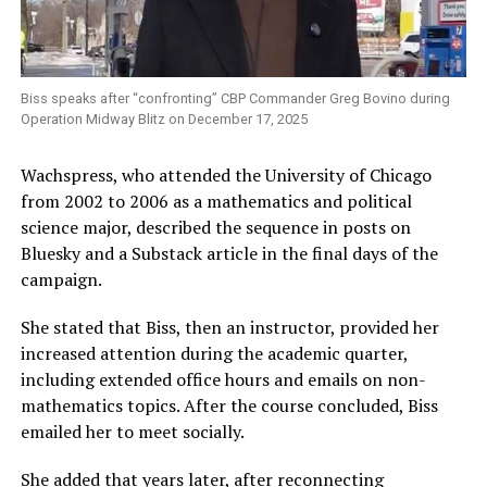
Biss speaks after “confronting” CBP Commander Greg Bovino during
Operation Midway Blitz on December 17, 2025
Wachspress, who attended the University of Chicago
from 2002 to 2006 as a mathematics and political
science major, described the sequence in posts on
Bluesky and a Substack article in the final days of the
campaign.
She stated that Biss, then an instructor, provided her
increased attention during the academic quarter,
including extended office hours and emails on non-
mathematics topics. After the course concluded, Biss
emailed her to meet socially.
She added that years later, after reconnecting