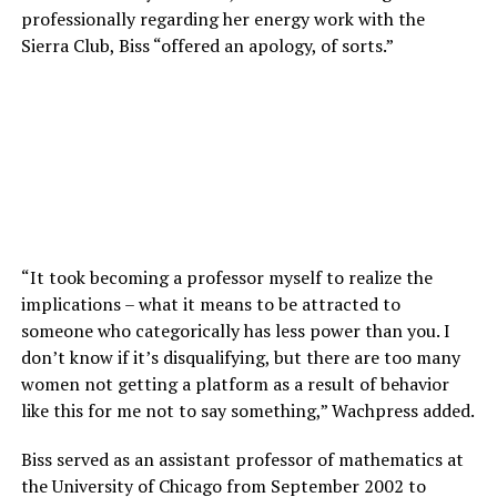
professionally regarding her energy work with the
Sierra Club, Biss “offered an apology, of sorts.”
“It took becoming a professor myself to realize the
implications – what it means to be attracted to
someone who categorically has less power than you. I
don’t know if it’s disqualifying, but there are too many
women not getting a platform as a result of behavior
like this for me not to say something,” Wachpress added.
Biss served as an assistant professor of mathematics at
the University of Chicago from September 2002 to