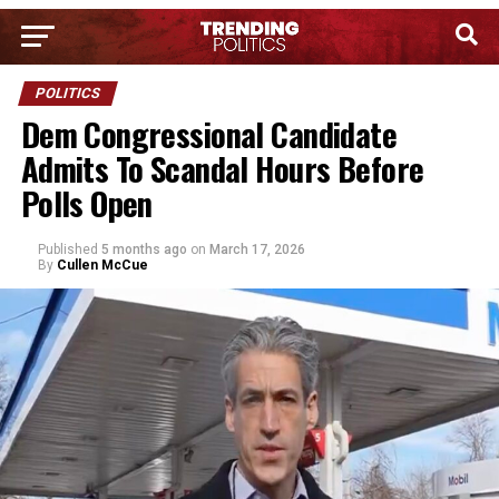
POLITICS
Dem Congressional Candidate
Admits To Scandal Hours Before
Polls Open
Published
5 months ago
on
March 17, 2026
By
Cullen McCue