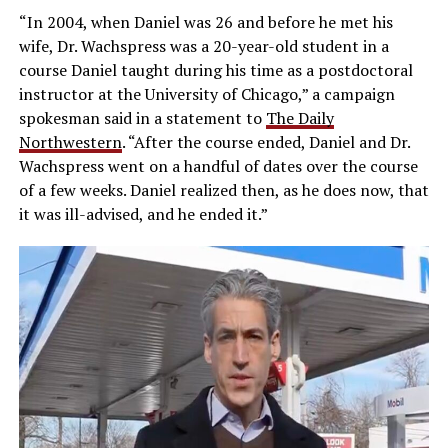
“In 2004, when Daniel was 26 and before he met his
wife, Dr. Wachspress was a 20-year-old student in a
course Daniel taught during his time as a postdoctoral
instructor at the University of Chicago,” a campaign
spokesman said in a statement to
The Daily
Northwestern
. “After the course ended, Daniel and Dr.
Wachspress went on a handful of dates over the course
of a few weeks. Daniel realized then, as he does now, that
it was ill-advised, and he ended it.”