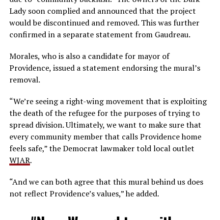
Lady soon complied and announced that the project
would be discontinued and removed. This was further
confirmed in a separate statement from Gaudreau.
Morales, who is also a candidate for mayor of
Providence, issued a statement endorsing the mural’s
removal.
“We’re seeing a right-wing movement that is exploiting
the death of the refugee for the purposes of trying to
spread division. Ultimately, we want to make sure that
every community member that calls Providence home
feels safe,” the Democrat lawmaker told local outlet
WJAR
.
“And we can both agree that this mural behind us does
not reflect Providence’s values,” he added.