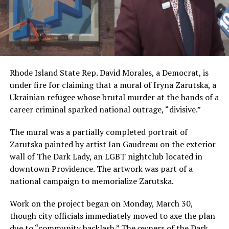
Rhode Island State Rep. David Morales, a Democrat, is
under fire for claiming that a mural of Iryna Zarutska, a
Ukrainian refugee whose brutal murder at the hands of a
career criminal sparked national outrage, “divisive.”
The mural was a partially completed portrait of
Zarutska painted by artist Ian Gaudreau on the exterior
wall of The Dark Lady, an LGBT nightclub located in
downtown Providence. The artwork was part of a
national campaign to memorialize Zarutska.
Work on the project began on Monday, March 30,
though city officials immediately moved to axe the plan
due to “community backlash.” The owners of the Dark