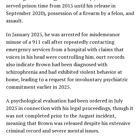
served prison time from 2015 until his release in
September 2020), possession of a firearm by a felon, and
assault.
In January 2025, he was arrested for misdemeanor
misuse of a 911 call after repeatedly contacting
emergency services from a hospital with claims that
voices in his head were controlling him. ourt records
also indicate Brown had been diagnosed with
schizophrenia and had exhibited violent behavior at
home, leading to a request for involuntary psychiatric
commitment earlier in 2025.
A psychological evaluation had been ordered in July
2025 in connection with his legal proceedings, though it
was not completed prior to the August incident,
meaning that Brown was released despite his extensive
criminal record and severe mental issues.