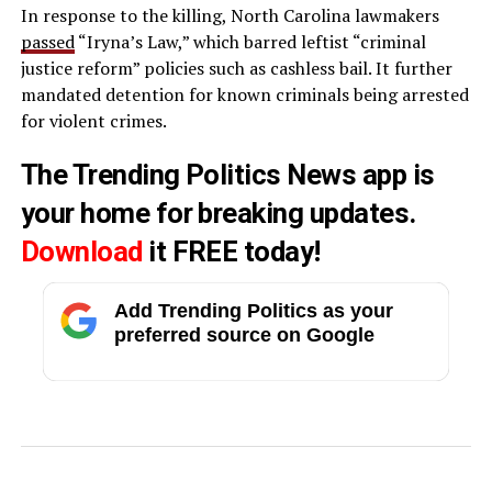
In response to the killing, North Carolina lawmakers
passed
“Iryna’s Law,” which barred leftist “criminal
justice reform” policies such as cashless bail. It further
mandated detention for known criminals being arrested
for violent crimes.
The Trending Politics News app is
your home for breaking updates.
Download
it FREE today!
Add Trending Politics as your
preferred source on Google