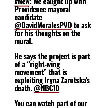
#New
: We caught up with
Providence mayoral
candidate
@DavidMoralesPVD
to ask
for his thoughts on the
mural.
He says the project is part
of a “right-wing
movement” that is
exploiting Iryna Zarutska's
death.
@NBC10
You can watch part of our