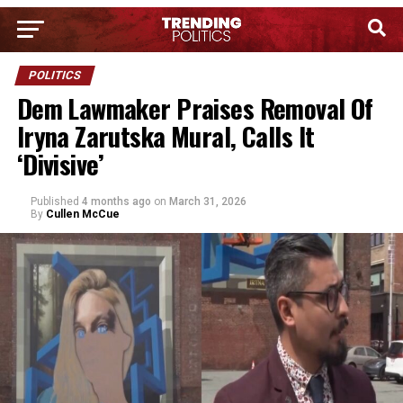
POLITICS
Dem Lawmaker Praises Removal Of
Iryna Zarutska Mural, Calls It
‘Divisive’
Published
4 months ago
on
March 31, 2026
By
Cullen McCue