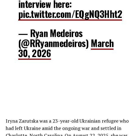
interview here:
pic.twitter.com/EQgNQ3Hht2
— Ryan Medeiros
(@RRyanmedeiros)
March
30, 2026
Iryna Zarutska was a 23-year-old Ukrainian refugee who
had left Ukraine amid the ongoing war and settled in
Charlotte, North Carolina. On August 22, 2025, she was