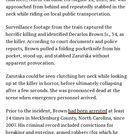
approached from behind and repeatedly stabbed in the
neck while riding on local public transportation.
Surveillance footage from the train captured the
horrific killing and identified Decarlos Brown Jr., 34, as
the killer. According to court documents and police
reports, Brown pulled a folding pocketknife from his
pocket, stood up, and stabbed Zarutska without
apparent provocation.
Zarutska could be seen clutching her neck while looking
up at the killer in horror, before ultimately collapsing
after a few seconds. She was pronounced dead at the
scene when emergency personnel arrived.
Prior to the incident, Brown
had been arrested
at least
14 times in Mecklenburg County, North Carolina, since
2007. His criminal record included convictions for
breaking and entering, armed robbery (for which he