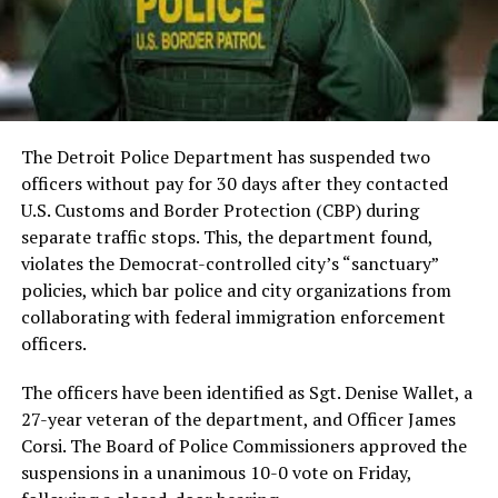
The Detroit Police Department has suspended two
officers without pay for 30 days after they contacted
U.S. Customs and Border Protection (CBP) during
separate traffic stops. This, the department found,
violates the Democrat-controlled city’s “sanctuary”
policies, which bar police and city organizations from
collaborating with federal immigration enforcement
officers.
The officers have been identified as Sgt. Denise Wallet, a
27-year veteran of the department, and Officer James
Corsi. The Board of Police Commissioners approved the
suspensions in a unanimous 10-0 vote on Friday,