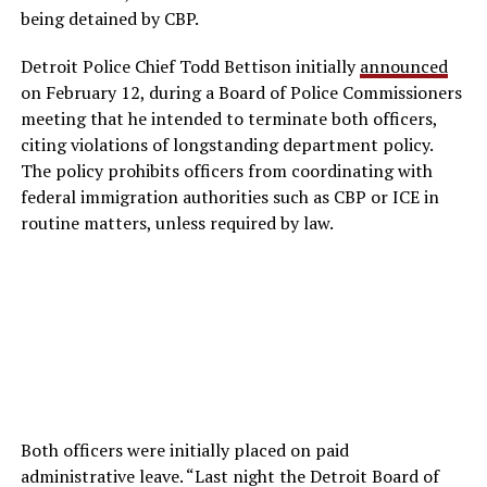
being detained by CBP.
Detroit Police Chief Todd Bettison initially
announced
on February 12, during a Board of Police Commissioners
meeting that he intended to terminate both officers,
citing violations of longstanding department policy.
The policy prohibits officers from coordinating with
federal immigration authorities such as CBP or ICE in
routine matters, unless required by law.
Both officers were initially placed on paid
administrative leave. “Last night the Detroit Board of