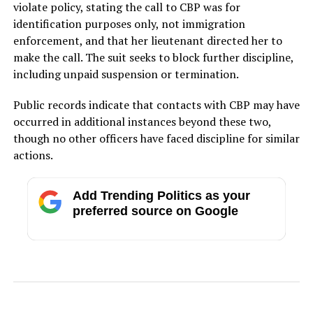
violate policy, stating the call to CBP was for
identification purposes only, not immigration
enforcement, and that her lieutenant directed her to
make the call. The suit seeks to block further discipline,
including unpaid suspension or termination.
Public records indicate that contacts with CBP may have
occurred in additional instances beyond these two,
though no other officers have faced discipline for similar
actions.
Add Trending Politics as your
preferred source on Google