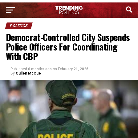
POLITICS
Democrat-Controlled City Suspends
Police Officers For Coordinating
With CBP
Published
6 months ago
on
February 21, 2026
By
Cullen McCue