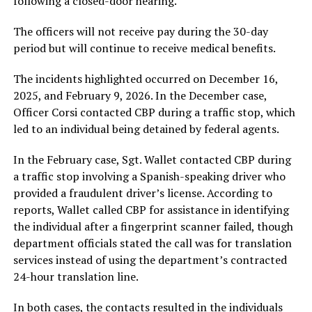
following a closed-door hearing.
The officers will not receive pay during the 30-day
period but will continue to receive medical benefits.
The incidents highlighted occurred on December 16,
2025, and February 9, 2026. In the December case,
Officer Corsi contacted CBP during a traffic stop, which
led to an individual being detained by federal agents.
In the February case, Sgt. Wallet contacted CBP during
a traffic stop involving a Spanish-speaking driver who
provided a fraudulent driver’s license. According to
reports, Wallet called CBP for assistance in identifying
the individual after a fingerprint scanner failed, though
department officials stated the call was for translation
services instead of using the department’s contracted
24-hour translation line.
In both cases, the contacts resulted in the individuals