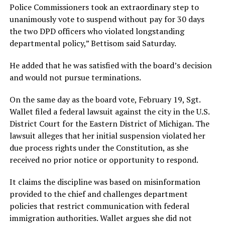
Police Commissioners took an extraordinary step to
unanimously vote to suspend without pay for 30 days
the two DPD officers who violated longstanding
departmental policy,” Bettisom said Saturday.
He added that he was satisfied with the board’s decision
and would not pursue terminations.
On the same day as the board vote, February 19, Sgt.
Wallet filed a federal lawsuit against the city in the U.S.
District Court for the Eastern District of Michigan. The
lawsuit alleges that her initial suspension violated her
due process rights under the Constitution, as she
received no prior notice or opportunity to respond.
It claims the discipline was based on misinformation
provided to the chief and challenges department
policies that restrict communication with federal
immigration authorities. Wallet argues she did not