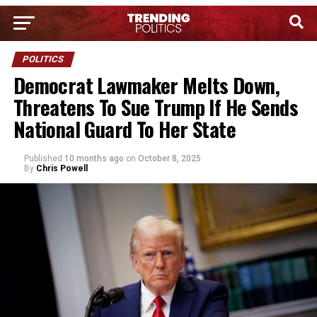
POLITICS
Democrat Lawmaker Melts Down,
Threatens To Sue Trump If He Sends
National Guard To Her State
Published
10 months ago
on
October 8, 2025
By
Chris Powell