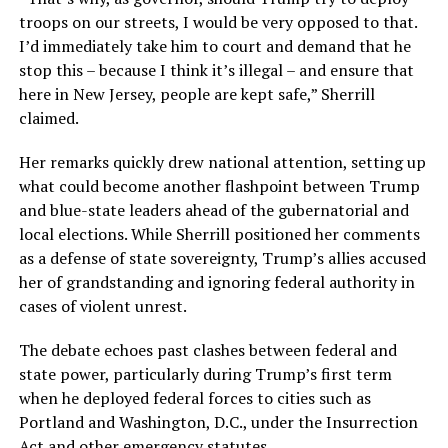
troops on our streets, I would be very opposed to that.
I’d immediately take him to court and demand that he
stop this – because I think it’s illegal – and ensure that
here in New Jersey, people are kept safe,” Sherrill
claimed.
Her remarks quickly drew national attention, setting up
what could become another flashpoint between Trump
and blue-state leaders ahead of the gubernatorial and
local elections. While Sherrill positioned her comments
as a defense of state sovereignty, Trump’s allies accused
her of grandstanding and ignoring federal authority in
cases of violent unrest.
The debate echoes past clashes between federal and
state power, particularly during Trump’s first term
when he deployed federal forces to cities such as
Portland and Washington, D.C., under the Insurrection
Act and other emergency statutes.