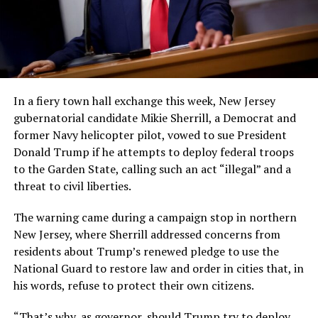
In a fiery town hall exchange this week, New Jersey
gubernatorial candidate Mikie Sherrill, a Democrat and
former Navy helicopter pilot, vowed to sue President
Donald Trump if he attempts to deploy federal troops
to the Garden State, calling such an act “illegal” and a
threat to civil liberties.
The warning came during a campaign stop in northern
New Jersey, where Sherrill addressed concerns from
residents about Trump’s renewed pledge to use the
National Guard to restore law and order in cities that, in
his words, refuse to protect their own citizens.
“That’s why, as governor, should Trump try to deploy