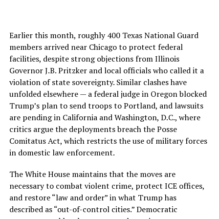
Earlier this month, roughly 400 Texas National Guard
members arrived near Chicago to protect federal
facilities, despite strong objections from Illinois
Governor J.B. Pritzker and local officials who called it a
violation of state sovereignty. Similar clashes have
unfolded elsewhere — a federal judge in Oregon blocked
Trump’s plan to send troops to Portland, and lawsuits
are pending in California and Washington, D.C., where
critics argue the deployments breach the Posse
Comitatus Act, which restricts the use of military forces
in domestic law enforcement.
The White House maintains that the moves are
necessary to combat violent crime, protect ICE offices,
and restore “law and order” in what Trump has
described as “out-of-control cities.” Democratic