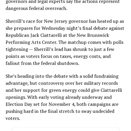
governors and legal experts say the actions represent
dangerous federal overreach.
Sherrill’s race for New Jersey governor has heated up as
she prepares for Wednesday night’s final debate against
Republican Jack Ciattarelli at the New Brunswick
Performing Arts Center. The matchup comes with polls
tightening — Sherrill’s lead has shrunk to just a few
points as voters focus on taxes, energy costs, and
fallout from the federal shutdown.
She’s heading into the debate with a solid fundraising
advantage, but controversy over her military records
and her support for green energy could give Ciattarelli
openings. With early voting already underway and
Election Day set for November 4, both campaigns are
pushing hard in the final stretch to sway undecided
voters.