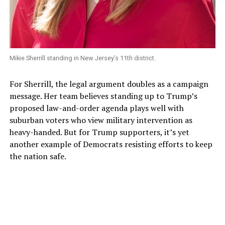
Mikie Sherrill standing in New Jersey’s 11th district.
For Sherrill, the legal argument doubles as a campaign
message. Her team believes standing up to Trump’s
proposed law-and-order agenda plays well with
suburban voters who view military intervention as
heavy-handed. But for Trump supporters, it’s yet
another example of Democrats resisting efforts to keep
the nation safe.