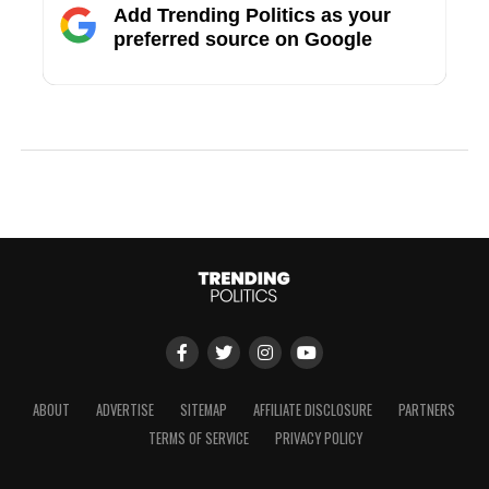
Add Trending Politics as your
preferred source on Google
ABOUT
ADVERTISE
SITEMAP
AFFILIATE DISCLOSURE
PARTNERS
TERMS OF SERVICE
PRIVACY POLICY