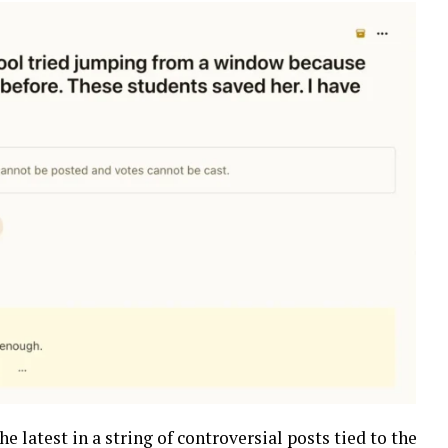
he latest in a string of controversial posts tied to the