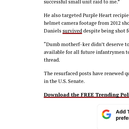
successful small unit raid to me.”
He also targeted Purple Heart recipie
helmet camera footage from 2012 sho
Daniels
survived
despite being shot f
“Dumb motherf–ker didn’t deserve to l
available for all future infantrymen 
thread.
The resurfaced posts have renewed q
in the U.S. Senate.
Download the FREE Trending Polit
Add T
prefe