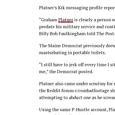
Platner’s Kik messaging profile repor
“Graham
Platner
is clearly a person 
predate his military service and cont
Billy Bob Faulkingham told The Post.
The Maine Democrat previously drew b
masturbating in portable toilets.
“I still have to jerk off every time I
me,” the Democrat posted.
Platner also came under scrutiny for
the Reddit forum r/combatfootage sho
attempting to abduct one as he screa
Using the same P-Hustle account, Pla