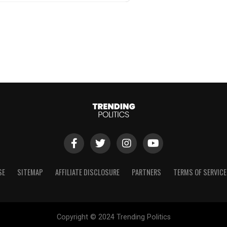
SE
SITEMAP
AFFILIATE DISCLOSURE
PARTNERS
TERMS OF SERVICE
Copyright © 2024 Trending Politics