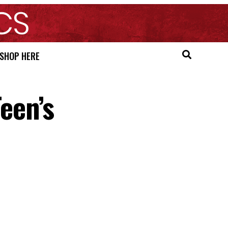
SHOP HERE
een’s