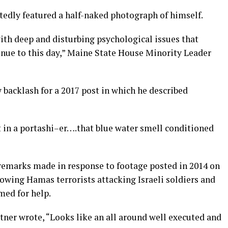
tedly featured a half-naked photograph of himself.
with deep and disturbing psychological issues that
inue to this day,” Maine State House Minority Leader
acklash for a 2017 post in which he described
 sit in a portashi–er….that blue water smell conditioned
 remarks made in response to footage posted in 2014 on
wing Hamas terrorists attacking Israeli soldiers and
med for help.
tner wrote, “Looks like an all around well executed and