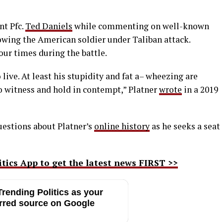
nt Pfc.
Ted Daniels
while commenting on well-known
wing the American soldier under Taliban attack.
our times during the battle.
ive. At least his stupidity and fat a– wheezing are
to witness and hold in contempt,” Platner
wrote
in a 2019
uestions about Platner’s
online history
as he seeks a seat
ics App to get the latest news FIRST >>
rending Politics as your
rred source on Google