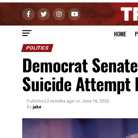
HOME
P
POLITICS
Democrat Senate
Suicide Attempt 
Published
2 months ago
on
June 16, 2026
By
jake