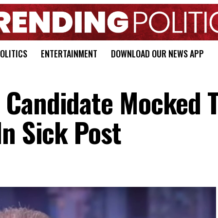
OLITICS
ENTERTAINMENT
DOWNLOAD OUR NEWS APP
 Candidate Mocked T
In Sick Post