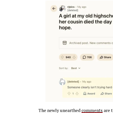
The newly unearthed
comments
are t