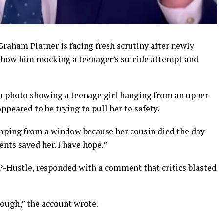
aham Platner is facing fresh scrutiny after newly
 show him mocking a teenager’s suicide attempt and
a photo showing a teenage girl hanging from an upper-
peared to be trying to pull her to safety.
jumping from a window because her cousin died the day
ents saved her. I have hope.”
-Hustle, responded with a comment that critics blasted
nough,” the account wrote.