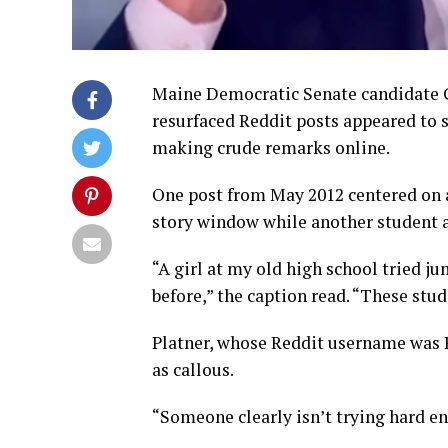
Maine Democratic Senate candidate Gr
resurfaced Reddit posts appeared to
making crude remarks online.
One post from May 2012 centered on 
story window while another student ap
“A girl at my old high school tried 
before,” the caption read. “These stud
Platner, whose Reddit username was P
as callous.
“Someone clearly isn’t trying hard e