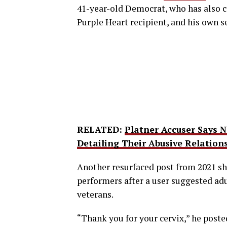
41-year-old Democrat, who has also c
Purple Heart recipient, and his own s
RELATED:
Platner Accuser Says 
Detailing Their Abusive Relation
Another resurfaced post from 2021 
performers after a user suggested adu
veterans.
“Thank you for your cervix,” he poste