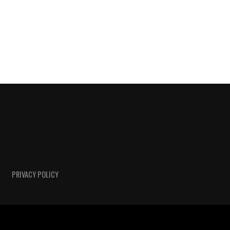
PRIVACY POLICY