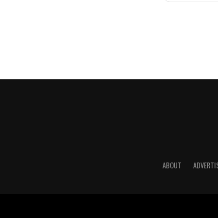
ABOUT
ADVERTI