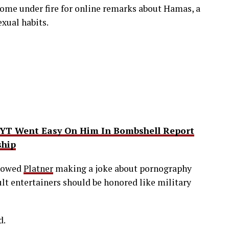
ome under fire for online remarks about Hamas, a
exual habits.
NYT Went Easy On Him In Bombshell Report
ship
showed
Platner
making a joke about pornography
lt entertainers should be honored like military
d.