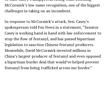
McCormick’s low name recognition, one of the biggest
challenges in taking on an incumbent.
In response to McCormick’s attack, Sen. Casey’s
spokesperson told Fox News in a statement, “Senator
Casey is working hand in hand with law enforcement to
stop the flow of fentanyl, and has passed bipartisan
legislation to sanction Chinese fentanyl producers.
Meanwhile, David McCormick invested millions in
China’s largest producer of fentanyl and even opposed
a bipartisan border deal that would’ve helped prevent
fentanyl from being trafficked across our border.”