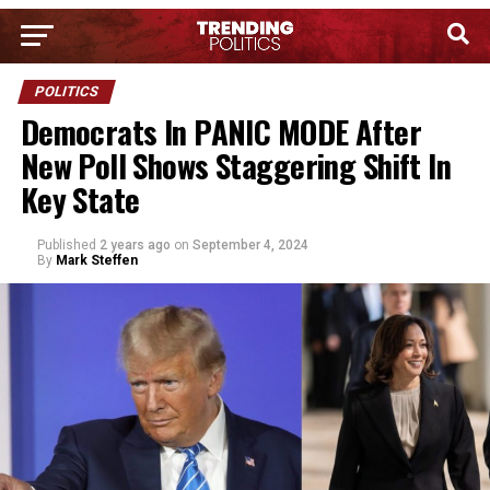
POLITICS
Democrats In PANIC MODE After
New Poll Shows Staggering Shift In
Key State
Published
2 years ago
on
September 4, 2024
By
Mark Steffen