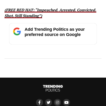
(FREE RED HAT: “Impeached. Arrested. Convicted.
Shot. Still Standing”)
Add Trending Politics as your
preferred source on Google