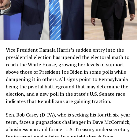
Vice President Kamala Harris’s sudden entry into the
presidential election has upended the electoral math to
reach the White House, growing her levels of support
above those of President Joe Biden in some polls while
dampening it in others. All signs point to Pennsylvania
being the pivotal battleground that may determine the
election, and a new poll in the state’s U.S. Senate race
indicates that Republicans are gaining traction.
Sen. Bob Casey (D-PA), who is seeking his fourth six-year
term, faces a pugnacious challenger in Dave McCormick,
a businessman and former U.S. Treasury undersecretary
for international affairs. In a notable break from