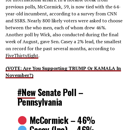
previous polls, McCormick, 59, is now tied with the 64-
year-old incumbent, according to a survey from CNN
and SSRS. Nearly 800 likely voters were asked to choose
between the who men, each of whom drew 46%.
Another poll by Wick, also conducted during the final
week of August, gave Sen. Casey a 2% lead, the smallest
on record for the past several months, according to
FiveThirtyEight
.
(VOTE: Are You Supporting TRUMP Or KAMALA In
November?)
#New
Senate Poll –
Pennsylvania
McCormick – 46%
Casey (Inc) – 46%