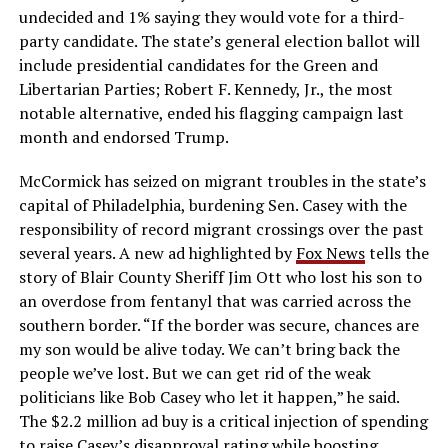
undecided and 1% saying they would vote for a third-
party candidate. The state’s general election ballot will
include presidential candidates for the Green and
Libertarian Parties; Robert F. Kennedy, Jr., the most
notable alternative, ended his flagging campaign last
month and endorsed Trump.
McCormick has seized on migrant troubles in the state’s
capital of Philadelphia, burdening Sen. Casey with the
responsibility of record migrant crossings over the past
several years. A new ad highlighted by
Fox News
tells the
story of Blair County Sheriff Jim Ott who lost his son to
an overdose from fentanyl that was carried across the
southern border. “If the border was secure, chances are
my son would be alive today. We can’t bring back the
people we’ve lost. But we can get rid of the weak
politicians like Bob Casey who let it happen,” he said.
The $2.2 million ad buy is a critical injection of spending
to raise Casey’s disapproval rating while boosting