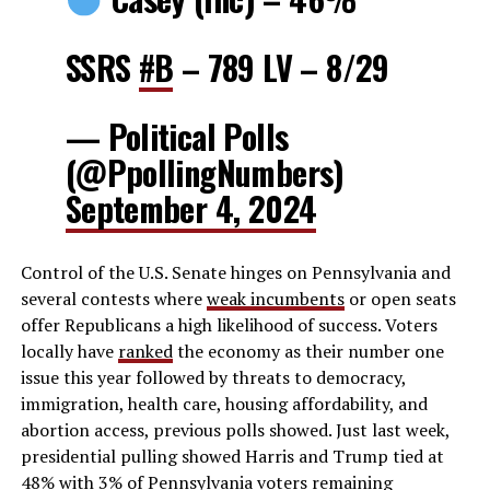
SSRS
#B
– 789 LV – 8/29
— Political Polls
(@PpollingNumbers)
September 4, 2024
Control of the U.S. Senate hinges on Pennsylvania and
several contests where
weak incumbents
or open seats
offer Republicans a high likelihood of success. Voters
locally have
ranked
the economy as their number one
issue this year followed by threats to democracy,
immigration, health care, housing affordability, and
abortion access, previous polls showed. Just last week,
presidential pulling showed Harris and Trump tied at
48% with 3% of Pennsylvania voters remaining