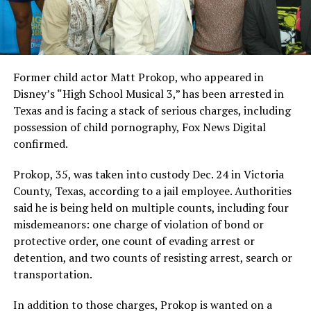
Former child actor Matt Prokop, who appeared in
Disney’s “High School Musical 3,” has been arrested in
Texas and is facing a stack of serious charges, including
possession of child pornography, Fox News Digital
confirmed.
Prokop, 35, was taken into custody Dec. 24 in Victoria
County, Texas, according to a jail employee. Authorities
said he is being held on multiple counts, including four
misdemeanors: one charge of violation of bond or
protective order, one count of evading arrest or
detention, and two counts of resisting arrest, search or
transportation.
In addition to those charges, Prokop is wanted on a