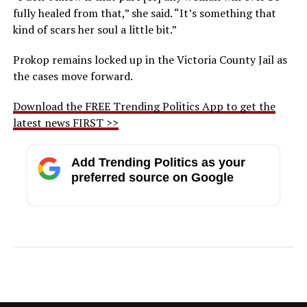
fully healed from that,” she said. “It’s something that
kind of scars her soul a little bit.”
Prokop remains locked up in the Victoria County Jail as
the cases move forward.
Download the FREE Trending Politics App to get the
latest news FIRST >>
Add Trending Politics as your
preferred source on Google