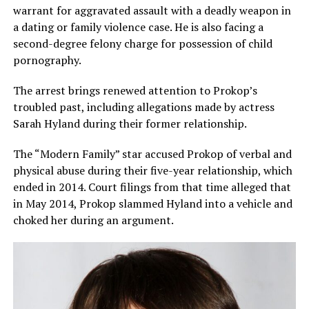
warrant for aggravated assault with a deadly weapon in
a dating or family violence case. He is also facing a
second-degree felony charge for possession of child
pornography.
The arrest brings renewed attention to Prokop’s
troubled past, including allegations made by actress
Sarah Hyland during their former relationship.
The “Modern Family” star accused Prokop of verbal and
physical abuse during their five-year relationship, which
ended in 2014. Court filings from that time alleged that
in May 2014, Prokop slammed Hyland into a vehicle and
choked her during an argument.