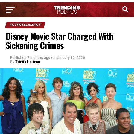
ENTERTAINMENT
Disney Movie Star Charged With
Sickening Crimes
Published
7 months ago
on
January 12, 2026
By
Trinity Hallinan