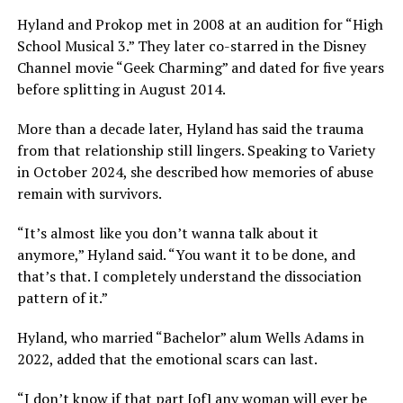
Hyland and Prokop met in 2008 at an audition for “High
School Musical 3.” They later co-starred in the Disney
Channel movie “Geek Charming” and dated for five years
before splitting in August 2014.
More than a decade later, Hyland has said the trauma
from that relationship still lingers. Speaking to Variety
in October 2024, she described how memories of abuse
remain with survivors.
“It’s almost like you don’t wanna talk about it
anymore,” Hyland said. “You want it to be done, and
that’s that. I completely understand the dissociation
pattern of it.”
Hyland, who married “Bachelor” alum Wells Adams in
2022, added that the emotional scars can last.
“I don’t know if that part [of] any woman will ever be