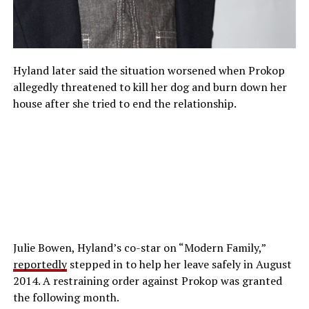
Hyland later said the situation worsened when Prokop
allegedly threatened to kill her dog and burn down her
house after she tried to end the relationship.
Julie Bowen, Hyland’s co-star on “Modern Family,”
reportedly
stepped in to help her leave safely in August
2014. A restraining order against Prokop was granted
the following month.