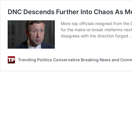
DNC Descends Further Into Chaos As Mor
More top officials resigned from the
for the make-or-break midterms next 
disagrees with the direction forged
Trending Politics Conservative Breaking News and Com