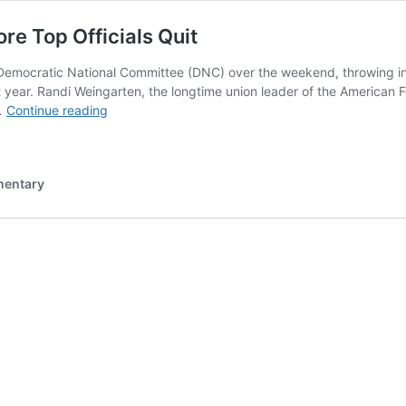
e Top Officials Quit
 Democratic National Committee (DNC) over the weekend, throwing into 
year. Randi Weingarten, the longtime union leader of the American Fed
DNC
 …
Continue reading
Descends
Further
Into
mentary
Chaos
As
More
Top
Officials
Quit