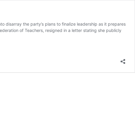
disarray the party’s plans to finalize leadership as it prepares
eration of Teachers, resigned in a letter stating she publicly