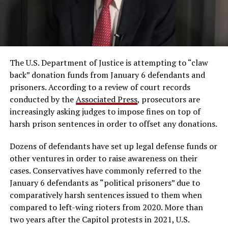
The U.S. Department of Justice is attempting to “claw
back” donation funds from January 6 defendants and
prisoners. According to a review of court records
conducted by the
Associated Press
, prosecutors are
increasingly asking judges to impose fines on top of
harsh prison sentences in order to offset any donations.
Dozens of defendants have set up legal defense funds or
other ventures in order to raise awareness on their
cases. Conservatives have commonly referred to the
January 6 defendants as “political prisoners” due to
comparatively harsh sentences issued to them when
compared to left-wing rioters from 2020. More than
two years after the Capitol protests in 2021, U.S.