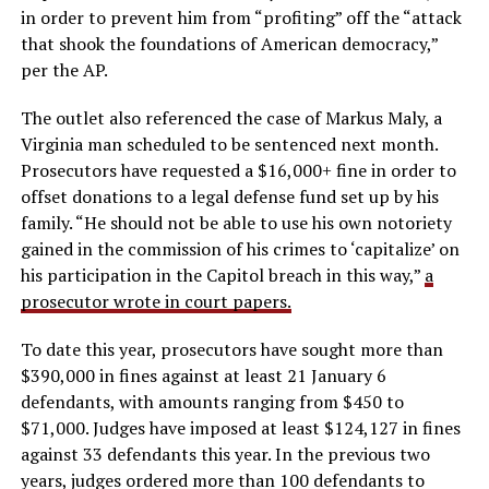
in order to prevent him from “profiting” off the “attack
that shook the foundations of American democracy,”
per the AP.
The outlet also referenced the case of Markus Maly, a
Virginia man scheduled to be sentenced next month.
Prosecutors have requested a $16,000+ fine in order to
offset donations to a legal defense fund set up by his
family. “He should not be able to use his own notoriety
gained in the commission of his crimes to ‘capitalize’ on
his participation in the Capitol breach in this way,”
a
prosecutor wrote in court papers.
To date this year, prosecutors have sought more than
$390,000 in fines against at least 21 January 6
defendants, with amounts ranging from $450 to
$71,000. Judges have imposed at least $124,127 in fines
against 33 defendants this year. In the previous two
years, judges ordered more than 100 defendants to