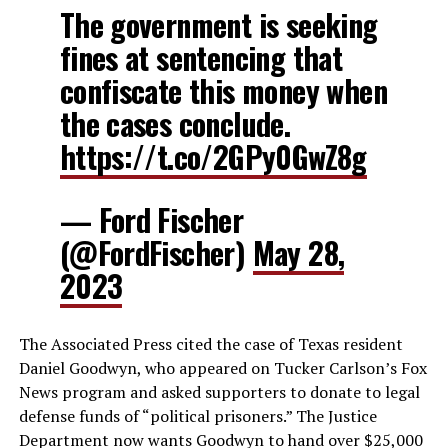
The government is seeking
fines at sentencing that
confiscate this money when
the cases conclude.
https://t.co/2GPy0GwZ8g
— Ford Fischer
(@FordFischer)
May 28,
2023
The Associated Press cited the case of Texas resident
Daniel Goodwyn, who appeared on Tucker Carlson’s Fox
News program and asked supporters to donate to legal
defense funds of “political prisoners.” The Justice
Department now wants Goodwyn to hand over $25,000