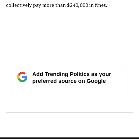
collectively pay more than $240,000 in fines.
Add Trending Politics as your
preferred source on Google