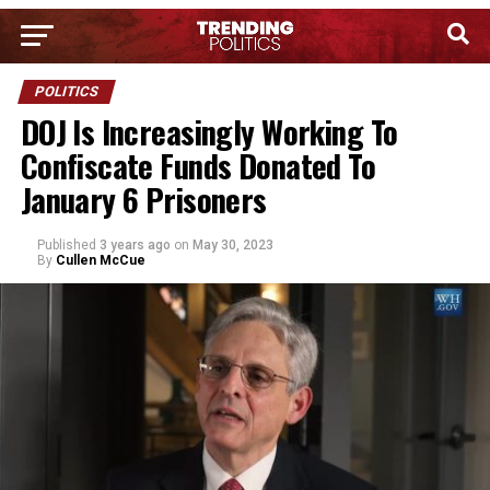
POLITICS
DOJ Is Increasingly Working To
Confiscate Funds Donated To
January 6 Prisoners
Published
3 years ago
on
May 30, 2023
By
Cullen McCue