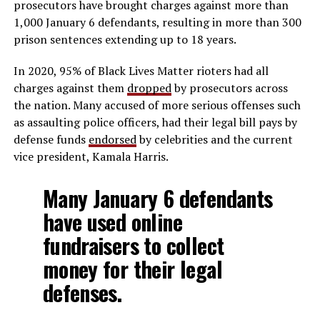
prosecutors have brought charges against more than
1,000 January 6 defendants, resulting in more than 300
prison sentences extending up to 18 years.
In 2020, 95% of Black Lives Matter rioters had all
charges against them
dropped
by prosecutors across
the nation. Many accused of more serious offenses such
as assaulting police officers, had their legal bill pays by
defense funds
endorsed
by celebrities and the current
vice president, Kamala Harris.
Many January 6 defendants
have used online
fundraisers to collect
money for their legal
defenses.