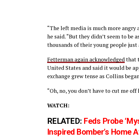
“The left media is much more angry abo
he said. “But they didn’t seem to be 
thousands of their young people just
Fetterman again acknowledged
that 
United States and said it would be ap
exchange grew tense as Collins began
“Oh, no, you don’t have to cut me off 
WATCH:
RELATED:
Feds Probe ‘Mys
Inspired Bomber’s Home A