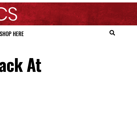
SHOP HERE
Back At