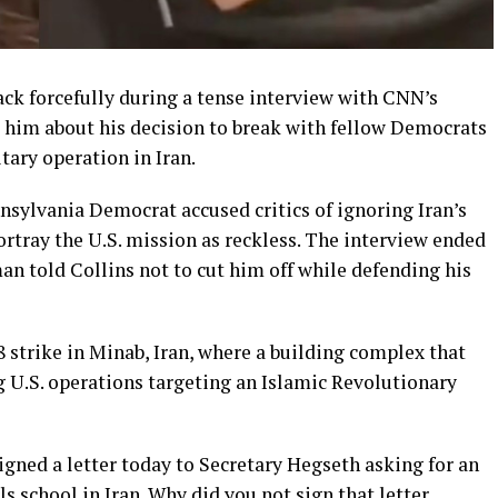
ck forcefully during a tense interview with CNN’s
d him about his decision to break with fellow Democrats
ary operation in Iran.
sylvania Democrat accused critics of ignoring Iran’s
rtray the U.S. mission as reckless. The interview ended
man told Collins not to cut him off while defending his
 strike in Minab, Iran, where a building complex that
ng U.S. operations targeting an Islamic Revolutionary
gned a letter today to Secretary Hegseth asking for an
ls school in Iran. Why did you not sign that letter,