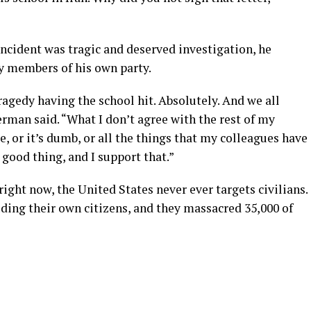
ncident was tragic and deserved investigation, he
by members of his own party.
tragedy having the school hit. Absolutely. And we all
erman said. “What I don’t agree with the rest of my
ce, or it’s dumb, or all the things that my colleagues have
a good thing, and I support that.”
ight now, the United States never ever targets civilians.
uding their own citizens, and they massacred 35,000 of