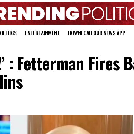
OLITICS
ENTERTAINMENT
DOWNLOAD OUR NEWS APP
!’ : Fetterman Fires 
lins