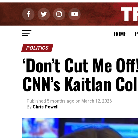
HOME
P
POLITICS
‘Don’t Cut Me Off
CNN’s Kaitlan Col
Published
5 months ago
on
March 12, 2026
By
Chris Powell