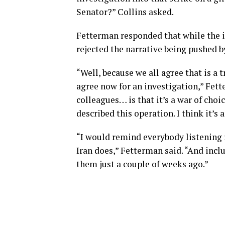
Senator?” Collins asked.
Fetterman responded that while the i
rejected the narrative being pushed 
“Well, because we all agree that is a 
agree now for an investigation,” Fett
colleagues… is that it’s a war of choi
described this operation. I think it’s 
“I would remind everybody listening r
Iran does,” Fetterman said. “And incl
them just a couple of weeks ago.”