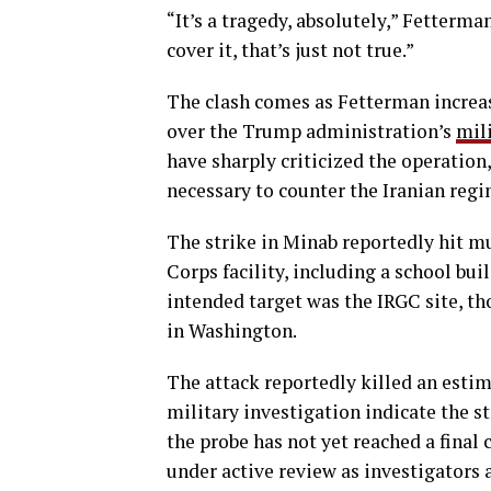
“It’s a tragedy, absolutely,” Fetterman
cover it, that’s just not true.”
The clash comes as Fetterman increa
over the Trump administration’s
mil
have sharply criticized the operation
necessary to counter the Iranian regi
The strike in Minab reportedly hit m
Corps facility, including a school bui
intended target was the IRGC site, th
in Washington.
The attack reportedly killed an estim
military investigation indicate the st
the probe has not yet reached a final 
under active review as investigators