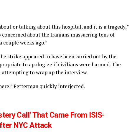
ut or talking about this hospital, and it is a tragedy,”
as concerned about the Iranians massacring tens of
 a couple weeks ago.”
the strike appeared to have been carried out by the
propriate to apologize if civilians were harmed. The
 attempting to wrap up the interview.
here,” Fetterman quickly interjected.
tery Call’ That Came From ISIS-
fter NYC Attack