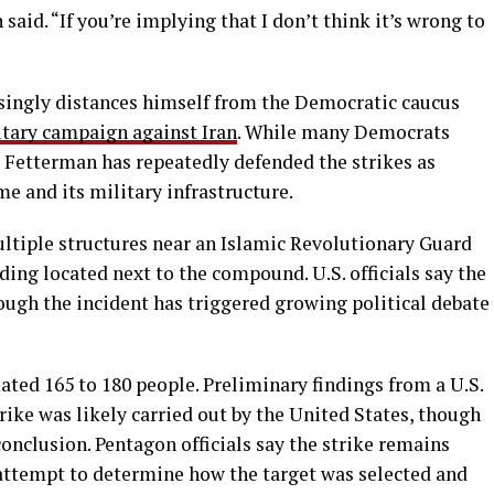
 said. “If you’re implying that I don’t think it’s wrong to
singly distances himself from the Democratic caucus
itary campaign against Iran
. While many Democrats
, Fetterman has repeatedly defended the strikes as
me and its military infrastructure.
ultiple structures near an Islamic Revolutionary Guard
lding located next to the compound. U.S. officials say the
ough the incident has triggered growing political debate
ated 165 to 180 people. Preliminary findings from a U.S.
rike was likely carried out by the United States, though
conclusion. Pentagon officials say the strike remains
 attempt to determine how the target was selected and