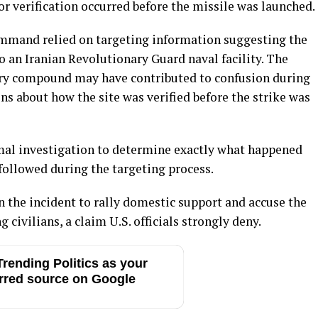
r verification occurred before the missile was launched.
ommand relied on targeting information suggesting the
o an Iranian Revolutionary Guard naval facility. The
tary compound may have contributed to confusion during
ons about how the site was verified before the strike was
mal investigation to determine exactly what happened
ollowed during the targeting process.
 the incident to rally domestic support and accuse the
 civilians, a claim U.S. officials strongly deny.
rending Politics as your
rred source on Google