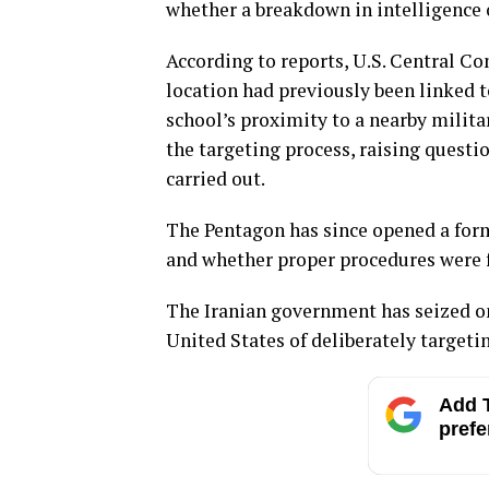
whether a breakdown in intelligence o
According to reports, U.S. Central C
location had previously been linked t
school’s proximity to a nearby mili
the targeting process, raising questi
carried out.
The Pentagon has since opened a for
and whether proper procedures were f
The Iranian government has seized on
United States of deliberately targeting
Add T
prefe