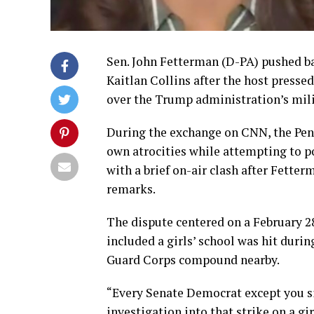
Sen. John Fetterman (D-PA) pushed ba
Kaitlan Collins after the host presse
over the Trump administration’s milit
During the exchange on CNN, the Penn
own atrocities while attempting to po
with a brief on-air clash after Fetter
remarks.
The dispute centered on a February 28
included a girls’ school was hit duri
Guard Corps compound nearby.
“Every Senate Democrat except you si
investigation into that strike on a gir