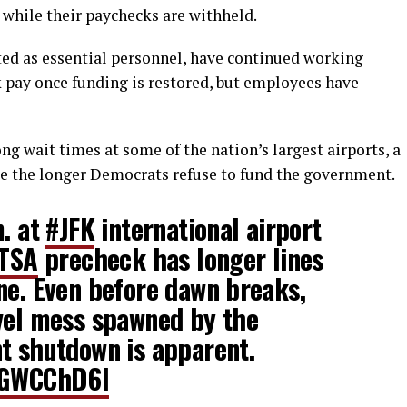
s while their paychecks are withheld.
ted as essential personnel, have continued working
k pay once funding is restored, but employees have
g wait times at some of the nation’s largest airports, a
e the longer Democrats refuse to fund the government.
m. at
#JFK
international airport
TSA
precheck has longer lines
ne. Even before dawn breaks,
avel mess spawned by the
t shutdown is apparent.
dPGWCChD6l