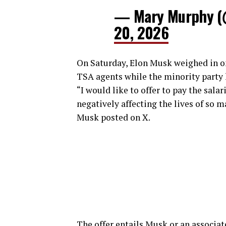
— Mary Murphy 
20, 2026
On Saturday, Elon Musk weighed in on 
TSA agents while the minority party
“I would like to offer to pay the sala
negatively affecting the lives of so 
Musk posted on X.
The offer entails Musk or an associat