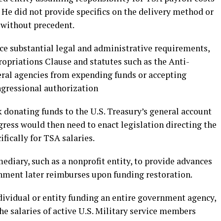
 He did not provide specifics on the delivery method or
 without precedent.
ce substantial legal and administrative requirements,
opriations Clause and statutes such as the Anti-
deral agencies from expending funds or accepting
ngressional authorization
donating funds to the U.S. Treasury’s general account
ress would then need to enact legislation directing the
fically for TSA salaries.
diary, such as a nonprofit entity, to provide advances
nment later reimburses upon funding restoration.
dividual or entity funding an entire government agency,
he salaries of active U.S. Military service members