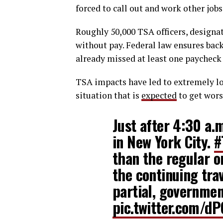
forced to call out and work other job
Roughly 50,000 TSA officers, designa
without pay. Federal law ensures bac
already missed at least one paycheck
TSA impacts have led to extremely lon
situation that is
expected
to get wors
Just after 4:30 a.
in New York City.
#
than the regular o
the continuing tr
partial, governmen
pic.twitter.com/