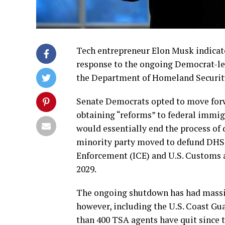
Tech entrepreneur Elon Musk indicated
response to the ongoing Democrat-l
the Department of Homeland Securit
Senate Democrats opted to move forw
obtaining “reforms” to federal immig
would essentially end the process of d
minority party moved to defund DHS 
Enforcement (ICE) and U.S. Customs a
2029.
The ongoing shutdown has had massi
however, including the U.S. Coast Gu
than 400 TSA agents have quit since 