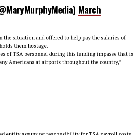
(@MaryMurphyMedia)
March
the situation and offered to help pay the salaries of
 holds them hostage.
ries of TSA personnel during this funding impasse that is
many Americans at airports throughout the country,”
ed entity assuming responsibility for TSA payroll costs