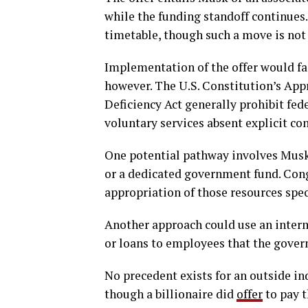
while the funding standoff continues.
timetable, though such a move is not
Implementation of the offer would fa
however. The U.S. Constitution’s Appr
Deficiency Act generally prohibit fe
voluntary services absent explicit co
One potential pathway involves Musk 
or a dedicated government fund. Cong
appropriation of those resources speci
Another approach could use an interme
or loans to employees that the gover
No precedent exists for an outside in
though a billionaire did
offer
to pay t