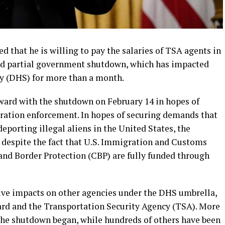
 that he is willing to pay the salaries of TSA agents in
ed partial government shutdown, which has impacted
y (DHS) for more than a month.
ard with the shutdown on February 14 in hopes of
ration enforcement. In hopes of securing demands that
eporting illegal aliens in the United States, the
despite the fact that U.S. Immigration and Customs
nd Border Protection (CBP) are fully funded through
ve impacts on other agencies under the DHS umbrella,
ard and the Transportation Security Agency (TSA). More
the shutdown began, while hundreds of others have been