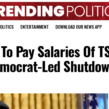
OLITICS
ENTERTAINMENT
DOWNLOAD OUR NEWS APP
To Pay Salaries Of T
mocrat-Led Shutdo