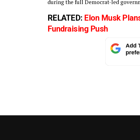
during the full Democrat-led govern
RELATED:
Elon Musk Plan
Fundraising Push
Add T
prefe