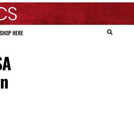
SHOP HERE
SA
wn