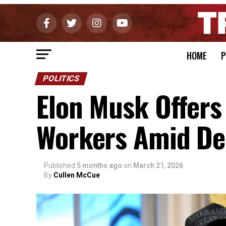
HOME
P
POLITICS
Elon Musk Offers 
Workers Amid De
Published
5 months ago
on
March 21, 2026
By
Cullen McCue