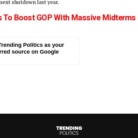
ment shutdown last year.
s To Boost GOP With Massive Midterms
rending Politics as your
rred source on Google