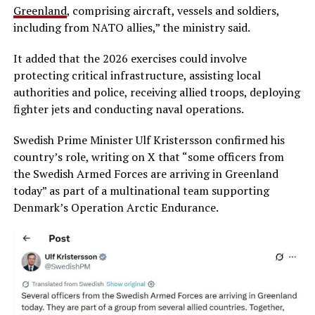
Greenland
, comprising aircraft, vessels and soldiers,
including from NATO allies,” the ministry said.
It added that the 2026 exercises could involve
protecting critical infrastructure, assisting local
authorities and police, receiving allied troops, deploying
fighter jets and conducting naval operations.
Swedish Prime Minister Ulf Kristersson confirmed his
country’s role, writing on X that “some officers from
the Swedish Armed Forces are arriving in Greenland
today” as part of a multinational team supporting
Denmark’s Operation Arctic Endurance.