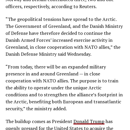
officers, respectively, according to Reuters.
“The geopolitical tensions have spread to the Arctic.
The Government of Greenland, and the Danish Ministry
of Defense have therefore decided to continue the
Danish Armed Forces’ increased exercise activity in
Greenland, in close cooperation with NATO allies,” the
Danish Defense Ministry said Wednesday.
“From today, there will be an expanded military
presence in and around Greenland — in close
cooperation with NATO allies. The purpose is to train
the ability to operate under the unique Arctic
conditions and to strengthen the alliance’s footprint in
the Arctic, benefiting both European and transatlantic
security,” the ministry added.
The buildup comes as President
Donald Trump
has
openly pressed for the United States to acquire the