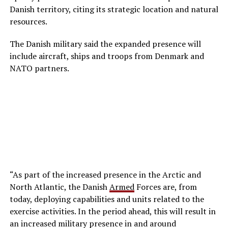
Danish territory, citing its strategic location and natural
resources.
The Danish military said the expanded presence will
include aircraft, ships and troops from Denmark and
NATO partners.
“As part of the increased presence in the Arctic and
North Atlantic, the Danish
Armed
Forces are, from
today, deploying capabilities and units related to the
exercise activities. In the period ahead, this will result in
an increased military presence in and around