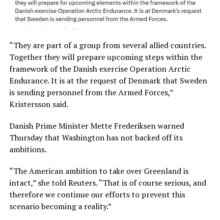
“They are part of a group from several allied countries.
Together they will prepare upcoming steps within the
framework of the Danish exercise Operation Arctic
Endurance. It is at the request of Denmark that Sweden
is sending personnel from the Armed Forces,”
Kristersson said.
Danish Prime Minister Mette Frederiksen warned
Thursday that Washington has not backed off its
ambitions.
“The American ambition to take over Greenland is
intact,” she told Reuters. “That is of course serious, and
therefore we continue our efforts to prevent this
scenario becoming a reality.”