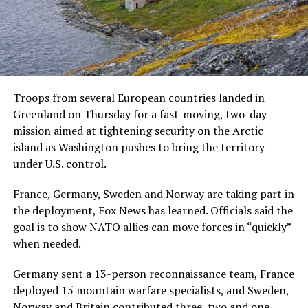
Troops from several European countries landed in
Greenland on Thursday for a fast-moving, two-day
mission aimed at tightening security on the Arctic
island as Washington pushes to bring the territory
under U.S. control.
France, Germany, Sweden and Norway are taking part in
the deployment, Fox News has learned. Officials said the
goal is to show NATO allies can move forces in “quickly”
when needed.
Germany sent a 13-person reconnaissance team, France
deployed 15 mountain warfare specialists, and Sweden,
Norway and Britain contributed three, two and one