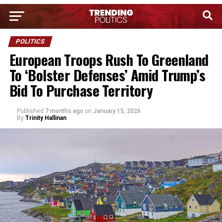
POLITICS
European Troops Rush To Greenland
To ‘Bolster Defenses’ Amid Trump’s
Bid To Purchase Territory
Published
7 months ago
on
January 15, 2026
By
Trinity Hallinan