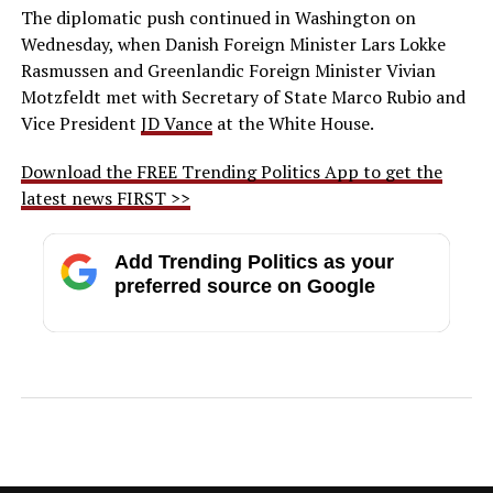
The diplomatic push continued in Washington on
Wednesday, when Danish Foreign Minister Lars Lokke
Rasmussen and Greenlandic Foreign Minister Vivian
Motzfeldt met with Secretary of State Marco Rubio and
Vice President
JD Vance
at the White House.
Download the FREE Trending Politics App to get the
latest news FIRST >>
Add Trending Politics as your
preferred source on Google